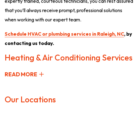
expertly trained, courteous technicians, you can rest assured
that you’ll always receive prompt, professional solutions
when working with our expert team.
Schedule HVAC or plumbing services in Raleigh, NC
, by
contacting us today.
Heating & Air Conditioning Services
READ MORE
Our Locations