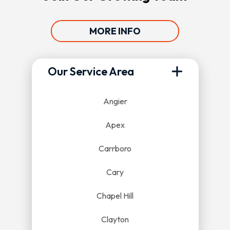
MORE INFO
Our Service Area
Angier
Apex
Carrboro
Cary
Chapel Hill
Clayton