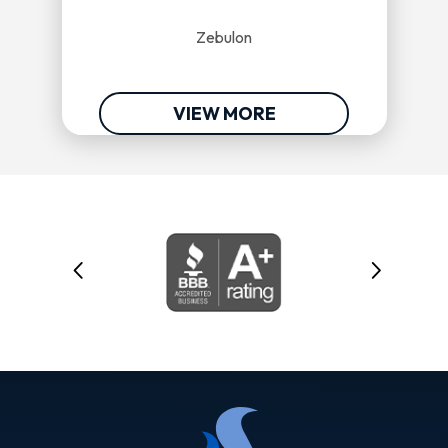
Zebulon
VIEW MORE