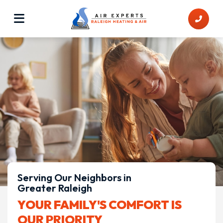
Serving Our Neighbors in
Greater Raleigh
YOUR FAMILY'S COMFORT IS
OUR PRIORITY