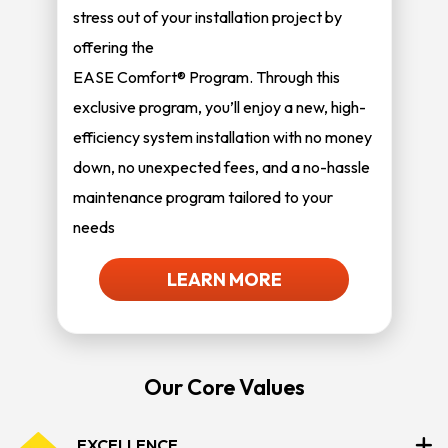
stress out of your installation project by
offering the
EASE Comfort® Program. Through this
exclusive program, you’ll enjoy a new, high-
efficiency system installation with no money
down, no unexpected fees, and a no-hassle
maintenance program tailored to your
needs
LEARN MORE
Our Core Values
EXCELLENCE