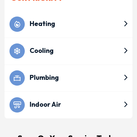
Heating
Cooling
Plumbing
Indoor Air