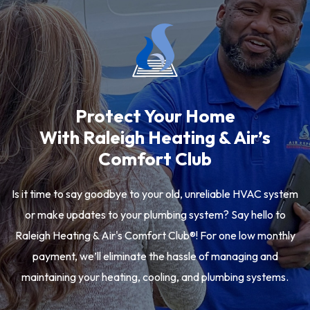
Protect Your Home
With Raleigh Heating & Air’s
Comfort Club
Is it time to say goodbye to your old, unreliable HVAC system
or make updates to your plumbing system? Say hello to
Raleigh Heating & Air's Comfort Club®! For one low monthly
payment, we’ll eliminate the hassle of managing and
maintaining your heating, cooling, and plumbing systems.