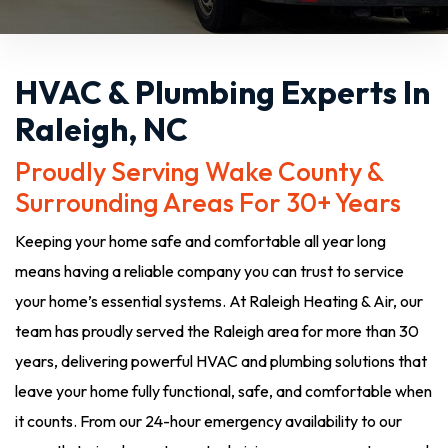
HVAC & Plumbing Experts In
Raleigh, NC
Proudly Serving Wake County &
Surrounding Areas For 30+ Years
Keeping your home safe and comfortable all year long
means having a reliable company you can trust to service
your home’s essential systems. At Raleigh Heating & Air, our
team has proudly served the Raleigh area for more than 30
years, delivering powerful HVAC and plumbing solutions that
leave your home fully functional, safe, and comfortable when
it counts. From our 24-hour emergency availability to our