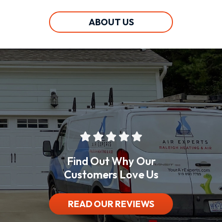
ABOUT US
Find Out Why Our
Customers Love Us
READ OUR REVIEWS