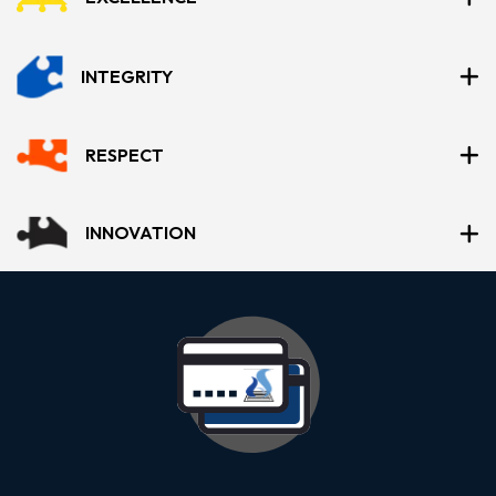
INTEGRITY
RESPECT
INNOVATION