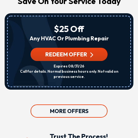
Save On Your Service Today
$25 Off
Any HVAC Or Plumbing Repair
REDEEM OFFER
Expires 08/31/26
Call for details. Normal business hours only. Not valid on
previous service.
MORE OFFERS
Trust The Process!