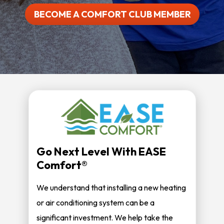
BECOME A COMFORT CLUB MEMBER
Go Next Level With EASE
Comfort®
We understand that installing a new heating
or air conditioning system can be a
significant investment. We help take the