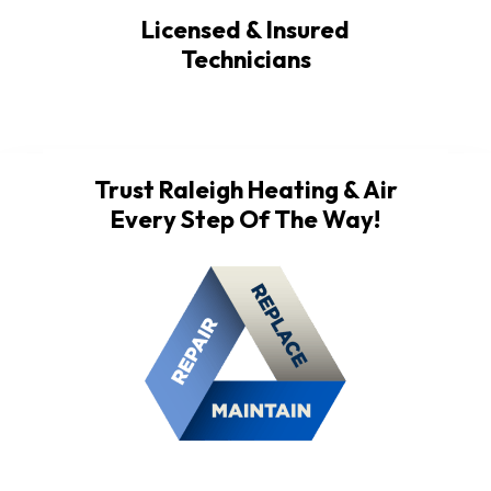
Licensed & Insured
Technicians
Trust Raleigh Heating & Air
Every Step Of The Way!