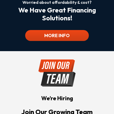
Worried about affordability & cost?
We Have Great Financing
Solutions!
MORE INFO
We’re Hiring
Join Our Growing Team