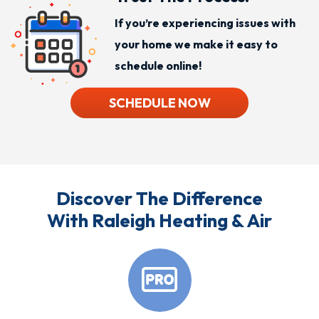
If you’re experiencing issues with
your home we make it easy to
schedule online!
SCHEDULE NOW
Discover The Difference
With Raleigh Heating & Air