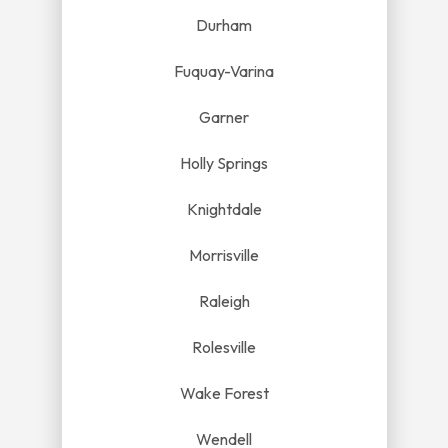
Durham
Fuquay-Varina
Garner
Holly Springs
Knightdale
Morrisville
Raleigh
Rolesville
Wake Forest
Wendell