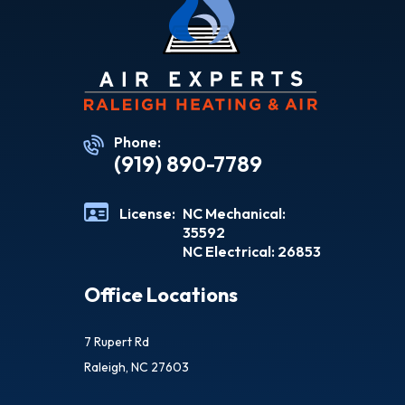
Phone:
(919) 890-7789
License:
NC Mechanical:
35592
NC Electrical: 26853
Office Locations
7 Rupert Rd
Raleigh, NC 27603