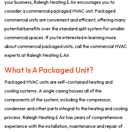
your business, Raleigh Heating & Air encourages you to
consider a commercial packaged HVAC unit. Packaged
commercial units are convenient and efficient, offering many
potential benefits over the standard split system for smaller
commercial spaces. If you’re interested in learning more
about commercial packaged units, call the commercial HVAC
experts at Raleigh Heating & Air.
What Is A Packaged Unit?
Packaged HVAC units are self–contained heating and
cooling systems. A single casing houses all of the
components of the system, including the compressor,
condenser and other parts integral to the heating and cooling
process. Raleigh Heating & Air has years of comprehensive
experience with the installation, maintenance and repair of