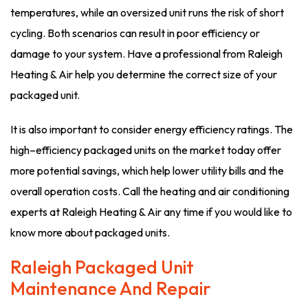
temperatures, while an oversized unit runs the risk of short
cycling. Both scenarios can result in poor efficiency or
damage to your system. Have a professional from Raleigh
Heating & Air help you determine the correct size of your
packaged unit.
It is also important to consider energy efficiency ratings. The
high–efficiency packaged units on the market today offer
more potential savings, which help lower utility bills and the
overall operation costs. Call the heating and air conditioning
experts at Raleigh Heating & Air any time if you would like to
know more about packaged units.
Raleigh Packaged Unit
Maintenance And Repair