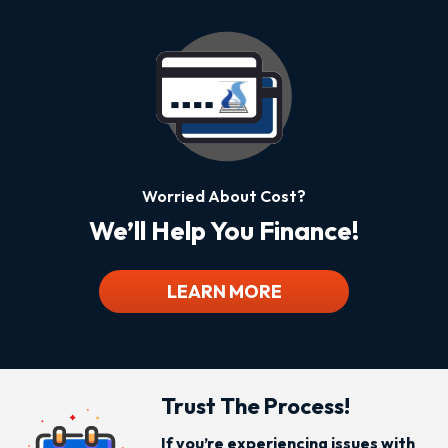
Worried About Cost?
We’ll Help You Finance!
LEARN MORE
Trust The Process!
If you’re experiencing issues with