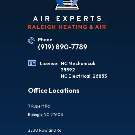
Phone:
(919) 890-7789
License:
NC Mechanical:
35592
NC Electrical: 26853
Office Locations
7 Rupert Rd
Raleigh, NC 27603
2730 Rowland Rd