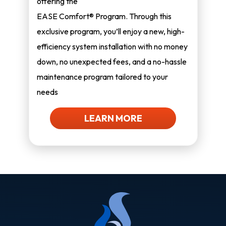
offering the
EASE Comfort® Program. Through this
exclusive program, you’ll enjoy a new, high-
efficiency system installation with no money
down, no unexpected fees, and a no-hassle
maintenance program tailored to your
needs
LEARN MORE