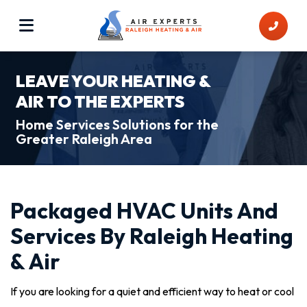
LEAVE YOUR HEATING &
AIR TO THE EXPERTS
Home Services Solutions for the
Greater Raleigh Area
Packaged HVAC Units And
Services By Raleigh Heating
& Air
If you are looking for a quiet and efficient way to heat or cool