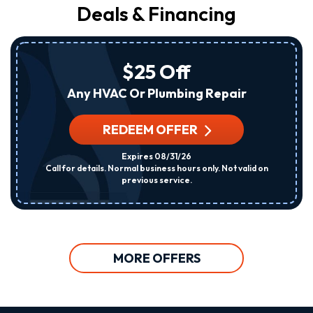
Deals & Financing
$25 Off
Any HVAC Or Plumbing Repair
REDEEM OFFER
Expires 08/31/26
Call for details. Normal business hours only. Not valid on
previous service.
MORE OFFERS