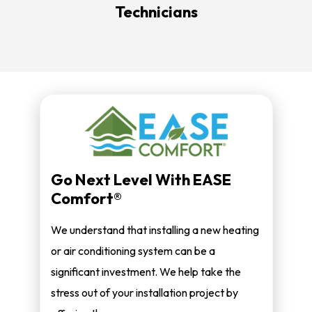
Technicians
Go Next Level With EASE
Comfort®
We understand that installing a new heating
or air conditioning system can be a
significant investment. We help take the
stress out of your installation project by