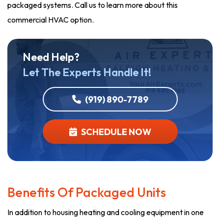
packaged systems. Call us to learn more about this
commercial HVAC option.
Need Help?
Let The Experts Handle It!
(919) 890-7789
SCHEDULE NOW
Benefits Of Packaged Units
In addition to housing heating and cooling equipment in one