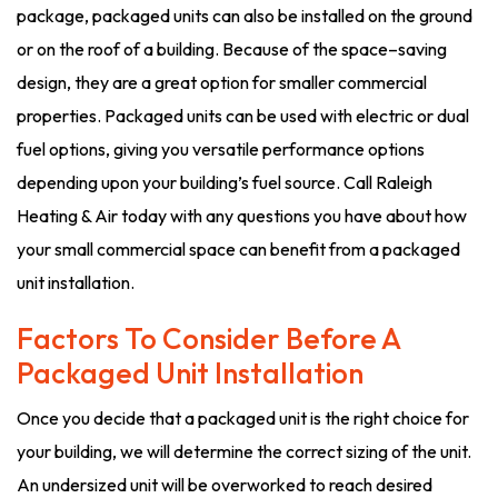
package, packaged units can also be installed on the ground
or on the roof of a building. Because of the space–saving
design, they are a great option for smaller commercial
properties. Packaged units can be used with electric or dual
fuel options, giving you versatile performance options
depending upon your building’s fuel source. Call Raleigh
Heating & Air today with any questions you have about how
your small commercial space can benefit from a packaged
unit installation.
Factors To Consider Before A
Packaged Unit Installation
Once you decide that a packaged unit is the right choice for
your building, we will determine the correct sizing of the unit.
An undersized unit will be overworked to reach desired