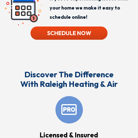
your home we make it easy to
schedule online!
SCHEDULE NOW
Discover The Difference
With Raleigh Heating & Air
Licensed & Insured