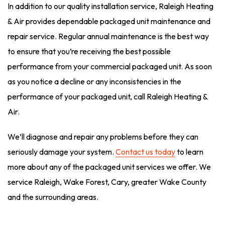
In addition to our quality installation service, Raleigh Heating
& Air provides dependable packaged unit maintenance and
repair service. Regular annual maintenance is the best way
to ensure that you’re receiving the best possible
performance from your commercial packaged unit. As soon
as you notice a decline or any inconsistencies in the
performance of your packaged unit, call Raleigh Heating &
Air.
We’ll diagnose and repair any problems before they can
seriously damage your system.
Contact us today
to learn
more about any of the packaged unit services we offer. We
service Raleigh, Wake Forest, Cary, greater Wake County
and the surrounding areas.