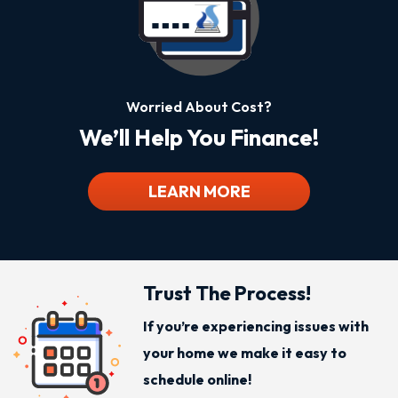
Worried About Cost?
We’ll Help You Finance!
LEARN MORE
Trust The Process!
If you’re experiencing issues with
your home we make it easy to
schedule online!