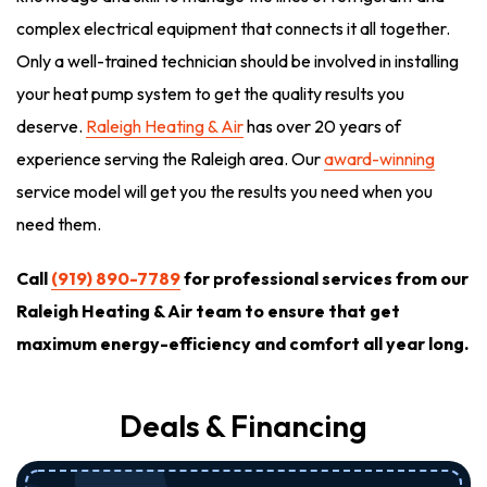
complex electrical equipment that connects it all together.
Only a well-trained technician should be involved in installing
your heat pump system to get the quality results you
deserve.
Raleigh Heating & Air
has over 20 years of
experience serving the Raleigh area. Our
award-winning
service model will get you the results you need when you
need them.
Call
(919) 890-7789
for professional services from our
Raleigh Heating & Air team to ensure that get
maximum energy-efficiency and comfort all year long.
Deals & Financing