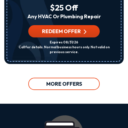
$25 Off
Any HVAC Or Plumbing Repair
REDEEM OFFER
Expires 08/31/26
Call for details. Normal business hours only. Not valid on
previous service.
MORE OFFERS