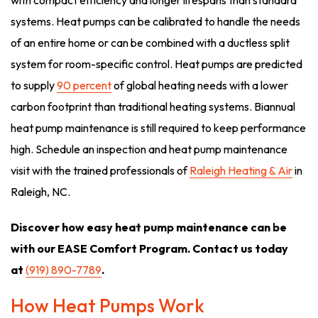
with compact efficiency and longer lifespans than standard
systems. Heat pumps can be calibrated to handle the needs
of an entire home or can be combined with a ductless split
system for room-specific control. Heat pumps are predicted
to supply
90 percent
of global heating needs with a lower
carbon footprint than traditional heating systems. Biannual
heat pump maintenance is still required to keep performance
high. Schedule an inspection and heat pump maintenance
visit with the trained professionals of
Raleigh Heating & Air
in
Raleigh, NC.
Discover how easy heat pump maintenance can be
with our EASE Comfort Program. Contact us today
at
(919) 890-7789
.
How Heat Pumps Work