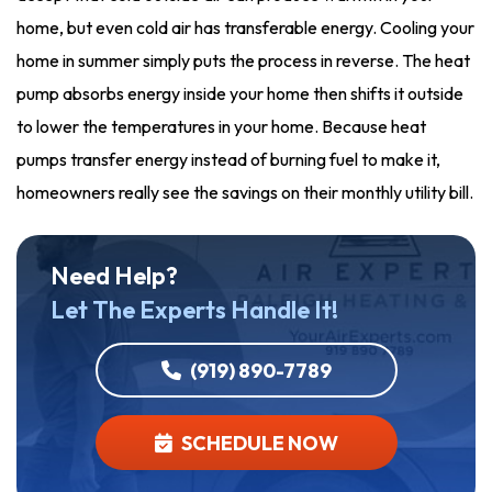
home, but even cold air has transferable energy. Cooling your
home in summer simply puts the process in reverse. The heat
pump absorbs energy inside your home then shifts it outside
to lower the temperatures in your home. Because heat
pumps transfer energy instead of burning fuel to make it,
homeowners really see the savings on their monthly utility bill.
Need Help?
Let The Experts Handle It!
(919) 890-7789
SCHEDULE NOW