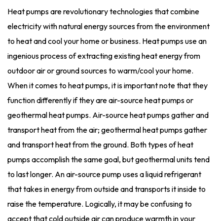
Heat pumps are revolutionary technologies that combine
electricity with natural energy sources from the environment
to heat and cool your home or business. Heat pumps use an
ingenious process of extracting existing heat energy from
outdoor air or ground sources to warm/cool your home.
When it comes to heat pumps, it is important note that they
function differently if they are air-source heat pumps or
geothermal heat pumps. Air-source heat pumps gather and
transport heat from the air; geothermal heat pumps gather
and transport heat from the ground. Both types of heat
pumps accomplish the same goal, but geothermal units tend
to last longer. An air-source pump uses a liquid refrigerant
that takes in energy from outside and transports it inside to
raise the temperature. Logically, it may be confusing to
accept that cold outside air can produce warmth in your