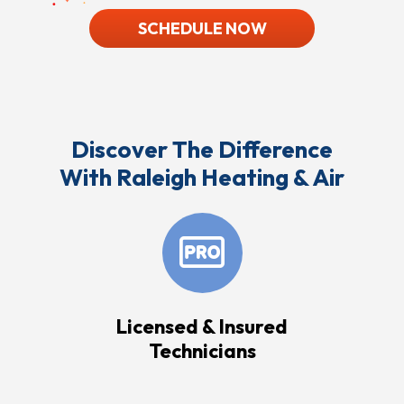
SCHEDULE NOW
Discover The Difference
With Raleigh Heating & Air
Licensed & Insured
Technicians