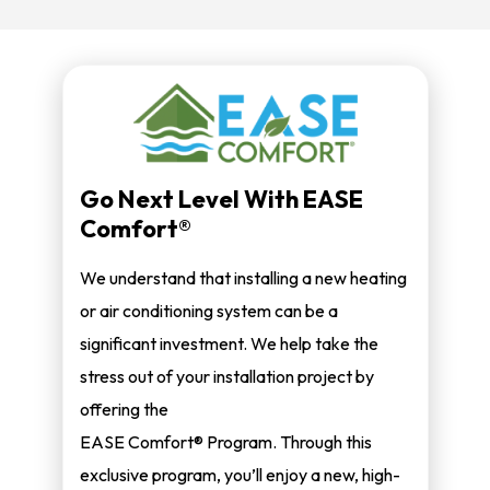
Go Next Level With EASE
Comfort®
We understand that installing a new heating
or air conditioning system can be a
significant investment. We help take the
stress out of your installation project by
offering the
EASE Comfort® Program. Through this
exclusive program, you’ll enjoy a new, high-