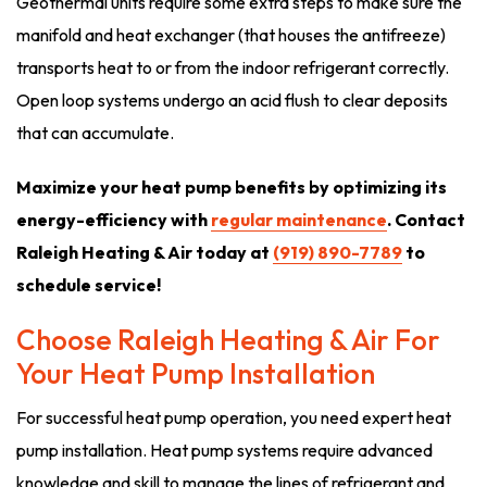
Geothermal units require some extra steps to make sure the
manifold and heat exchanger (that houses the antifreeze)
transports heat to or from the indoor refrigerant correctly.
Open loop systems undergo an acid flush to clear deposits
that can accumulate.
Maximize your heat pump benefits by optimizing its
energy-efficiency with
regular maintenance
. Contact
Raleigh Heating & Air today at
(919) 890-7789
to
schedule service!
Choose Raleigh Heating & Air For
Your Heat Pump Installation
For successful heat pump operation, you need expert heat
pump installation. Heat pump systems require advanced
knowledge and skill to manage the lines of refrigerant and