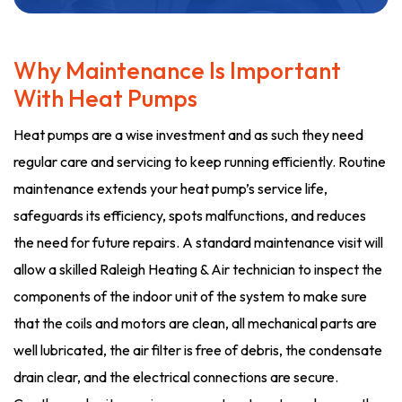
Why Maintenance Is Important
With Heat Pumps
Heat pumps are a wise investment and as such they need
regular care and servicing to keep running efficiently. Routine
maintenance extends your heat pump’s service life,
safeguards its efficiency, spots malfunctions, and reduces
the need for future repairs. A standard maintenance visit will
allow a skilled Raleigh Heating & Air technician to inspect the
components of the indoor unit of the system to make sure
that the coils and motors are clean, all mechanical parts are
well lubricated, the air filter is free of debris, the condensate
drain clear, and the electrical connections are secure.