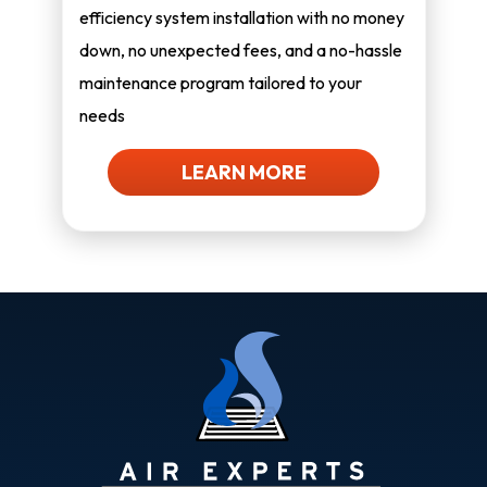
efficiency system installation with no money
down, no unexpected fees, and a no-hassle
maintenance program tailored to your
needs
LEARN MORE