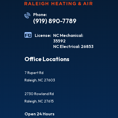
Phone:
(919) 890-7789
License:
NC Mechanical:
35592
NC Electrical: 26853
Office Locations
7 Rupert Rd
Raleigh, NC 27603
2730 Rowland Rd
Raleigh, NC 27615
Open 24 Hours