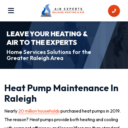
LEAVE YOUR HEATING &
AIR TO THE EXPERTS
Home Services Solutions for the
Greater Raleigh Area
Heat Pump Maintenance In
Raleigh
Nearly
20 million households
purchased heat pumps in 2019.
The reason? Heat pumps provide both heating and cooling