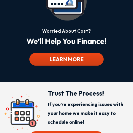
Worried About Cost?
We’ll Help You Finance!
LEARN MORE
Trust The Process!
If you’re experiencing issues with
your home we make it easy to
schedule online!