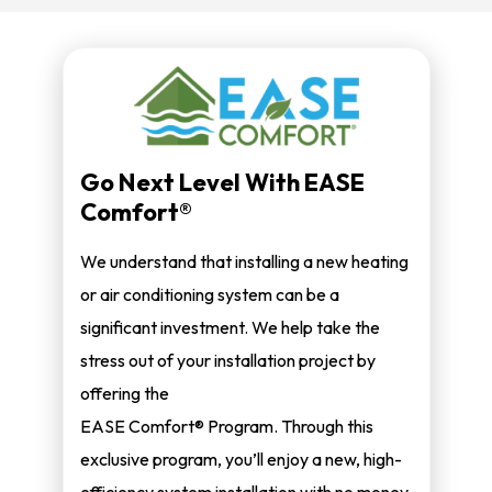
Go Next Level With EASE
Comfort®
We understand that installing a new heating
or air conditioning system can be a
significant investment. We help take the
stress out of your installation project by
offering the
EASE Comfort® Program. Through this
exclusive program, you’ll enjoy a new, high-