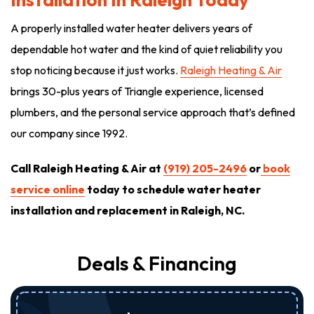
A properly installed water heater delivers years of
dependable hot water and the kind of quiet reliability you
stop noticing because it just works.
Raleigh Heating & Air
brings 30-plus years of Triangle experience, licensed
plumbers, and the personal service approach that’s defined
our company since 1992.
Call Raleigh Heating & Air at
(919) 205-2496
or
book
service online
today to schedule water heater
installation and replacement in Raleigh, NC.
Deals & Financing