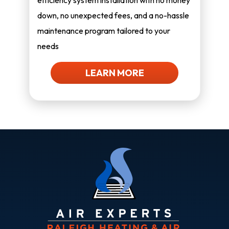
efficiency system installation with no money
down, no unexpected fees, and a no-hassle
maintenance program tailored to your
needs
LEARN MORE