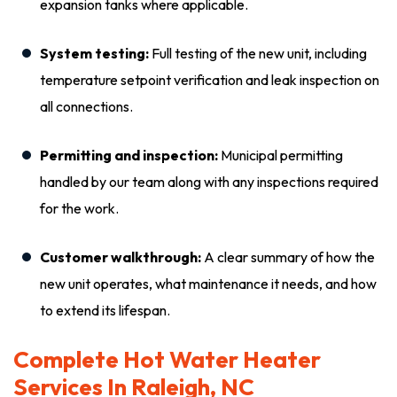
expansion tanks where applicable.
System testing:
Full testing of the new unit, including
temperature setpoint verification and leak inspection on
all connections.
Permitting and inspection:
Municipal permitting
handled by our team along with any inspections required
for the work.
Customer walkthrough:
A clear summary of how the
new unit operates, what maintenance it needs, and how
to extend its lifespan.
Complete Hot Water Heater
Services In Raleigh, NC