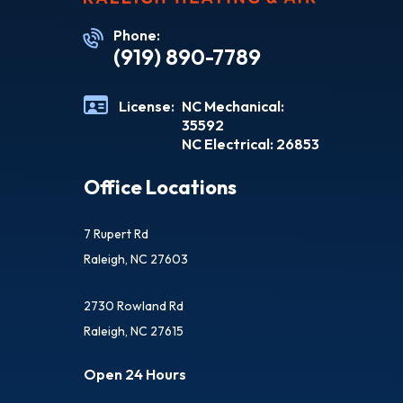
Phone:
(919) 890-7789
License:
NC Mechanical:
35592
NC Electrical: 26853
Office Locations
7 Rupert Rd
Raleigh, NC 27603
2730 Rowland Rd
Raleigh, NC 27615
Open 24 Hours