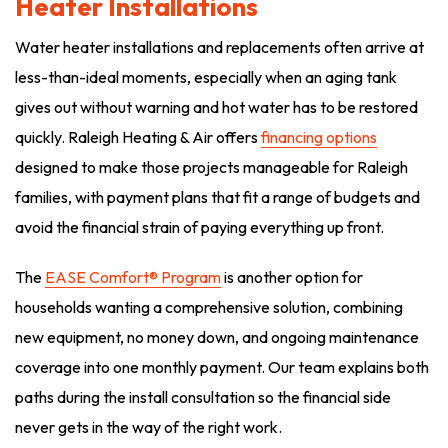
Heater Installations
Water heater installations and replacements often arrive at
less-than-ideal moments, especially when an aging tank
gives out without warning and hot water has to be restored
quickly. Raleigh Heating & Air offers
financing options
designed to make those projects manageable for Raleigh
families, with payment plans that fit a range of budgets and
avoid the financial strain of paying everything up front.
The
EASE Comfort® Program
is another option for
households wanting a comprehensive solution, combining
new equipment, no money down, and ongoing maintenance
coverage into one monthly payment. Our team explains both
paths during the install consultation so the financial side
never gets in the way of the right work.