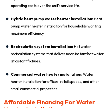
operating costs over the unit’s service life.
Hybrid heat pump water heater installation:
Heat
pump water heater installation for households wanting
maximum efficiency.
Recirculation system installation:
Hot water
recirculation systems that deliver near-instant hot water
at distant fixtures.
Commercial water heater installation:
Water
heater installation for offices, retail spaces, and other
small commercial properties.
Affordable Financing For Water