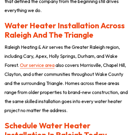
that defined the company from the beginning still drives
everything we do.
Water Heater Installation Across
Raleigh And The Triangle
Raleigh Heating & Air serves the Greater Raleigh region,
including Cary, Apex, Holly Springs, Durham, and Wake
Forest.
Our service area
also covers Morrisville, Chapel Hill,
Clayton, and other communities throughout Wake County
and the surrounding Triangle. Homes across these areas
range from older properties to brand-new construction, and
the same skilled installation goes into every water heater
project no matter the address.
Schedule Water Heater
Installation In Raleigh Today