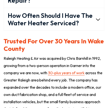
Repair?
How Often Should I Have The
Water Heater Serviced?
Trusted For Over 30 Years In Wake
County
Raleigh Heating & Air was acquired by Chris Barnhill in 1992,
growing from a two-person operation in Garner into the
company we are now, with
30-plus years of work
across the
Greater Raleigh area behind every job. The company has
expanded over the decades to include a modern office, our
own duct fabrication shop, and a full fleet of service and
installation vehicles, but the small family business approach