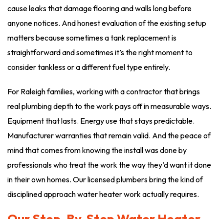
cause leaks that damage flooring and walls long before
anyone notices. And honest evaluation of the existing setup
matters because sometimes a tank replacement is
straightforward and sometimes it’s the right moment to
consider tankless or a different fuel type entirely.
For Raleigh families, working with a contractor that brings
real plumbing depth to the work pays off in measurable ways.
Equipment that lasts. Energy use that stays predictable.
Manufacturer warranties that remain valid. And the peace of
mind that comes from knowing the install was done by
professionals who treat the work the way they’d want it done
in their own homes. Our licensed plumbers bring the kind of
disciplined approach water heater work actually requires.
Our Step-By-Step Water Heater