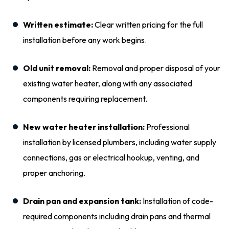
Written estimate:
Clear written pricing for the full
installation before any work begins.
Old unit removal:
Removal and proper disposal of your
existing water heater, along with any associated
components requiring replacement.
New water heater installation:
Professional
installation by licensed plumbers, including water supply
connections, gas or electrical hookup, venting, and
proper anchoring.
Drain pan and expansion tank:
Installation of code-
required components including drain pans and thermal