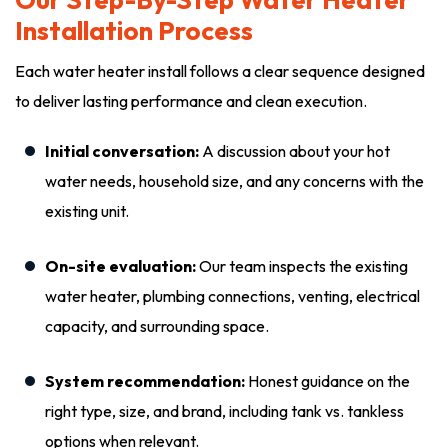
Installation Process
Each water heater install follows a clear sequence designed
to deliver lasting performance and clean execution.
Initial conversation:
A discussion about your hot
water needs, household size, and any concerns with the
existing unit.
On-site evaluation:
Our team inspects the existing
water heater, plumbing connections, venting, electrical
capacity, and surrounding space.
System recommendation:
Honest guidance on the
right type, size, and brand, including tank vs. tankless
options when relevant.