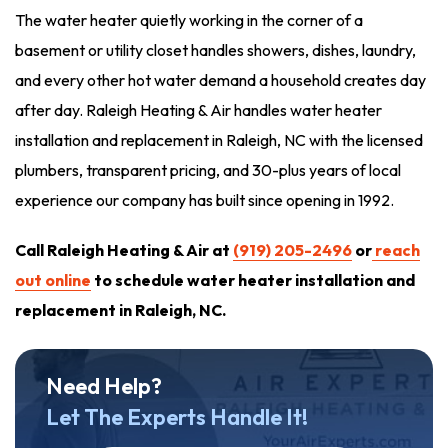
The water heater quietly working in the corner of a
basement or utility closet handles showers, dishes, laundry,
and every other hot water demand a household creates day
after day. Raleigh Heating & Air handles water heater
installation and replacement in Raleigh, NC with the licensed
plumbers, transparent pricing, and 30-plus years of local
experience our company has built since opening in 1992.
Call Raleigh Heating & Air at
(919) 205-2496
or
reach
out online
to schedule water heater installation and
replacement in Raleigh, NC.
Need Help?
Let The Experts Handle It!