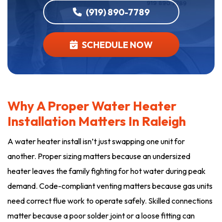
(919) 890-7789
SCHEDULE NOW
Why A Proper Water Heater
Installation Matters In Raleigh
A water heater install isn’t just swapping one unit for
another. Proper sizing matters because an undersized
heater leaves the family fighting for hot water during peak
demand. Code-compliant venting matters because gas units
need correct flue work to operate safely. Skilled connections
matter because a poor solder joint or a loose fitting can