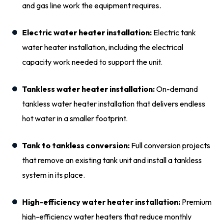
and gas line work the equipment requires.
Electric water heater installation:
Electric tank
water heater installation, including the electrical
capacity work needed to support the unit.
Tankless water heater installation:
On-demand
tankless water heater installation that delivers endless
hot water in a smaller footprint.
Tank to tankless conversion:
Full conversion projects
that remove an existing tank unit and install a tankless
system in its place.
High-efficiency water heater installation:
Premium
high-efficiency water heaters that reduce monthly