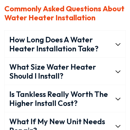
Commonly Asked Questions About
Water Heater Installation
How Long Does A Water
Heater Installation Take?
What Size Water Heater
Should I Install?
Is Tankless Really Worth The
Higher Install Cost?
What If My New Unit Needs