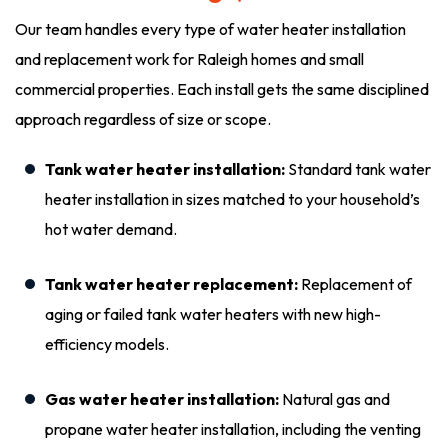
Our team handles every type of water heater installation
and replacement work for Raleigh homes and small
commercial properties. Each install gets the same disciplined
approach regardless of size or scope.
Tank water heater installation:
Standard tank water
heater installation in sizes matched to your household’s
hot water demand.
Tank water heater replacement:
Replacement of
aging or failed tank water heaters with new high-
efficiency models.
Gas water heater installation:
Natural gas and
propane water heater installation, including the venting