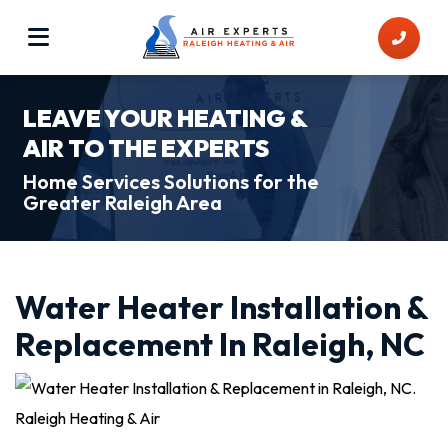
LEAVE YOUR HEATING &
AIR TO THE EXPERTS
Home Services Solutions for the
Greater Raleigh Area
Water Heater Installation &
Replacement In Raleigh, NC