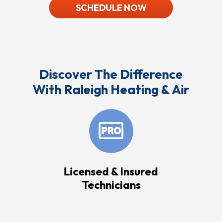
SCHEDULE NOW
Discover The Difference
With Raleigh Heating & Air
Licensed & Insured
Technicians