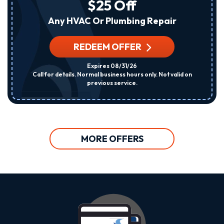
$25 Off
Any HVAC Or Plumbing Repair
REDEEM OFFER
Expires 08/31/26
Call for details. Normal business hours only. Not valid on
previous service.
MORE OFFERS