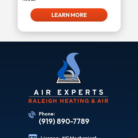
LEARN MORE
Phone:
(919) 890-7789