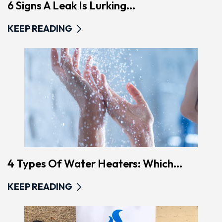
6 Signs A Leak Is Lurking...
KEEP READING
4 Types Of Water Heaters: Which...
KEEP READING