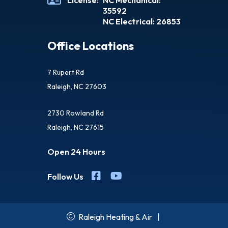
License:
NC Mechanical:
35592
NC Electrical: 26853
Office Locations
7 Rupert Rd
Raleigh, NC 27603
2730 Rowland Rd
Raleigh, NC 27615
Open 24 Hours
Follow Us
Raleigh Heating & Air
|