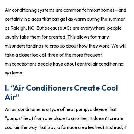
Air conditioning systems are common for most homes—and
certainly in places that can get as warm during the summer
as Raleigh, NC. But because ACs are everywhere, people
usually take them for granted. This allows for many
misunderstandings to crop up about how they work. We will
take a closer look at three of the more frequent
misconceptions people have about central air conditioning
systems:
I. “Air Conditioners Create Cool
Air”
An air conditioner is a type of heat pump, a device that
“pumps” heat from one place to another. It doesn’t create
cool air the way that, say, a furnace creates heat. Instead, it