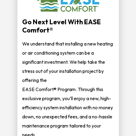
Go Next Level With EASE
Comfort®
We understand that installing a new heating
or air conditioning system can be a
significant investment. We help take the
stress out of your installation project by
offering the
EASE Comfort® Program. Through this
exclusive program, you’ll enjoy a new, high-
efficiency system installation with no money
down, no unexpected fees, and a no-hassle
maintenance program tailored to your
needs