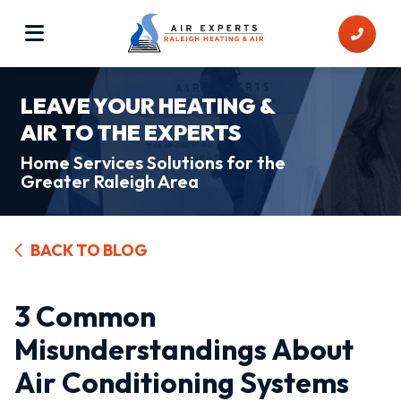
LEAVE YOUR HEATING &
AIR TO THE EXPERTS
Home Services Solutions for the
Greater Raleigh Area
BACK TO BLOG
3 Common
Misunderstandings About
Air Conditioning Systems