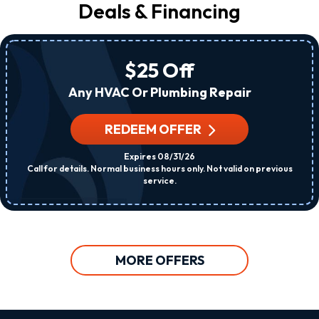
Deals & Financing
$25 Off
Any HVAC Or Plumbing Repair
REDEEM OFFER
Expires 08/31/26
Call for details. Normal business hours only. Not valid on previous
service.
MORE OFFERS