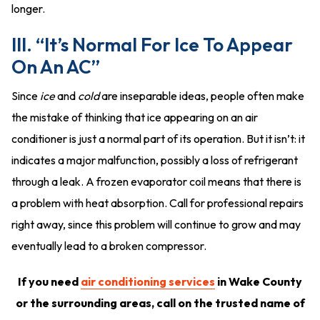
longer.
III. “It’s Normal For Ice To Appear
On An AC”
Since
ice
and
cold
are inseparable ideas, people often make
the mistake of thinking that ice appearing on an air
conditioner is just a normal part of its operation. But it isn’t: it
indicates a major malfunction, possibly a loss of refrigerant
through a leak. A frozen evaporator coil means that there is
a problem with heat absorption. Call for professional repairs
right away, since this problem will continue to grow and may
eventually lead to a broken compressor.
If you need
air conditioning services
in Wake County
or the surrounding areas, call on the trusted name of