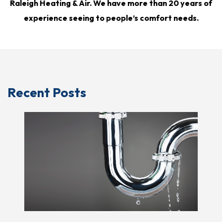
Raleigh Heating & Air. We have more than 20 years of
experience seeing to people’s comfort needs.
Recent Posts