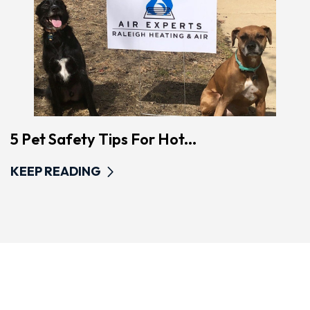
5 Pet Safety Tips For Hot...
KEEP READING