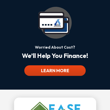
Worried About Cost?
We’ll Help You Finance!
LEARN MORE