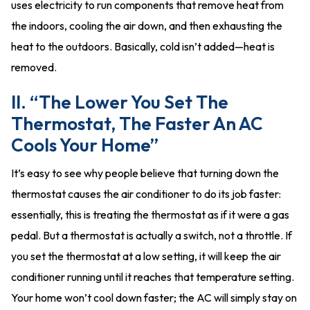
uses electricity to run components that remove heat from
the indoors, cooling the air down, and then exhausting the
heat to the outdoors. Basically, cold isn’t added—heat is
removed.
II. “The Lower You Set The
Thermostat, The Faster An AC
Cools Your Home”
It’s easy to see why people believe that turning down the
thermostat causes the air conditioner to do its job faster:
essentially, this is treating the thermostat as if it were a gas
pedal. But a thermostat is actually a switch, not a throttle. If
you set the thermostat at a low setting, it will keep the air
conditioner running until it reaches that temperature setting.
Your home won’t cool down faster; the AC will simply stay on