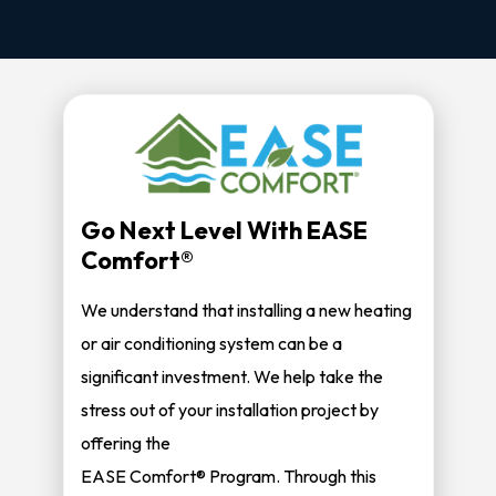
Go Next Level With EASE
Comfort®
We understand that installing a new heating
or air conditioning system can be a
significant investment. We help take the
stress out of your installation project by
offering the
EASE Comfort® Program. Through this