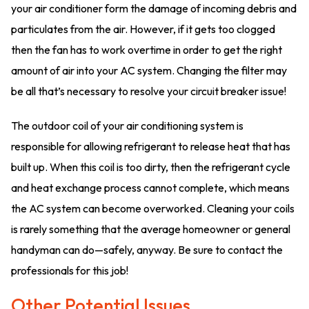
your air conditioner form the damage of incoming debris and
particulates from the air. However, if it gets too clogged
then the fan has to work overtime in order to get the right
amount of air into your AC system. Changing the filter may
be all that’s necessary to resolve your circuit breaker issue!
The outdoor coil of your air conditioning system is
responsible for allowing refrigerant to release heat that has
built up. When this coil is too dirty, then the refrigerant cycle
and heat exchange process cannot complete, which means
the AC system can become overworked. Cleaning your coils
is rarely something that the average homeowner or general
handyman can do—safely, anyway. Be sure to contact the
professionals for this job!
Other Potential Issues