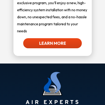
exclusive program, you’ll enjoy a new, high-
efficiency system installation with no money
down, no unexpected fees, and a no-hassle
maintenance program tailored to your
needs
LEARN MORE