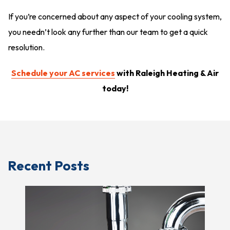
If you’re concerned about any aspect of your cooling system,
you needn’t look any further than our team to get a quick
resolution.
Schedule your AC services
with Raleigh Heating & Air
today!
Recent Posts