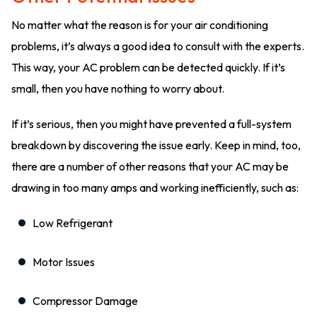
No matter what the reason is for your air conditioning
problems, it’s always a good idea to consult with the experts.
This way, your AC problem can be detected quickly. If it’s
small, then you have nothing to worry about.
If it’s serious, then you might have prevented a full-system
breakdown by discovering the issue early. Keep in mind, too,
there are a number of other reasons that your AC may be
drawing in too many amps and working inefficiently, such as:
Low Refrigerant
Motor Issues
Compressor Damage