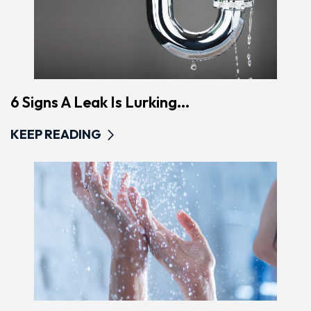
6 Signs A Leak Is Lurking...
KEEP READING