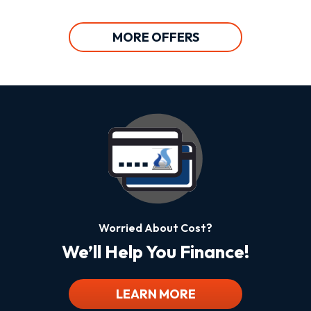
MORE OFFERS
Worried About Cost?
We’ll Help You Finance!
LEARN MORE