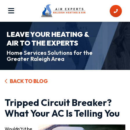
LEAVE YOUR HEATING &
AIR TO THE EXPERTS
Home Services Solutions for the
Greater Raleigh Area
BACK TO BLOG
Tripped Circuit Breaker?
What Your AC Is Telling You
Wouldn’t it be