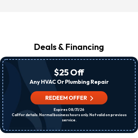
Deals & Financing
$25 Off
Any HVAC Or Plumbing Repair
REDEEM OFFER
Expires 08/31/26
Call for details. Normal business hours only. Not valid on previous
service.