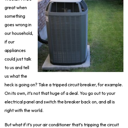
great when
something
goes wrong in
our household,
if our
appliances
could just talk
to us and tell
us what the
heck is going on? Take a tripped circuit breaker, for example.
On its own, it’s not that huge of a deal. You go out to your
electrical panel and switch the breaker back on, and all is
right with the world.
But what if it’s your air conditioner that’s tripping the circuit