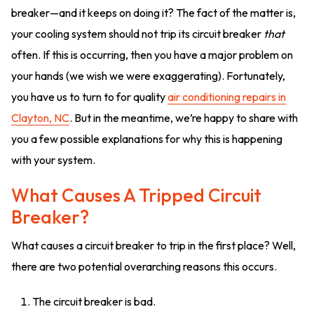
breaker—and it keeps on doing it? The fact of the matter is,
your cooling system should not trip its circuit breaker
that
often. If this is occurring, then you have a major problem on
your hands (we wish we were exaggerating). Fortunately,
you have us to turn to for quality
air conditioning repairs in
Clayton, NC
. But in the meantime, we’re happy to share with
you a few possible explanations for why this is happening
with your system.
What Causes A Tripped Circuit
Breaker?
What causes a circuit breaker to trip in the first place? Well,
there are two potential overarching reasons this occurs.
The circuit breaker is bad.