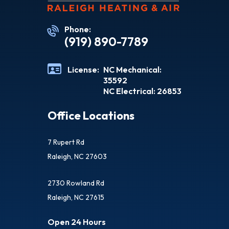
Phone:
(919) 890-7789
License:
NC Mechanical:
35592
NC Electrical: 26853
Office Locations
7 Rupert Rd
Raleigh, NC 27603
2730 Rowland Rd
Raleigh, NC 27615
Open 24 Hours