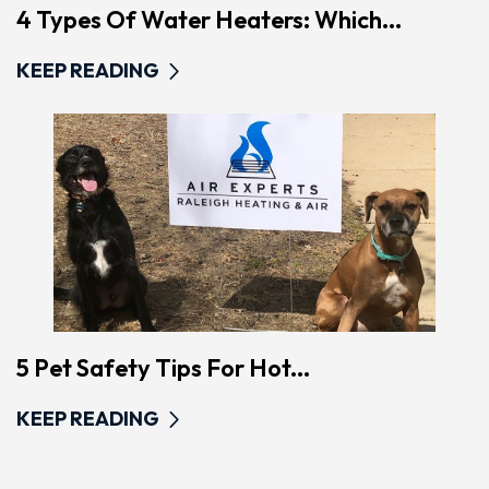
4 Types Of Water Heaters: Which...
KEEP READING
5 Pet Safety Tips For Hot...
KEEP READING