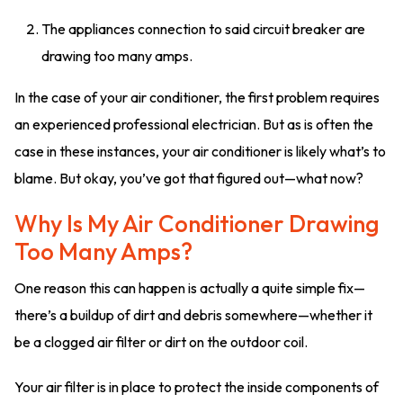
The appliances connection to said circuit breaker are
drawing too many amps.
In the case of your air conditioner, the first problem requires
an experienced professional electrician. But as is often the
case in these instances, your air conditioner is likely what’s to
blame. But okay, you’ve got that figured out—what now?
Why Is My Air Conditioner Drawing
Too Many Amps?
One reason this can happen is actually a quite simple fix—
there’s a buildup of dirt and debris somewhere—whether it
be a clogged air filter or dirt on the outdoor coil.
Your air filter is in place to protect the inside components of