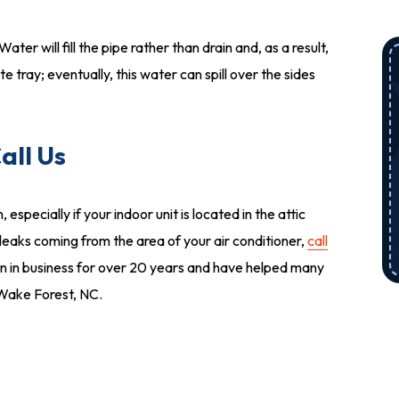
er will fill the pipe rather than drain and, as a result,
e tray; eventually, this water can spill over the sides
all Us
ecially if your indoor unit is located in the attic
 leaks coming from the area of your air conditioner,
call
 in business for over 20 years and have helped many
n Wake Forest, NC.