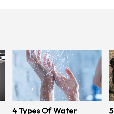
4 Types Of Water
5