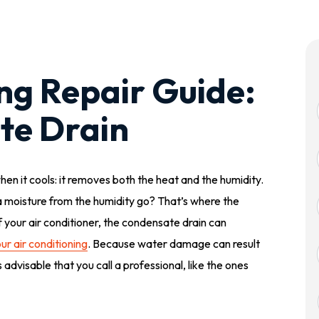
ing Repair Guide:
te Drain
hen it cools: it removes both the heat and the humidity.
a moisture from the humidity go? That’s where the
 your air conditioner, the condensate drain can
ur air conditioning
. Because water damage can result
 advisable that you call a professional, like the ones