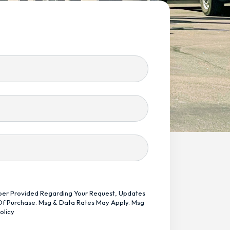
mber Provided Regarding Your Request, Updates
 Of Purchase. Msg & Data Rates May Apply. Msg
olicy