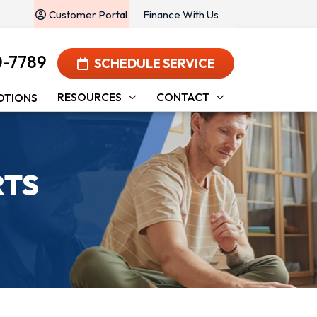
Customer Portal
Finance With Us
0-7789
SCHEDULE SERVICE
RESOURCES
CONTACT
OTIONS
RTS