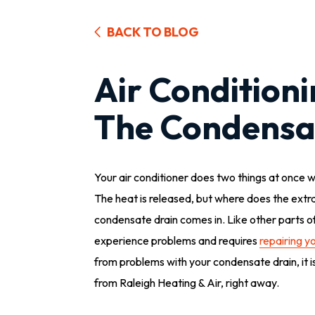
BACK TO BLOG
Air Condition
The Condensa
Your air conditioner does two things at once w
The heat is released, but where does the extr
condensate drain comes in. Like other parts of
experience problems and requires
repairing yo
from problems with your condensate drain, it is
from Raleigh Heating & Air, right away.