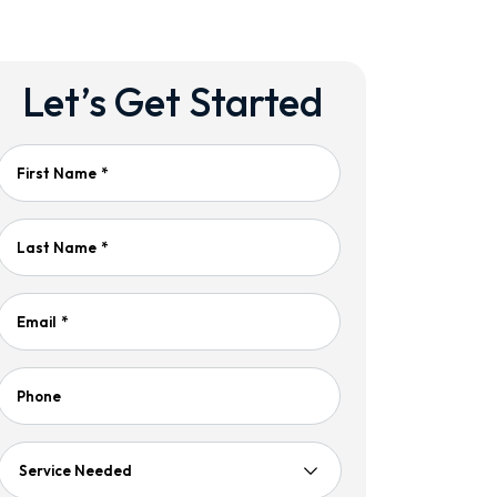
Let’s Get Started
First Name
*
Last Name
*
Email
*
Phone
Service
Needed