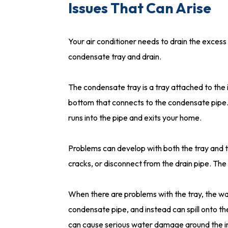
Issues That Can Arise
Your air conditioner needs to drain the excess w
condensate tray and drain.
The condensate tray is a tray attached to the in
bottom that connects to the condensate pipe. 
runs into the pipe and exits your home.
Problems can develop with both the tray and 
cracks, or disconnect from the drain pipe. The
When there are problems with the tray, the wat
condensate pipe, and instead can spill onto the
can cause serious water damage around the in