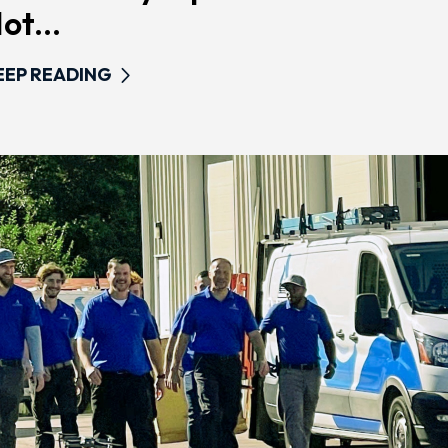
ot...
EEP READING