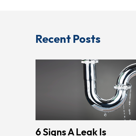
Recent Posts
6 Signs A Leak Is