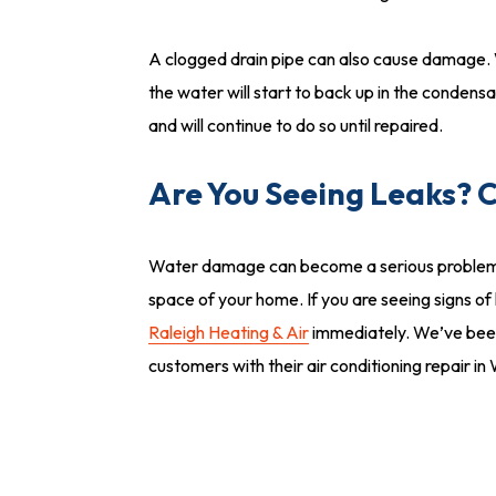
A clogged drain pipe can also cause damage. Wat
the water will start to back up in the condensat
and will continue to do so until repaired.
Are You Seeing Leaks? C
Water damage can become a serious problem, esp
space of your home. If you are seeing signs of
Raleigh Heating & Air
immediately. We’ve been
customers with their air conditioning repair i