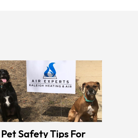
Receiving
Messages.
Reply
HELP
For
Help.
<a
Href="/privacy-
Policy/"
Class="bc_color_1
Text-
Decoration-
None">Privacy
Policy</a>
</span>
 Pet Safety Tips For