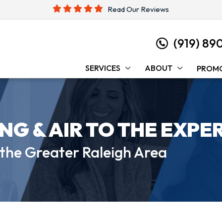
Read Our Reviews
(919) 89
SERVICES
ABOUT
PROM
ING &
AIR TO THE EXPE
 the
Greater Raleigh Area