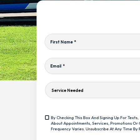
First Name
*
Email
*
Service
Needed
Yes,
By Checking This Box And Signing Up For Text
Sign
<span
About Appointments, Services, Promotions Or O
Me
Class="bc_text_11
Frequency Varies. Unsubscribe At Any Time By 
Up
Bc_line_height_13
For
Bc_text_normal