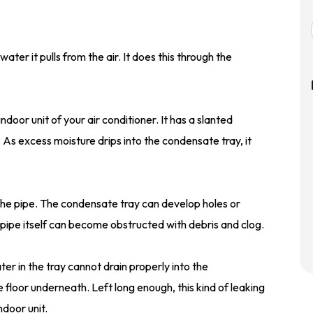
ater it pulls from the air. It does this through the
door unit of your air conditioner. It has a slanted
As excess moisture drips into the condensate tray, it
the pipe. The condensate tray can develop holes or
 pipe itself can become obstructed with debris and clog.
er in the tray cannot drain properly into the
 floor underneath. Left long enough, this kind of leaking
door unit.