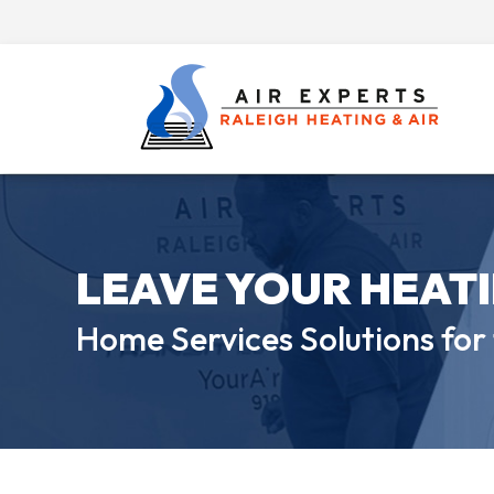
LEAVE YOUR HEAT
Home Services Solutions for