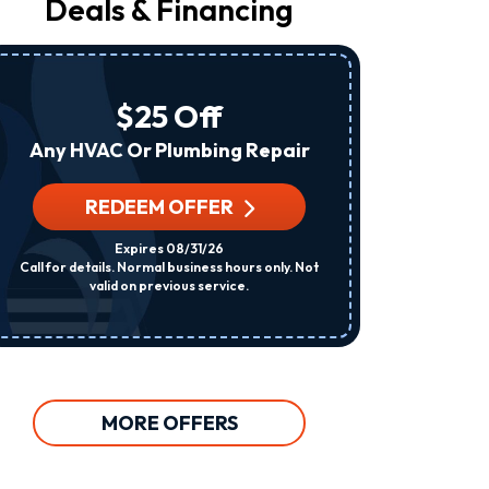
Deals & Financing
From
Raleigh
Heating
&
Air
$25 Off
At
The
Any HVAC Or Plumbing Repair
Number
Provided
Regarding
REDEEM OFFER
R
Your
Request,
Expires 08/31/26
Updates
Call for details. Normal business hours only. Not
Per System. C
About
valid on previous service.
Appointments,
Services,
Promotions
Or
Offers,
Including
Messages
MORE OFFERS
Sent
By
Autodialer.
Consent