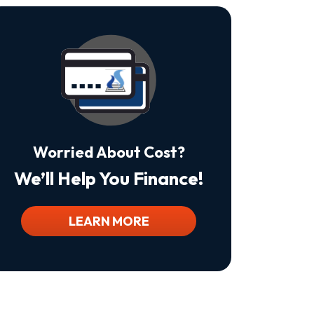
Is
Not
A
Condition
Of
Purchase.
Msg
&
Data
Rates
May
Worried About Cost?
Apply.
Msg
We’ll Help You Finance!
Frequency
Varies.
Unsubscribe
At
LEARN MORE
Any
Time
By
Replying
STOP
To
Stop