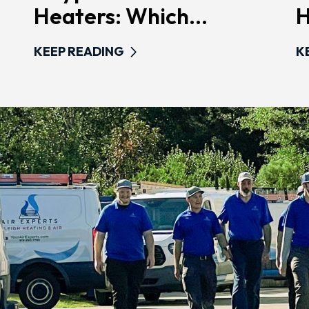
Heaters: Which...
H
KEEP READING
K