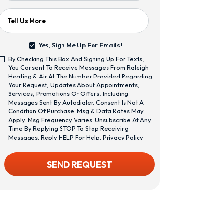
Tell Us More
Yes, Sign Me Up For Emails!
Yes,
By Checking This Box And Signing Up For Texts,
Sign
<span
You Consent To Receive Messages From Raleigh
Me
Class="bc_text_11
Heating & Air At The Number Provided Regarding
Up
Bc_line_height_13
Your Request, Updates About Appointments,
For
Bc_text_normal
Services, Promotions Or Offers, Including
Emails!
Bc_color_1">By
Messages Sent By Autodialer. Consent Is Not A
Checking
Condition Of Purchase. Msg & Data Rates May
This
Apply. Msg Frequency Varies. Unsubscribe At Any
Box
Time By Replying STOP To Stop Receiving
And
Messages. Reply HELP For Help.
Privacy Policy
Signing
Up
CAPTCHA
SEND REQUEST
For
Texts,
You
Consent
To
Receive
Messages