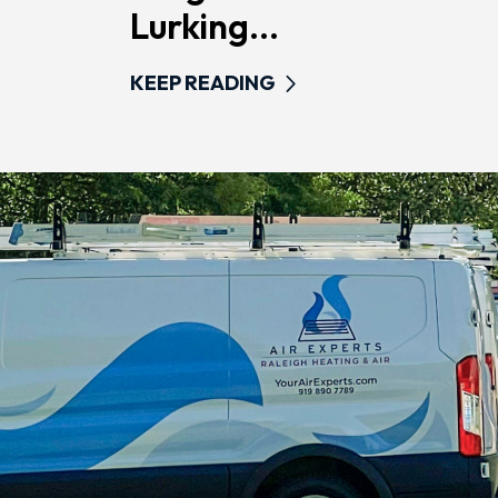
Lurking...
KEEP READING