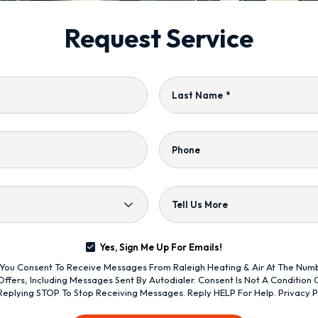
Request Service
Last Name
*
Phone
Tell Us More
Yes, Sign Me Up For Emails!
s, You Consent To Receive Messages From Raleigh Heating & Air At The Nu
ffers, Including Messages Sent By Autodialer. Consent Is Not A Condition
Replying STOP To Stop Receiving Messages. Reply HELP For Help.
Privacy P