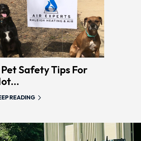
 Pet Safety Tips For
ot...
EEP READING