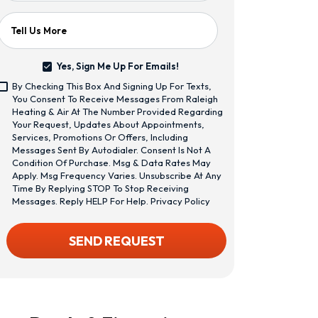
Tell Us More
Yes, Sign Me Up For Emails!
Yes,
By Checking This Box And Signing Up For Texts,
Sign
<span
You Consent To Receive Messages From Raleigh
Me
Class="bc_text_11
Heating & Air At The Number Provided Regarding
Up
Bc_line_height_13
Your Request, Updates About Appointments,
For
Bc_text_normal
Services, Promotions Or Offers, Including
Emails!
Bc_color_1">By
Messages Sent By Autodialer. Consent Is Not A
Checking
Condition Of Purchase. Msg & Data Rates May
This
Apply. Msg Frequency Varies. Unsubscribe At Any
Box
Time By Replying STOP To Stop Receiving
And
Messages. Reply HELP For Help.
Privacy Policy
Signing
Up
CAPTCHA
SEND REQUEST
For
Texts,
You
Consent
To
Receive
Messages