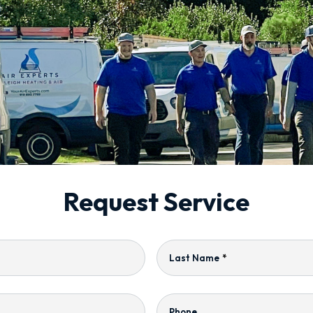
Request Service
Last Name
*
Phone