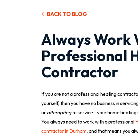
BACK TO BLOG
Always Work 
Professional 
Contractor
If you are not a professional heating contract
yourself, then you have no business in servici
or
attempting
to service—your home heating 
You always need to work with a professional
contractor in Durham
, and that means you al