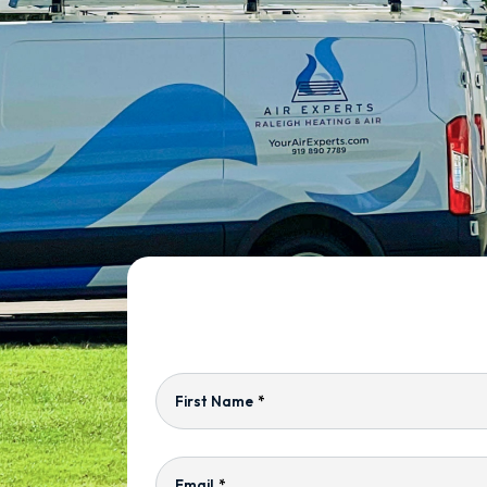
First Name
*
Email
*