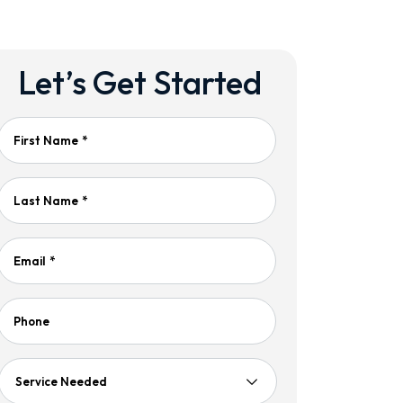
Let’s Get Started
First Name
*
Last Name
*
Email
*
Phone
Service
Needed