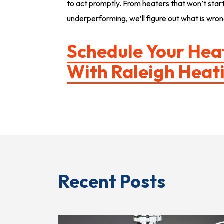
to act promptly. From heaters that won’t start 
underperforming, we’ll figure out what is wrong
Schedule Your Hea
With
Raleigh Heati
Recent Posts