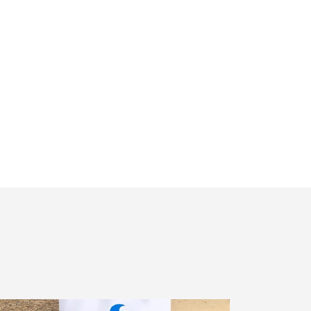
Receiving
Messages.
Reply
HELP
For
Help.
<a
Href="/privacy-
Policy/"
Class="bc_color_1
Text-
Decoration-
None">Privacy
Policy</a>
</span>