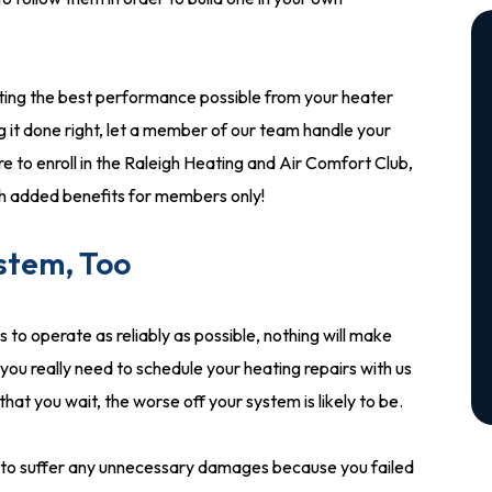
tting the best performance possible from your heater
ng it done right, let a member of our team handle your
ure to enroll in the Raleigh Heating and Air Comfort Club,
th added benefits for members only!
ystem, Too
to operate as reliably as possible, nothing will make
you really need to schedule your heating repairs with us
at you wait, the worse off your system is likely to be.
er to suffer any unnecessary damages because you failed