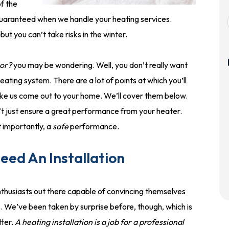
f the
is guaranteed when we handle your heating services.
t you can’t take risks in the winter.
tor?
you may be wondering. Well, you don’t really want
ating system. There are a lot of points at which you’ll
ike us come out to your home. We’ll cover them below.
t just ensure a great performance from your heater.
t importantly, a
safe
performance.
ed An Installation
thusiasts out there capable of convincing themselves
s. We’ve been taken by surprise before, though, which is
ter.
A heating installation is a job for a professional