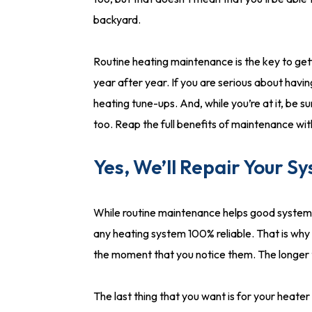
backyard.
Routine heating maintenance is the key to ge
year after year. If you are serious about havi
heating tune-ups. And, while you’re at it, be s
too. Reap the full benefits of maintenance wi
Yes, We’ll Repair Your S
While routine maintenance helps good systems 
any heating system 100% reliable. That is why 
the moment that you notice them. The longer th
The last thing that you want is for your heat