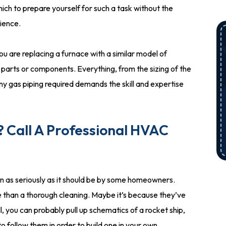
which to prepare yourself for such a task without the
rience.
you are replacing a furnace with a similar model of
t parts or components. Everything, from the sizing of the
 any gas piping required demands the skill and expertise
 Call A Professional HVAC
n as seriously as it should be by some homeowners.
e than a thorough cleaning. Maybe it’s because they’ve
, you can probably pull up schematics of a rocket ship,
to follow them in order to build one in your own