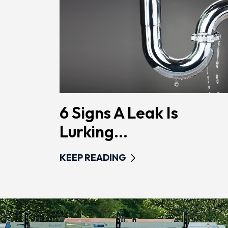
6 Signs A Leak Is
Lurking...
KEEP READING