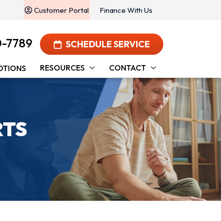
Customer Portal
Finance With Us
0-7789
SCHEDULE SERVICE
RESOURCES
CONTACT
OTIONS
RTS