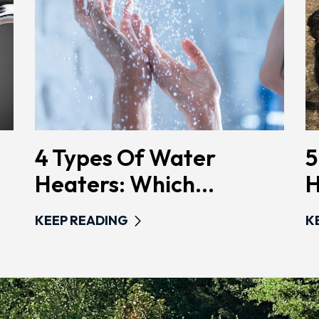
4 Types Of Water
5
Heaters: Which...
H
KEEP READING
K