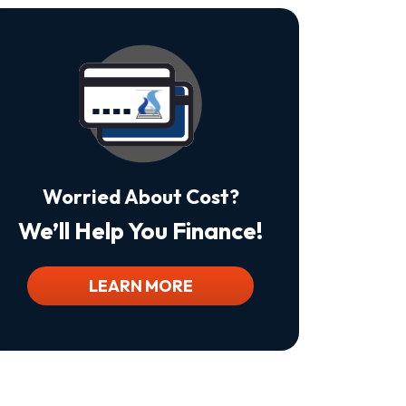
Is
Not
A
Condition
Of
Purchase.
Msg
&
Data
Rates
May
Worried About Cost?
Apply.
Msg
We’ll Help You Finance!
Frequency
Varies.
Unsubscribe
At
LEARN MORE
Any
Time
By
Replying
STOP
To
Stop