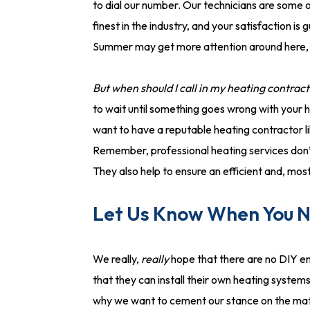
to dial our number. Our technicians are some o
finest in the industry, and your satisfaction 
Summer may get more attention around here, bu
But when should I call in my heating contrac
to wait until something goes wrong with your he
want to have a reputable heating contractor l
Remember, professional heating services don’
They also help to ensure an efficient and, mos
Let Us Know When You Ne
We really,
really
hope that there are no DIY en
that they can install their own heating system
why we want to cement our stance on the mat