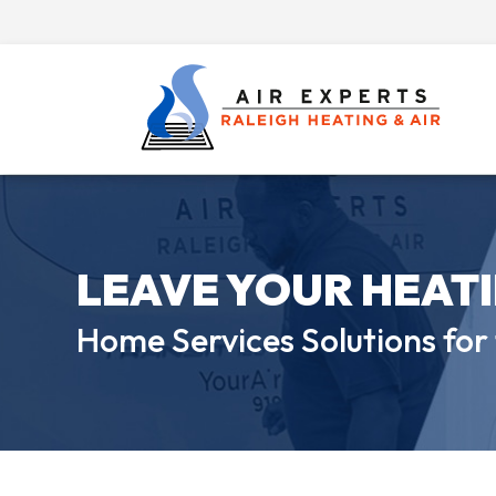
LEAVE YOUR HEAT
Home Services Solutions for