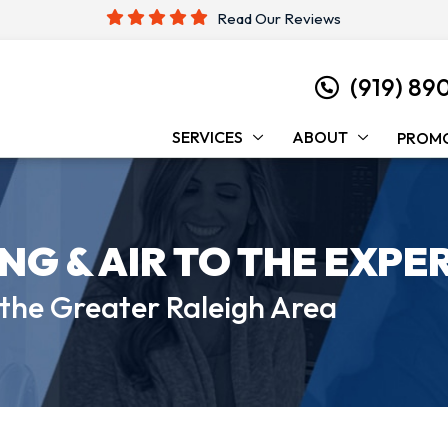
Read Our Reviews
(919) 89
SERVICES
ABOUT
PROM
ING &
AIR TO THE EXPE
 the
Greater Raleigh Area