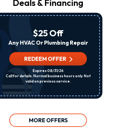
Deals & Financing
From
Raleigh
Heating
&
Air
$25 Off
At
The
Any HVAC Or Plumbing Repair
Number
Provided
Regarding
REDEEM OFFER
R
Your
Request,
Expires 08/31/26
Updates
Call for details. Normal business hours only. Not
Per System. C
About
valid on previous service.
Appointments,
Services,
Promotions
Or
Offers,
Including
Messages
MORE OFFERS
Sent
By
Autodialer.
Consent