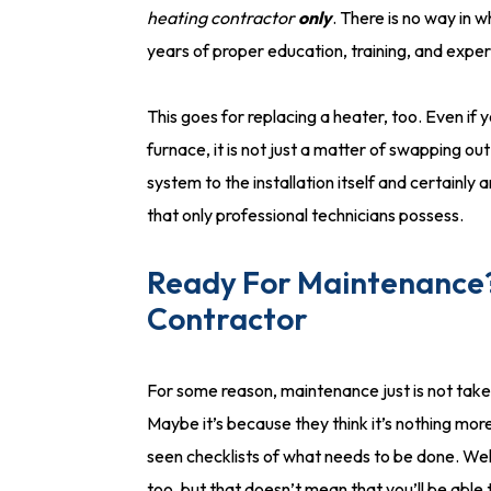
heating contractor
only
. There is no way in 
years of proper education, training, and expe
This goes for replacing a heater, too. Even if 
furnace, it is not just a matter of swapping ou
system to the installation itself and certainly
that only professional technicians possess.
Ready For Maintenance?
Contractor
For some reason, maintenance just is not take
Maybe it’s because they think it’s nothing mor
seen checklists of what needs to be done. Well
too, but that doesn’t mean that you’ll be able 