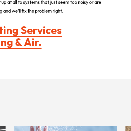
up at all to systems that just seem too noisy or are
 and we’ll fix the problem right.
ting Services
ng & Air.