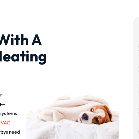
With A
Heating
or
ng—
systems.
HVAC
ways need