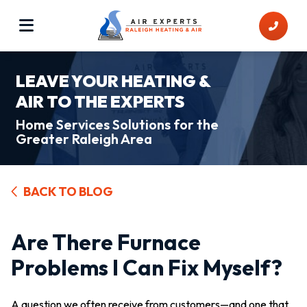
LEAVE YOUR HEATING &
AIR TO THE EXPERTS
Home Services Solutions for the
Greater Raleigh Area
BACK TO BLOG
Are There Furnace
Problems I Can Fix Myself?
A question we often receive from customers—and one that