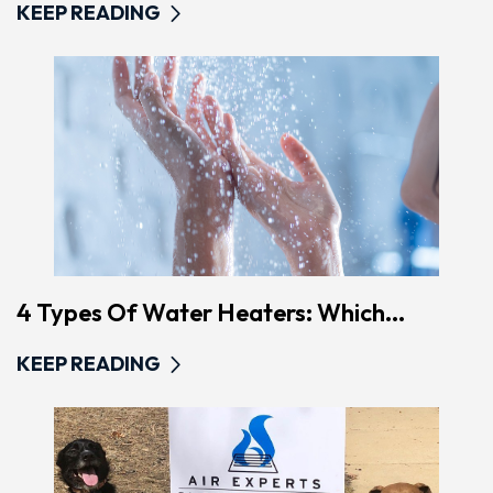
KEEP READING
4 Types Of Water Heaters: Which...
KEEP READING