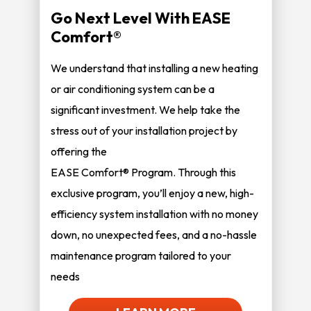
Go Next Level With EASE
Comfort®
We understand that installing a new heating
or air conditioning system can be a
significant investment. We help take the
stress out of your installation project by
offering the
EASE Comfort® Program. Through this
exclusive program, you’ll enjoy a new, high-
efficiency system installation with no money
down, no unexpected fees, and a no-hassle
maintenance program tailored to your
needs