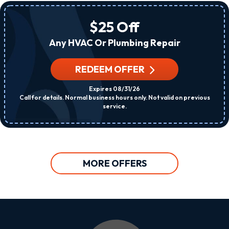
$25 Off
Any HVAC Or Plumbing Repair
REDEEM OFFER
Expires 08/31/26
Call for details. Normal business hours only. Not valid on previous
service.
MORE OFFERS