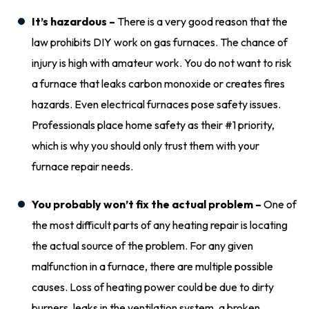
It’s hazardous –
There is a very good reason that the
law prohibits DIY work on gas furnaces. The chance of
injury is high with amateur work. You do not want to risk
a furnace that leaks carbon monoxide or creates fires
hazards. Even electrical furnaces pose safety issues.
Professionals place home safety as their #1 priority,
which is why you should only trust them with your
furnace repair needs.
You probably won’t fix the actual problem –
One of
the most difficult parts of any heating repair is locating
the actual source of the problem. For any given
malfunction in a furnace, there are multiple possible
causes. Loss of heating power could be due to dirty
burners, leaks in the ventilation system, a broken