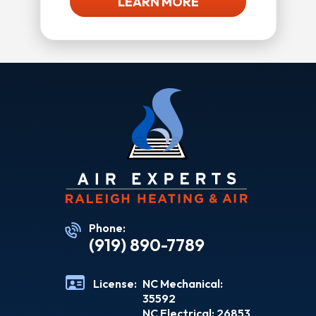
LEARN MORE
Phone:
(919) 890-7789
License:
NC Mechanical:
35592
NC Electrical: 26853