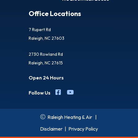
Office Locations
7 Rupert Rd
Raleigh, NC 27603
2730 Rowland Rd
Raleigh, NC 27615
Open 24 Hours
Follow Us
Raleigh Heating & Air
|
Disclaimer
|
Privacy Policy