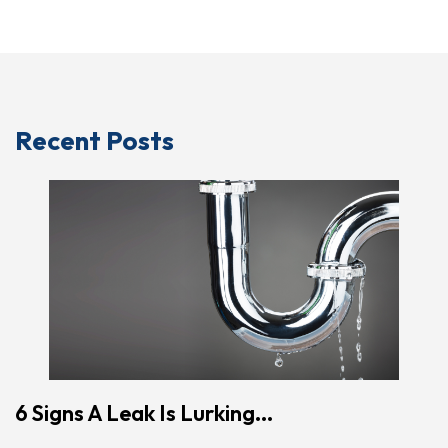
Recent Posts
6 Signs A Leak Is Lurking...