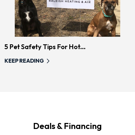
5 Pet Safety Tips For Hot...
KEEP READING
Deals & Financing