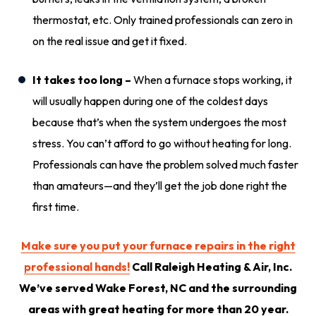
thermostat, etc. Only trained professionals can zero in
on the real issue and get it fixed.
It takes too long –
When a furnace stops working, it
will usually happen during one of the coldest days
because that’s when the system undergoes the most
stress. You can’t afford to go without heating for long.
Professionals can have the problem solved much faster
than amateurs—and they’ll get the job done right the
first time.
Make sure you put your furnace repairs in the right
professional hands!
Call Raleigh Heating & Air, Inc.
We’ve served Wake Forest, NC and the surrounding
areas with great heating for more than 20 year.