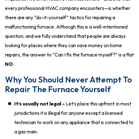
every professional HVAC company encounters—is whether
there are any “do-it-yourself” tactics for repairing a
malfunctioning furnace. Although this is a well-intentioned
question, and we fully understand that people are always
looking for places where they can save money on home
repairs, the answer to “Can I fix the furnace myself?” is a flat
NO
.
Why You Should Never Attempt To
Repair The Furnace Yourself
It’s usually not legal –
Let’s place this upfront: in most
jurisdictions it is illegal for anyone except a licensed
technician to work on any appliance that is connected to
a gas main.