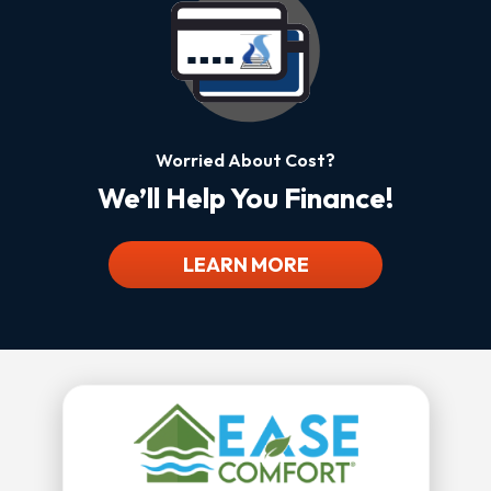
Worried About Cost?
We’ll Help You Finance!
LEARN MORE