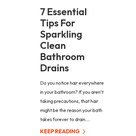
7 Essential
Tips For
Sparkling
Clean
Bathroom
Drains
Do you notice hair everywhere
in your bathroom? If you aren’t
taking precautions, that hair
might be the reason your bath
takes forever to drain....
KEEP READING