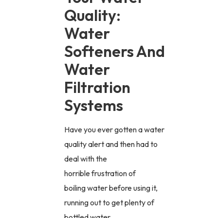
Quality:
Water
Softeners And
Water
Filtration
Systems
Have you ever gotten a water
quality alert and then had to
deal with the
horrible frustration of
boiling water before using it,
running out to get plenty of
bottled water,...