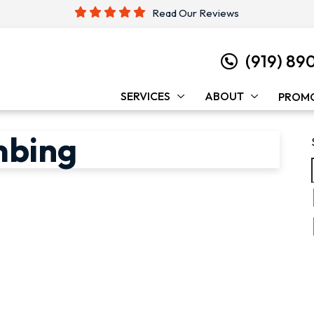
Read Our Reviews
(919) 89
SERVICES
ABOUT
PROM
mbing