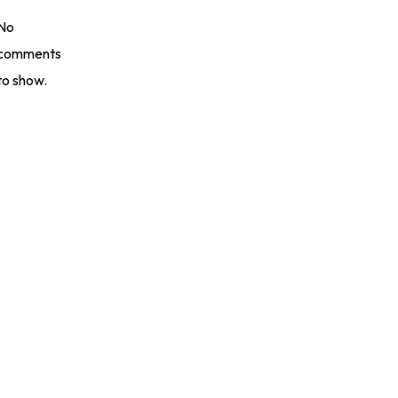
No
comments
to show.