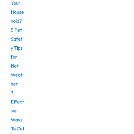
Your
House
hold?
5 Pet
Safet
y Tips
for
Hot
Weat
her
7
Effect
ive
Ways
To Cut