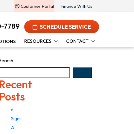
Customer Portal
Finance With Us
0-7789
SCHEDULE SERVICE
RESOURCES
CONTACT
OTIONS
Search
Search
Recent
Posts
6
Signs
A