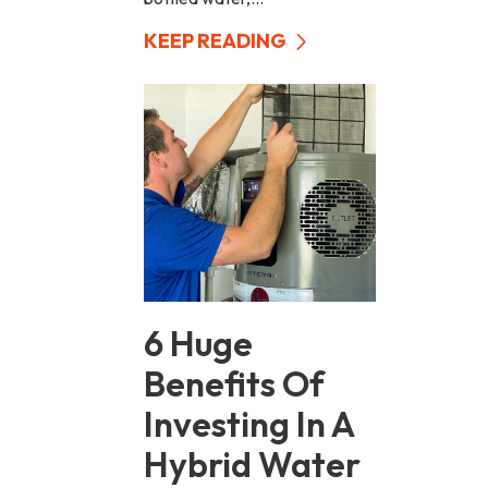
KEEP READING
6 Huge
Benefits Of
Investing In A
Hybrid Water