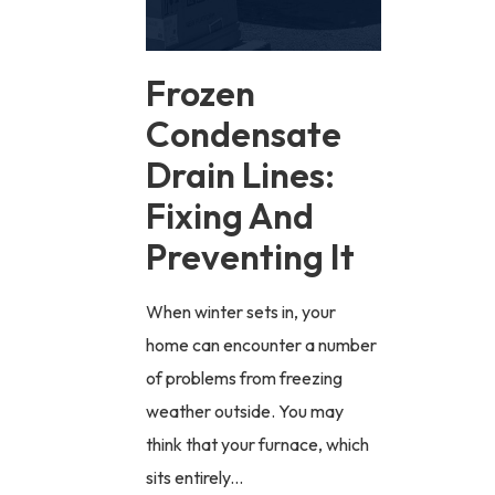
Frozen
Condensate
Drain Lines:
Fixing And
Preventing It
When winter sets in, your
home can encounter a number
of problems from freezing
weather outside. You may
think that your furnace, which
sits entirely...