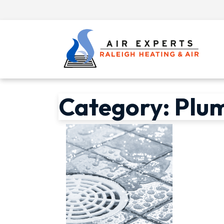
Category:
Plu