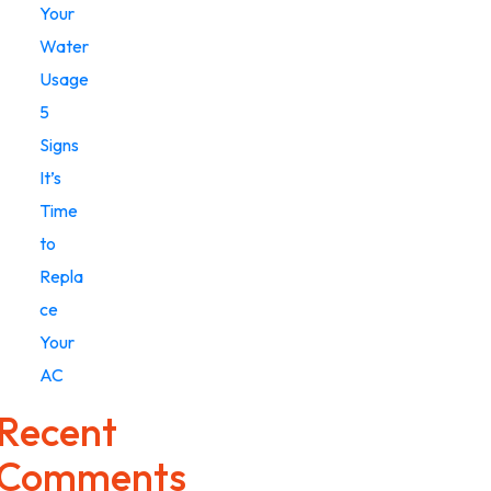
Your
Water
Usage
5
Signs
It’s
Time
to
Repla
ce
Your
AC
Recent
Comments