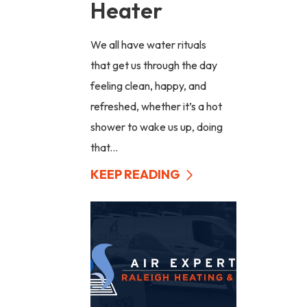
Heater
We all have water rituals
that get us through the day
feeling clean, happy, and
refreshed, whether it’s a hot
shower to wake us up, doing
that...
KEEP READING