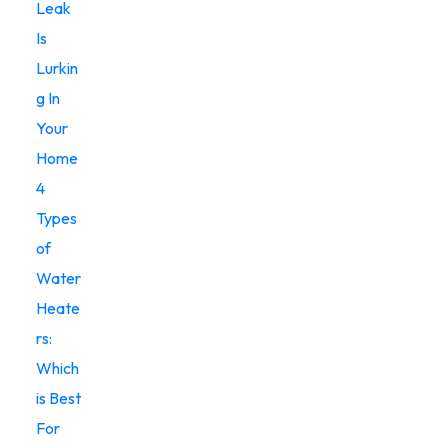
Leak
Is
Lurkin
g In
Your
Home
4
Types
of
Water
Heate
rs:
Which
is Best
For