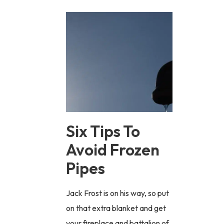
Six Tips To
Avoid Frozen
Pipes
Jack Frost is on his way, so put
on that extra blanket and get
your fireplace and battalion of