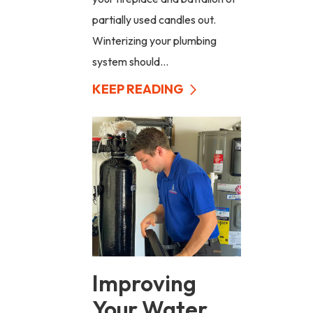
partially used candles out.
Winterizing your plumbing
system should...
KEEP READING
Improving
Your Water