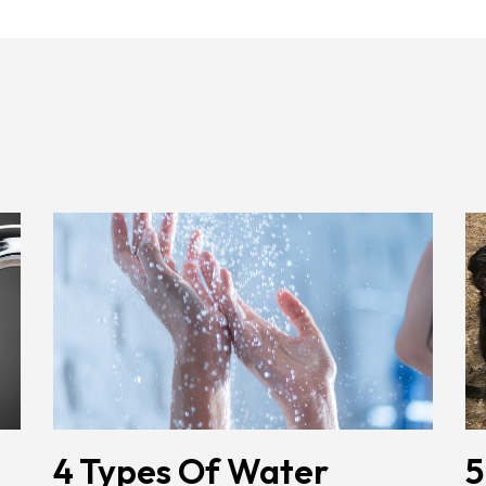
4 Types Of Water
5