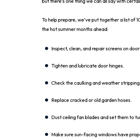
but there’s one thing we can all say with cert
To help prepare, we’ve put together a list of 
the hot summer months ahead:
Inspect, clean, and repair screens on doo
Tighten and lubricate door hinges.
Check the caulking and weather strippin
Replace cracked or old garden hoses.
Dust ceiling fan blades and set them to t
Make sure sun-facing windows have prop