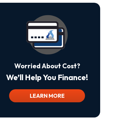
Is
Not
A
Condition
Of
Purchase.
Msg
&
Data
Rates
May
Worried About Cost?
Apply.
Msg
We’ll Help You Finance!
Frequency
Varies.
Unsubscribe
At
LEARN MORE
Any
Time
By
Replying
STOP
To
Stop