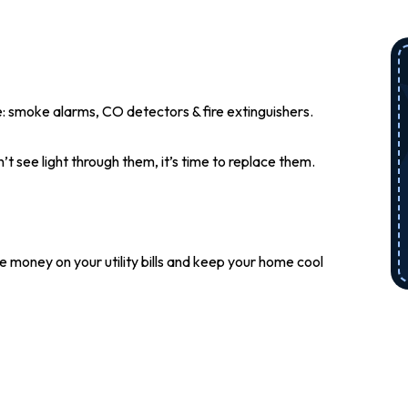
 smoke alarms, CO detectors & fire extinguishers.
n’t see light through them, it’s time to replace them.
me money on your utility bills and keep your home cool