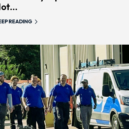
ot...
EEP READING