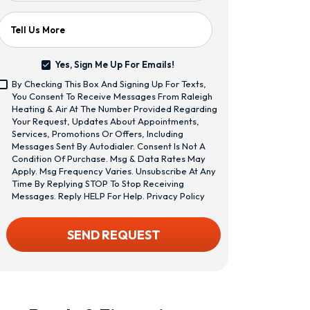
Tell Us More
Yes, Sign Me Up For Emails!
Yes,
By Checking This Box And Signing Up For Texts,
Sign
<span
You Consent To Receive Messages From Raleigh
Me
Class="bc_text_11
Heating & Air At The Number Provided Regarding
Up
Bc_line_height_13
Your Request, Updates About Appointments,
For
Bc_text_normal
Services, Promotions Or Offers, Including
Emails!
Bc_color_1">By
Messages Sent By Autodialer. Consent Is Not A
Checking
Condition Of Purchase. Msg & Data Rates May
This
Apply. Msg Frequency Varies. Unsubscribe At Any
Box
Time By Replying STOP To Stop Receiving
And
Messages. Reply HELP For Help.
Privacy Policy
Signing
Up
CAPTCHA
SEND REQUEST
For
Texts,
You
Consent
To
Receive
Messages