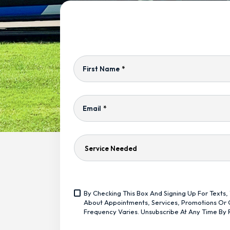
First Name
*
Email
*
Service
Needed
Yes,
By Checking This Box And Signing Up For Text
Sign
<span
About Appointments, Services, Promotions Or O
Me
Class="bc_text_11
Frequency Varies. Unsubscribe At Any Time By 
Up
Bc_line_height_13
For
Bc_text_normal