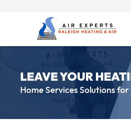
LEAVE YOUR HEAT
Home Services Solutions for