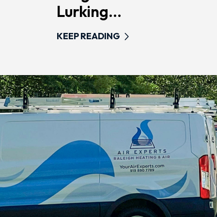
Lurking...
KEEP READING