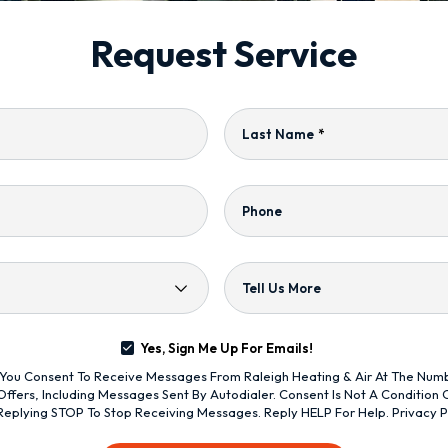
Request Service
Last Name
*
Phone
Tell Us More
Yes, Sign Me Up For Emails!
s, You Consent To Receive Messages From Raleigh Heating & Air At The Nu
ffers, Including Messages Sent By Autodialer. Consent Is Not A Condition
Replying STOP To Stop Receiving Messages. Reply HELP For Help.
Privacy P