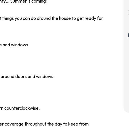
ainty… Summer is coming!
10 things you can do around the house to get ready for
rs and windows.
g around doors and windows.
urn counterclockwise.
er coverage throughout the day to keep from