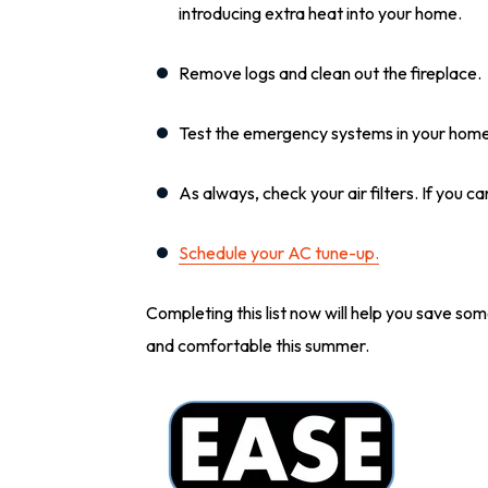
introducing extra heat into your home.
Remove logs and clean out the fireplace.
Test the emergency systems in your home:
As always, check your air filters. If you ca
Schedule your AC tune-up.
Completing this list now will help you save so
and comfortable this summer.