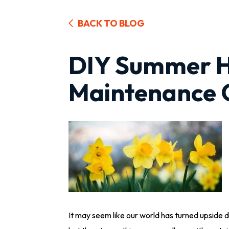
BACK TO BLOG
DIY Summer 
Maintenance C
It may seem like our world has turned upside do