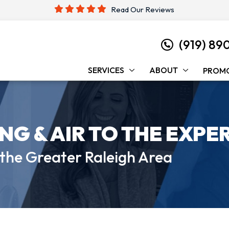
Read Our Reviews
(919) 89
SERVICES
ABOUT
PROM
ING &
AIR TO THE EXPE
 the
Greater Raleigh Area