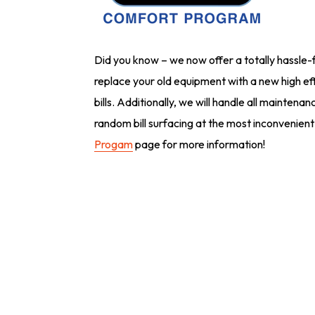
Did you know – we now offer a totally hassle-f
replace your old equipment with a new high eff
bills. Additionally, we will handle all mainten
random bill surfacing at the most inconvenient
Progam
page for more information!