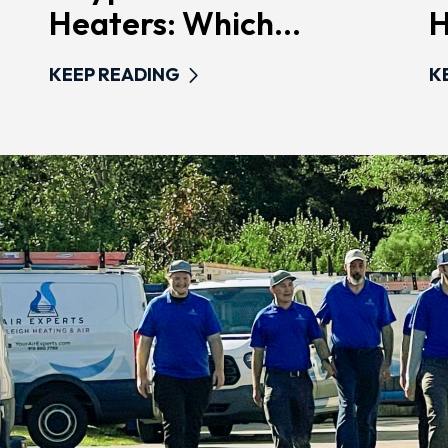
Heaters: Which...
H
KEEP READING
K