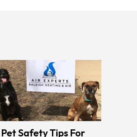
Receiving
Messages.
Reply
HELP
For
Help.
<a
Href="/privacy-
Policy/"
Class="bc_color_1
Text-
Decoration-
None">Privacy
Policy</a>
</span>
 Pet Safety Tips For