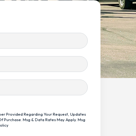
mber Provided Regarding Your Request, Updates
 Of Purchase. Msg & Data Rates May Apply. Msg
olicy