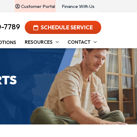
Customer Portal
Finance With Us
0-7789
SCHEDULE SERVICE
RESOURCES
CONTACT
OTIONS
RTS