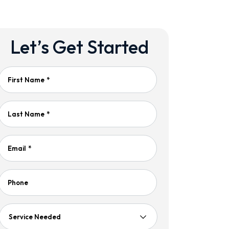
Let’s Get Started
First Name
*
Last Name
*
Email
*
Phone
Service
Needed