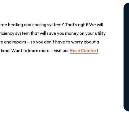
ree heating and cooling system? That’s right! We will
iciency system that will save you money on your utility
ance and repairs – so you don’t have to worry about a
 time! Want to learn more – visit our
Ease Comfort