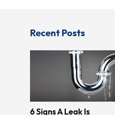
Recent Posts
6 Signs A Leak Is