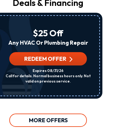
Deals & Financing
From
Raleigh
Heating
&
Air
$25 Off
At
The
Any HVAC Or Plumbing Repair
Number
Provided
Regarding
REDEEM OFFER
R
Your
Request,
Expires 08/31/26
Updates
Call for details. Normal business hours only. Not
Per System. C
About
valid on previous service.
Appointments,
Services,
Promotions
Or
Offers,
Including
Messages
MORE OFFERS
Sent
By
Autodialer.
Consent