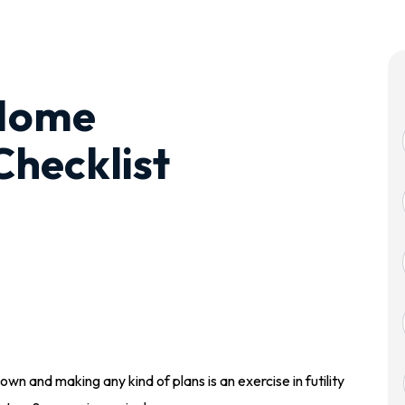
Home
hecklist
wn and making any kind of plans is an exercise in futility