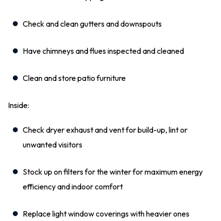
Check and clean gutters and downspouts
Have chimneys and flues inspected and cleaned
Clean and store patio furniture
Inside:
Check dryer exhaust and vent for build-up, lint or
unwanted visitors
Stock up on filters for the winter for maximum energy
efficiency and indoor comfort
Replace light window coverings with heavier ones