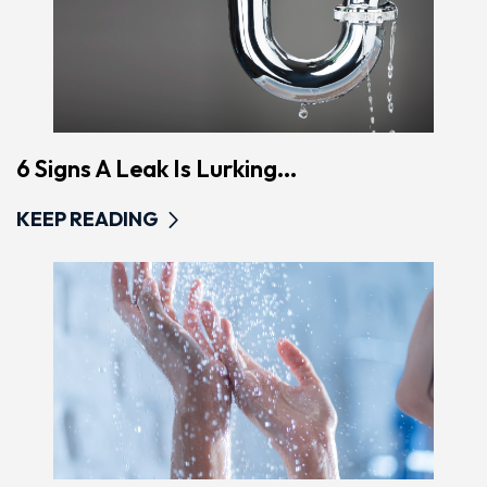
6 Signs A Leak Is Lurking...
KEEP READING