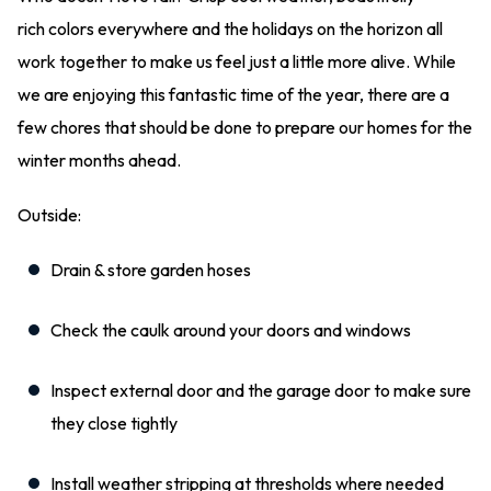
rich colors everywhere and the holidays on the horizon all
work together to make us feel just a little more alive. While
we are enjoying this fantastic time of the year, there are a
few chores that should be done to prepare our homes for the
winter months ahead.
Outside:
Drain & store garden hoses
Check the caulk around your doors and windows
Inspect external door and the garage door to make sure
they close tightly
Install weather stripping at thresholds where needed