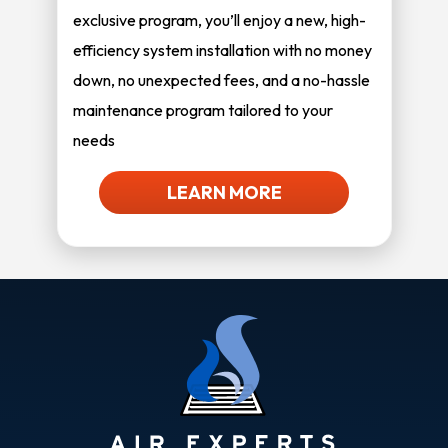
exclusive program, you’ll enjoy a new, high-
efficiency system installation with no money
down, no unexpected fees, and a no-hassle
maintenance program tailored to your
needs
LEARN MORE