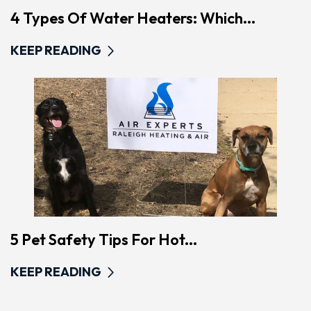
4 Types Of Water Heaters: Which...
KEEP READING
5 Pet Safety Tips For Hot...
KEEP READING