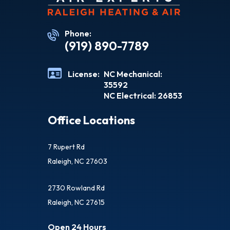
Phone:
(919) 890-7789
License:
NC Mechanical:
35592
NC Electrical: 26853
Office Locations
7 Rupert Rd
Raleigh, NC 27603
2730 Rowland Rd
Raleigh, NC 27615
Open 24 Hours