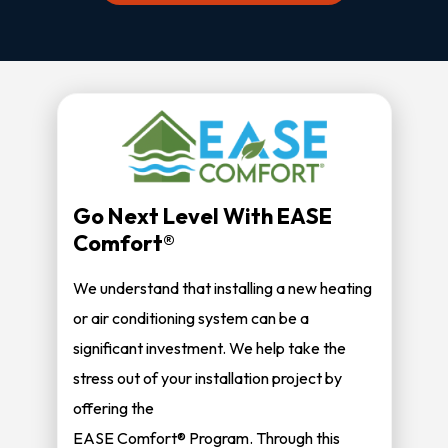
Go Next Level With EASE
Comfort®
We understand that installing a new heating
or air conditioning system can be a
significant investment. We help take the
stress out of your installation project by
offering the
EASE Comfort® Program. Through this