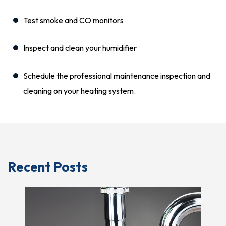
Test smoke and CO monitors
Inspect and clean your humidifier
Schedule the professional maintenance inspection and
cleaning on your heating system.
Recent Posts