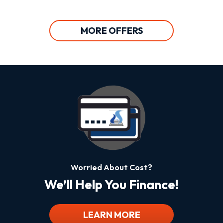
MORE OFFERS
Worried About Cost?
We’ll Help You Finance!
LEARN MORE