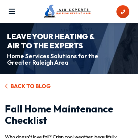
LEAVE YOUR HEATING &
AIR TO THE EXPERTS
Home Services Solutions for the
Greater Raleigh Area
BACK TO BLOG
Fall Home Maintenance
Checklist
Who doesn’t love fall? Crisp cool weather, beautifully