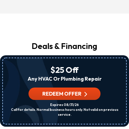
Deals & Financing
$25 Off
Any HVAC Or Plumbing Repair
REDEEM OFFER
Expires 08/31/26
Call for details. Normal business hours only. Not valid on previous
service.