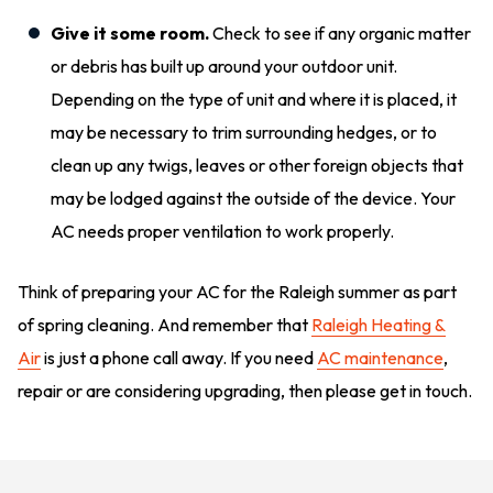
Give it some room.
Check to see if any organic matter
or debris has built up around your outdoor unit.
Depending on the type of unit and where it is placed, it
may be necessary to trim surrounding hedges, or to
clean up any twigs, leaves or other foreign objects that
may be lodged against the outside of the device. Your
AC needs proper ventilation to work properly.
Think of preparing your AC for the Raleigh summer as part
of spring cleaning. And remember that
Raleigh Heating &
Air
is just a phone call away. If you need
AC maintenance
,
repair or are considering upgrading, then please get in touch.