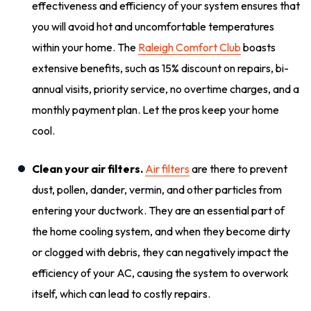
effectiveness and efficiency of your system ensures that
you will avoid hot and uncomfortable temperatures
within your home. The
Raleigh Comfort Club
boasts
extensive benefits, such as 15% discount on repairs, bi-
annual visits, priority service, no overtime charges, and a
monthly payment plan. Let the pros keep your home
cool.
Clean your air filters.
Air filters
are there to prevent
dust, pollen, dander, vermin, and other particles from
entering your ductwork. They are an essential part of
the home cooling system, and when they become dirty
or clogged with debris, they can negatively impact the
efficiency of your AC, causing the system to overwork
itself, which can lead to costly repairs.