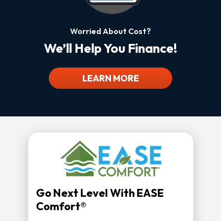
Worried About Cost?
We’ll Help You Finance!
LEARN MORE
Go Next Level With EASE
Comfort®