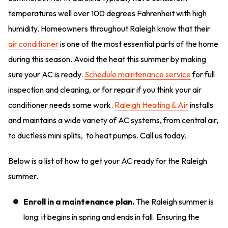
temperatures well over 100 degrees Fahrenheit with high
humidity. Homeowners throughout Raleigh know that their
air conditioner
is one of the most essential parts of the home
during this season. Avoid the heat this summer by making
sure your AC is ready.
Schedule maintenance service
for full
inspection and cleaning, or for repair if you think your air
conditioner needs some work.
Raleigh Heating & Air
installs
and maintains a wide variety of AC systems, from central air,
to ductless mini splits, to heat pumps. Call us today.
Below is a list of how to get your AC ready for the Raleigh
summer.
Enroll in a maintenance plan.
The Raleigh summer is
long: it begins in spring and ends in fall. Ensuring the