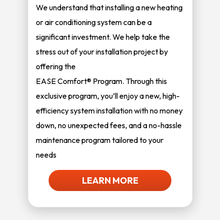
We understand that installing a new heating
or air conditioning system can be a
significant investment. We help take the
stress out of your installation project by
offering the
EASE Comfort® Program. Through this
exclusive program, you’ll enjoy a new, high-
efficiency system installation with no money
down, no unexpected fees, and a no-hassle
maintenance program tailored to your
needs
LEARN MORE