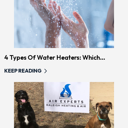
4 Types Of Water Heaters: Which...
KEEP READING