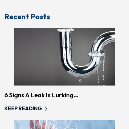
Recent Posts
6 Signs A Leak Is Lurking...
KEEP READING