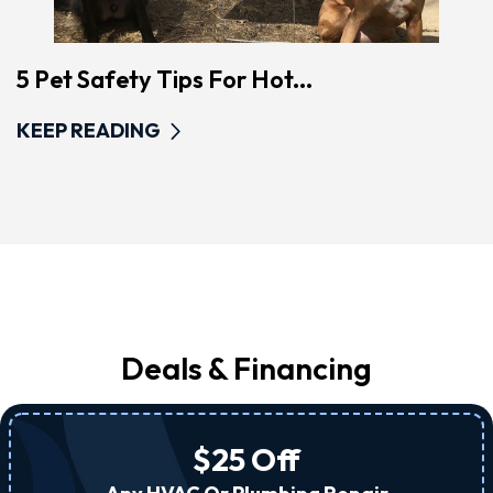
5 Pet Safety Tips For Hot...
KEEP READING
Deals & Financing
$25 Off