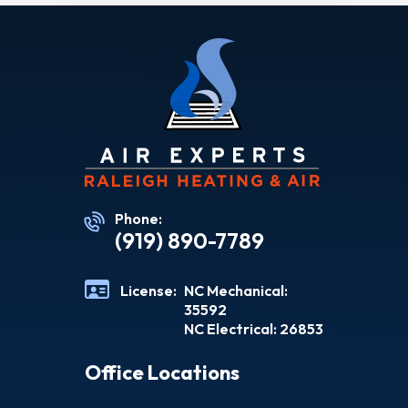
Phone:
(919) 890-7789
License:
NC Mechanical:
35592
NC Electrical: 26853
Office Locations