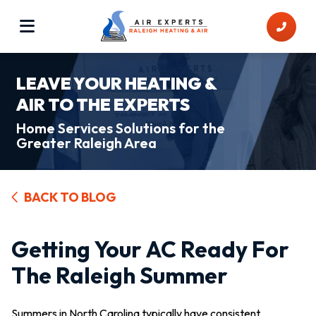
LEAVE YOUR HEATING &
AIR TO THE EXPERTS
Home Services Solutions for the
Greater Raleigh Area
BACK TO BLOG
Getting Your AC Ready For
The Raleigh Summer
Summers in North Carolina typically have consistent