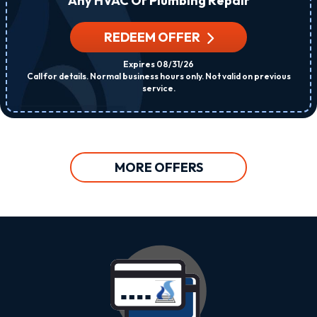
Any HVAC Or Plumbing Repair
REDEEM OFFER
Expires 08/31/26
Call for details. Normal business hours only. Not valid on previous
service.
MORE OFFERS