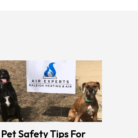
Receiving
Messages.
Reply
HELP
For
Help.
<a
Href="/privacy-
Policy/"
Class="bc_color_1
Text-
Decoration-
None">Privacy
Policy</a>
</span>
 Pet Safety Tips For