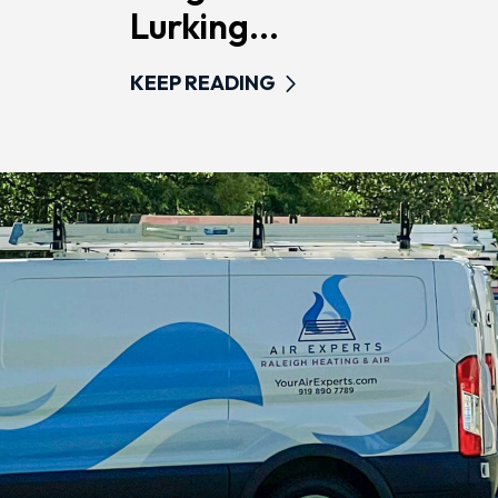
Lurking...
KEEP READING