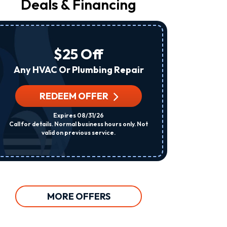
Deals & Financing
From
Raleigh
Heating
&
Air
$25 Off
At
The
Any HVAC Or Plumbing Repair
Number
Provided
Regarding
REDEEM OFFER
R
Your
Request,
Expires 08/31/26
Updates
Call for details. Normal business hours only. Not
Per System. C
About
valid on previous service.
Appointments,
Services,
Promotions
Or
Offers,
Including
Messages
MORE OFFERS
Sent
By
Autodialer.
Consent