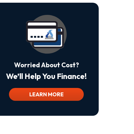
Is
Not
A
Condition
Of
Purchase.
Msg
&
Data
Rates
May
Worried About Cost?
Apply.
Msg
We’ll Help You Finance!
Frequency
Varies.
Unsubscribe
At
LEARN MORE
Any
Time
By
Replying
STOP
To
Stop