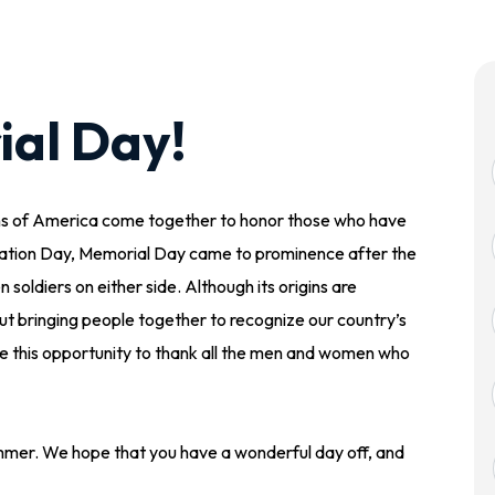
al Day!
ens of America come together to honor those who have
ation Day, Memorial Day came to prominence after the
oldiers on either side. Although its origins are
 bringing people together to recognize our country’s
ke this opportunity to thank all the men and women who
mmer. We hope that you have a wonderful day off, and