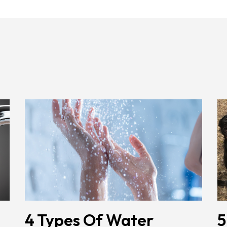
4 Types Of Water
5