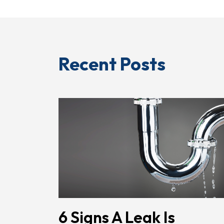
Recent Posts
6 Signs A Leak Is