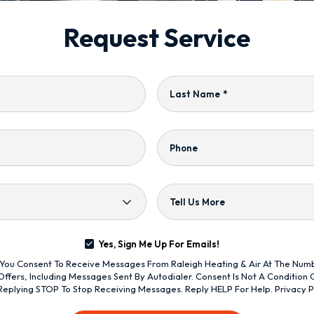
Request Service
Last Name
*
Phone
Tell Us More
Yes, Sign Me Up For Emails!
s, You Consent To Receive Messages From Raleigh Heating & Air At The Nu
ffers, Including Messages Sent By Autodialer. Consent Is Not A Condition
Replying STOP To Stop Receiving Messages. Reply HELP For Help.
Privacy P