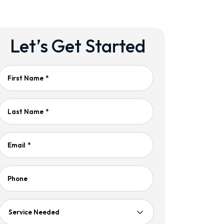
Let’s Get Started
First Name
*
Last Name
*
Email
*
Phone
Service
Needed