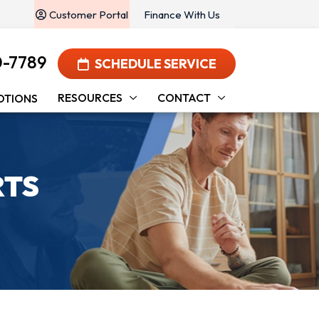
Customer Portal
Finance With Us
0-7789
SCHEDULE SERVICE
RESOURCES
CONTACT
OTIONS
RTS