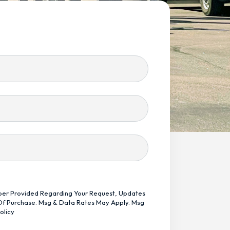
mber Provided Regarding Your Request, Updates
 Of Purchase. Msg & Data Rates May Apply. Msg
olicy