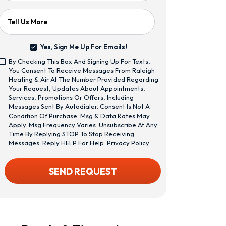
Tell Us More
Yes, Sign Me Up For Emails!
Yes,
By Checking This Box And Signing Up For Texts,
Sign
<span
You Consent To Receive Messages From Raleigh
Me
Class="bc_text_11
Heating & Air At The Number Provided Regarding
Up
Bc_line_height_13
Your Request, Updates About Appointments,
For
Bc_text_normal
Services, Promotions Or Offers, Including
Emails!
Bc_color_1">By
Messages Sent By Autodialer. Consent Is Not A
Checking
Condition Of Purchase. Msg & Data Rates May
This
Apply. Msg Frequency Varies. Unsubscribe At Any
Box
Time By Replying STOP To Stop Receiving
And
Messages. Reply HELP For Help.
Privacy Policy
Signing
Up
CAPTCHA
SEND REQUEST
For
Texts,
You
Consent
To
Receive
Messages