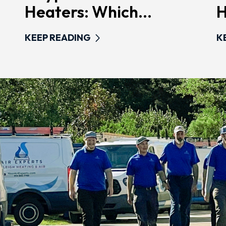
Heaters: Which...
H
KEEP READING
K