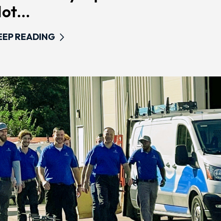
ot...
EEP READING