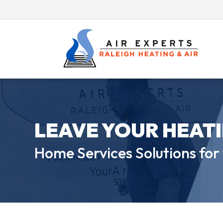
LEAVE YOUR HEAT
Home Services Solutions for