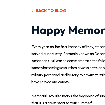
BACK TO BLOG
Happy Memori
Every year on the final Monday of May, citiz
served our country. Formerly known as Decor
American Civil War to commemorate the fallen s
somewhat ambiguous, it has always been about
military personnel and history. We want to ta
have served our county.
Memorial Day also marks the beginning of su
that it is a great start to your summer!