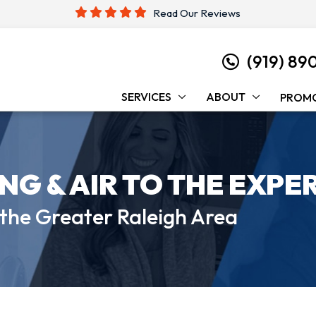
Read Our Reviews
(919) 89
SERVICES
ABOUT
PROM
ING &
AIR TO THE EXPE
 the
Greater Raleigh Area