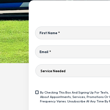
First Name
*
Email
*
Service
Needed
Yes,
By Checking This Box And Signing Up For Text
Sign
<span
About Appointments, Services, Promotions Or O
Me
Class="bc_text_11
Frequency Varies. Unsubscribe At Any Time By 
Up
Bc_line_height_13
For
Bc_text_normal