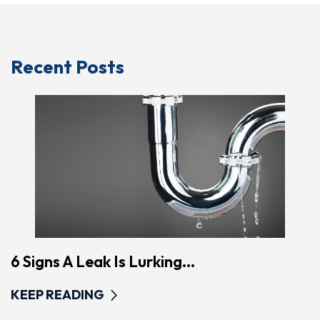
Recent Posts
6 Signs A Leak Is Lurking...
KEEP READING