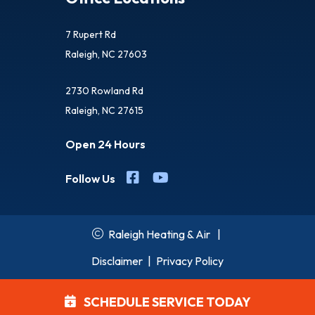
7 Rupert Rd
Raleigh, NC 27603
2730 Rowland Rd
Raleigh, NC 27615
Open 24 Hours
Follow Us
Raleigh Heating & Air
|
Disclaimer
|
Privacy Policy
SCHEDULE SERVICE TODAY