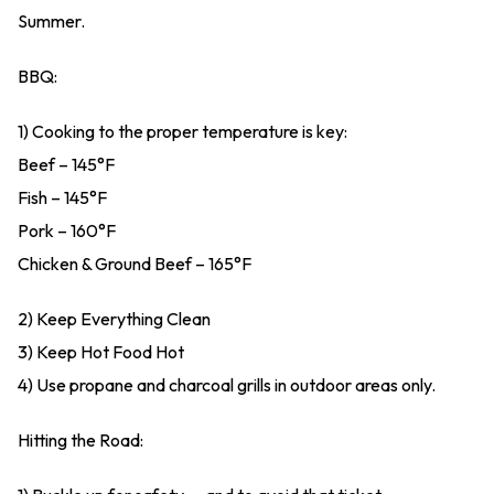
Summer.
BBQ:
1) Cooking to the proper temperature is key:
Beef – 145°F
Fish – 145°F
Pork – 160°F
Chicken & Ground Beef – 165°F
2) Keep Everything Clean
3) Keep Hot Food Hot
4) Use propane and charcoal grills in outdoor areas only.
Hitting the Road: