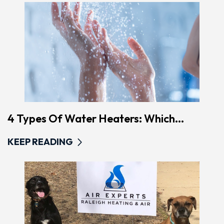
4 Types Of Water Heaters: Which...
KEEP READING