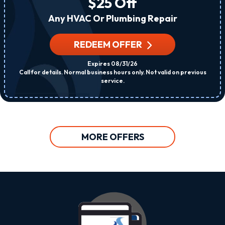
$25 Off
Any HVAC Or Plumbing Repair
REDEEM OFFER
Expires 08/31/26
Call for details. Normal business hours only. Not valid on previous
service.
MORE OFFERS