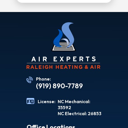
Phone:
(919) 890-7789
License:
NC Mechanical:
35592
NC Electrical: 26853
Office Locations