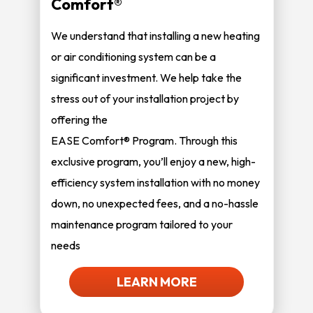
Comfort®
We understand that installing a new heating
or air conditioning system can be a
significant investment. We help take the
stress out of your installation project by
offering the
EASE Comfort® Program. Through this
exclusive program, you’ll enjoy a new, high-
efficiency system installation with no money
down, no unexpected fees, and a no-hassle
maintenance program tailored to your
needs
LEARN MORE