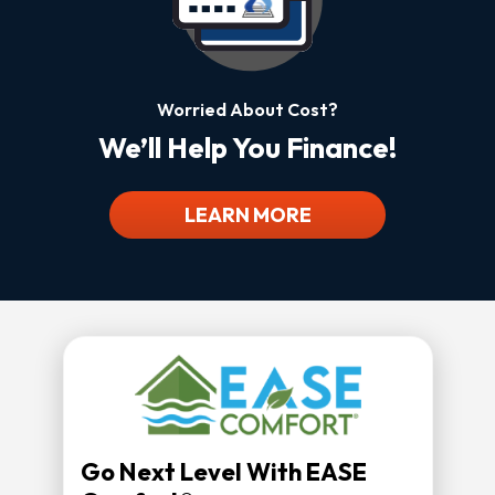
Worried About Cost?
We’ll Help You Finance!
LEARN MORE
Go Next Level With EASE