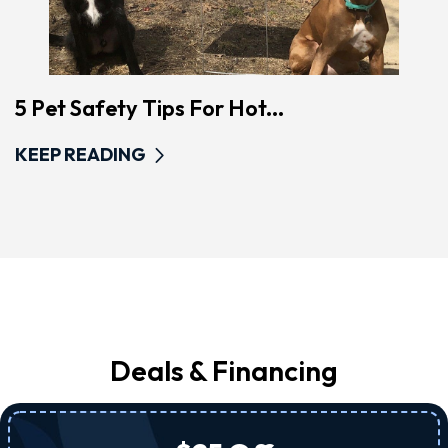
5 Pet Safety Tips For Hot...
KEEP READING
Deals & Financing