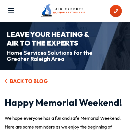
LEAVE YOUR HEATING &
AIR TO THE EXPERTS
Home Services Solutions for the
Greater Raleigh Area
BACK TO BLOG
Happy Memorial Weekend!
We hope everyone has a fun and safe Memorial Weekend.
Here are some reminders as we enjoy the beginning of