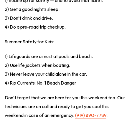
1) Buckle up for safety — and to avoid that ticket.
2) Get a good night’s sleep.
3) Don’t drink and drive.
4) Do a pre-road trip checkup.
Summer Safety for Kids:
1) Lifeguards are a must at pools and beach.
2) Use life jackets when boating.
3) Never leave your child alone in the car.
4) Rip Currents: No. 1 Beach Danger
Don’t forget that we are here for you this weekend too. Our
technicians are on call and ready to get you cool this
weekend in case of an emergency.
(919) 890-7789
.