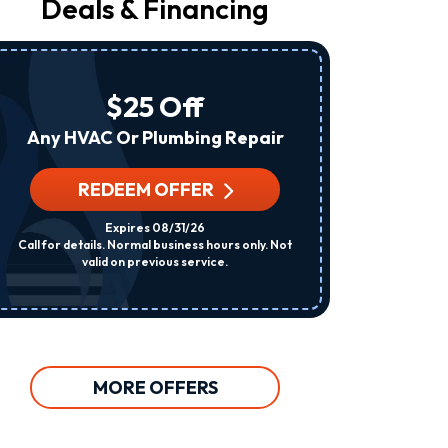
Deals & Financing
From
Raleigh
Heating
&
Air
$25 Off
At
The
Any HVAC Or Plumbing Repair
Number
Provided
Regarding
REDEEM OFFER
R
Your
Request,
Expires 08/31/26
Updates
Call for details. Normal business hours only. Not
Per System. C
About
valid on previous service.
Appointments,
Services,
Promotions
Or
Offers,
Including
Messages
MORE OFFERS
Sent
By
Autodialer.
Consent