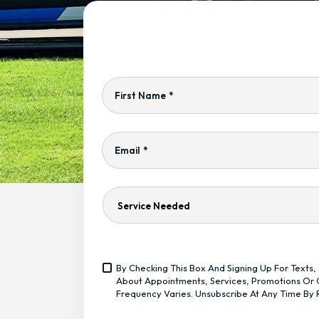
First Name
*
Email
*
Service
Needed
Yes,
By Checking This Box And Signing Up For Text
Sign
<span
About Appointments, Services, Promotions Or O
Me
Class="bc_text_11
Frequency Varies. Unsubscribe At Any Time By 
Up
Bc_line_height_13
For
Bc_text_normal