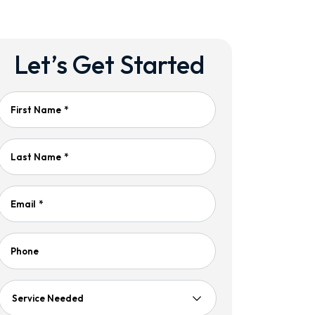
Let’s Get Started
First Name
*
Last Name
*
Email
*
Phone
Service
Needed