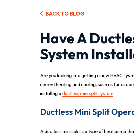
BACK TO BLOG
Have A Ductles
System Install
Are you looking into getting a new HVAC syst
current heating and cooling, such as for a r
installing a
ductless mini split system
.
Ductless Mini Split Oper
A ductless mini split is a type of heat pump th