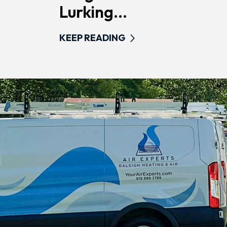
Lurking...
KEEP READING