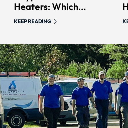
Heaters: Which...
H
KEEP READING
K