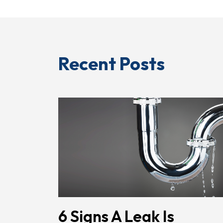
Recent Posts
6 Signs A Leak Is