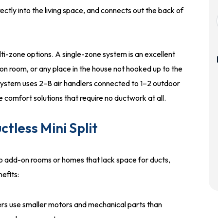
ectly into the living space, and connects out the back of
ti-zone options. A single-zone system is an excellent
on room, or any place in the house not hooked up to the
ystem uses 2–8 air handlers connected to 1–2 outdoor
comfort solutions that require no ductwork at all.
tless Mini Split
o add-on rooms or homes that lack space for ducts,
efits:
ers use smaller motors and mechanical parts than