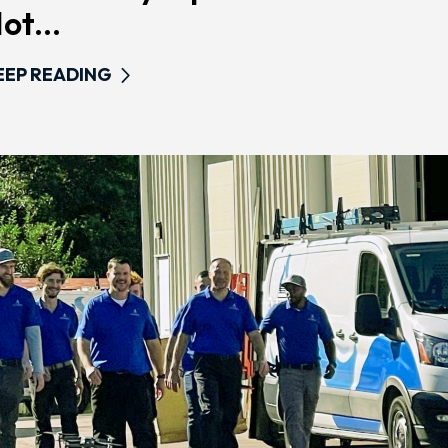
ot...
EEP READING