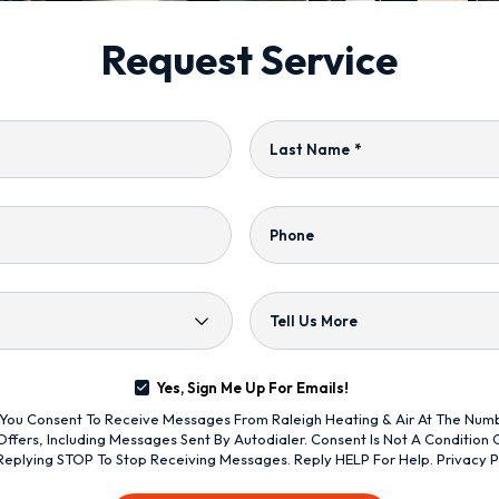
Request Service
Last Name
*
Phone
Tell Us More
Yes, Sign Me Up For Emails!
s, You Consent To Receive Messages From Raleigh Heating & Air At The Nu
ffers, Including Messages Sent By Autodialer. Consent Is Not A Condition
Replying STOP To Stop Receiving Messages. Reply HELP For Help.
Privacy P