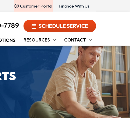
Customer Portal
Finance With Us
0-7789
SCHEDULE SERVICE
RESOURCES
CONTACT
OTIONS
RTS