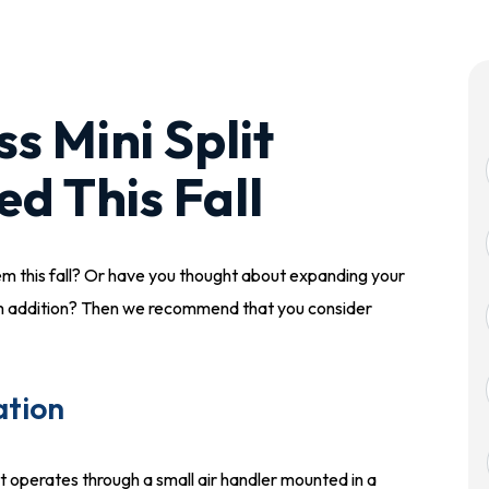
s Mini Split
ed This Fall
em this fall? Or have you thought about expanding your
oom addition? Then we recommend that you consider
ation
at operates through a small air handler mounted in a