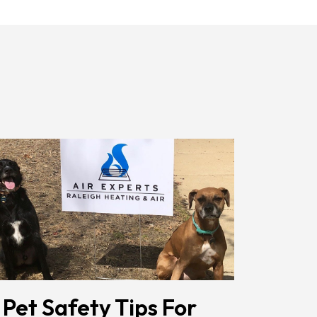
Receiving
Messages.
Reply
HELP
For
Help.
<a
Href="/privacy-
Policy/"
Class="bc_color_1
Text-
Decoration-
None">Privacy
Policy</a>
</span>
 Pet Safety Tips For