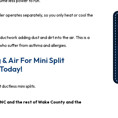
ume less power to run.
er operates separately, so you only heat or cool the
ctwork adding dust and dirt into the air. This is a
ho suffer from asthma and allergies.
& Air For Mini Split
 Today!
ductless mini splits.
x, NC and the rest of Wake County and the