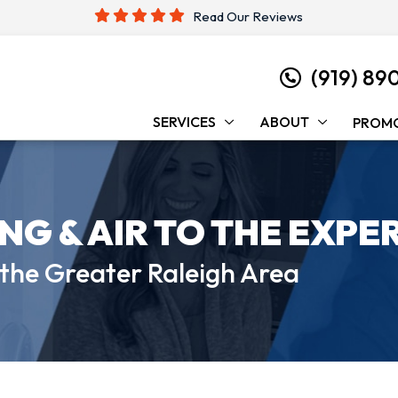
Read Our Reviews
(919) 89
SERVICES
ABOUT
PROM
ING &
AIR TO THE EXPE
 the
Greater Raleigh Area