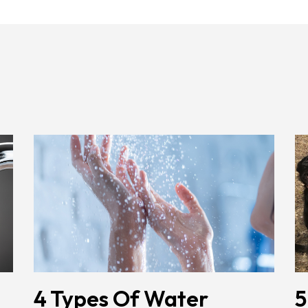
4 Types Of Water
5