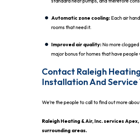
standard heat pumps, and therefore cons
Automatic zone cooling:
Each air handl
rooms that need it.
Improved air quality:
No more clogged du
major bonus for homes that have people w
Contact Raleigh Heating 
Installation And Service
We’re the people to call to find out more about 
Raleigh Heating & Air, Inc. services Ape
surrounding areas.