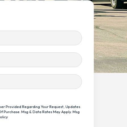
mber Provided Regarding Your Request, Updates
 Of Purchase. Msg & Data Rates May Apply. Msg
olicy