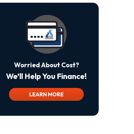
Is
Not
A
Condition
Of
Purchase.
Msg
&
Data
Rates
May
Worried About Cost?
Apply.
Msg
We’ll Help You Finance!
Frequency
Varies.
Unsubscribe
At
LEARN MORE
Any
Time
By
Replying
STOP
To
Stop