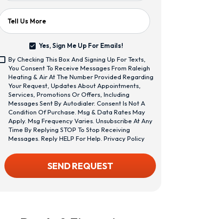
Tell Us More
Yes, Sign Me Up For Emails!
Yes,
By Checking This Box And Signing Up For Texts,
Sign
<span
You Consent To Receive Messages From Raleigh
Me
Class="bc_text_11
Heating & Air At The Number Provided Regarding
Up
Bc_line_height_13
Your Request, Updates About Appointments,
For
Bc_text_normal
Services, Promotions Or Offers, Including
Emails!
Bc_color_1">By
Messages Sent By Autodialer. Consent Is Not A
Checking
Condition Of Purchase. Msg & Data Rates May
This
Apply. Msg Frequency Varies. Unsubscribe At Any
Box
Time By Replying STOP To Stop Receiving
And
Messages. Reply HELP For Help.
Privacy Policy
Signing
Up
CAPTCHA
SEND REQUEST
For
Texts,
You
Consent
To
Receive
Messages