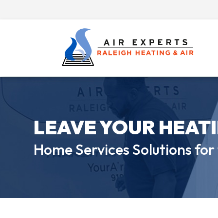
LEAVE YOUR HEAT
Home Services Solutions for