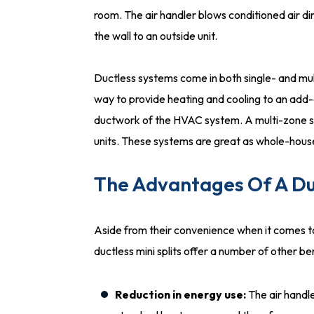
room. The air handler blows conditioned air dir
the wall to an outside unit.
Ductless systems come in both single- and mul
way to provide heating and cooling to an add-
ductwork of the HVAC system. A multi-zone s
units. These systems are great as whole-house 
The Advantages Of A Duc
Aside from their convenience when it comes t
ductless mini splits offer a number of other ben
Reduction in energy use:
The air handl