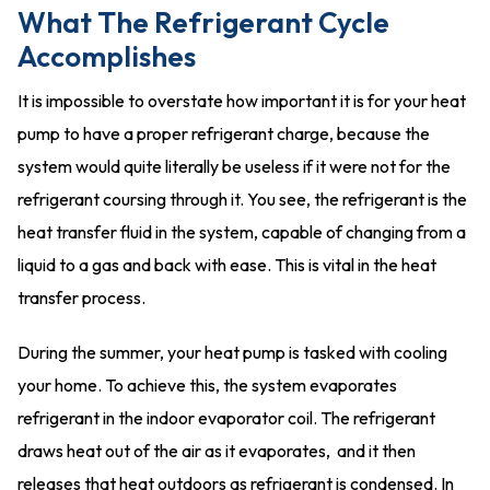
What The Refrigerant Cycle
Accomplishes
It is impossible to overstate how important it is for your heat
pump to have a proper refrigerant charge, because the
system would quite literally be useless if it were not for the
refrigerant coursing through it. You see, the refrigerant is the
heat transfer fluid in the system, capable of changing from a
liquid to a gas and back with ease. This is vital in the heat
transfer process.
During the summer, your heat pump is tasked with cooling
your home. To achieve this, the system evaporates
refrigerant in the indoor evaporator coil. The refrigerant
draws heat out of the air as it evaporates, and it then
releases that heat outdoors as refrigerant is condensed. In