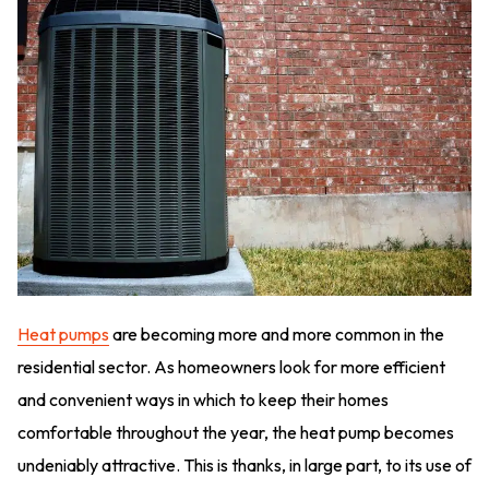
Heat pumps
are becoming more and more common in the
residential sector. As homeowners look for more efficient
and convenient ways in which to keep their homes
comfortable throughout the year, the heat pump becomes
undeniably attractive. This is thanks, in large part, to its use of