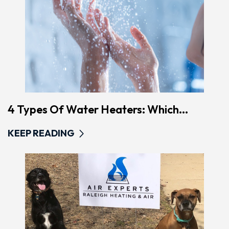
4 Types Of Water Heaters: Which...
KEEP READING