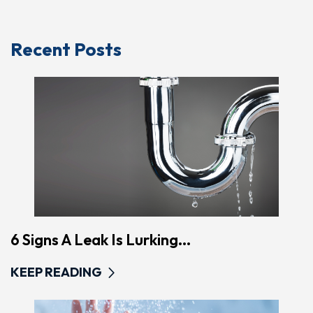
Recent Posts
6 Signs A Leak Is Lurking...
KEEP READING