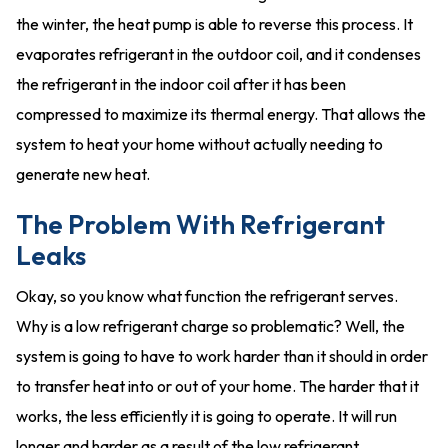
the winter, the heat pump is able to reverse this process. It
evaporates refrigerant in the outdoor coil, and it condenses
the refrigerant in the indoor coil after it has been
compressed to maximize its thermal energy. That allows the
system to heat your home without actually needing to
generate new heat.
The Problem With Refrigerant
Leaks
Okay, so you know what function the refrigerant serves.
Why is a low refrigerant charge so problematic? Well, the
system is going to have to work harder than it should in order
to transfer heat into or out of your home. The harder that it
works, the less efficiently it is going to operate. It will run
longer and harder as a result of the low refrigerant.