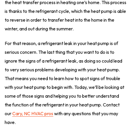
the heat transfer process in heating one’s home. This process
is thanks to the refrigerant cycle, which the heat pump is able
to reverse in order to transfer heat into the home in the
winter, and out during the summer.
For that reason, a refrigerant leak in your heat pump is of
serious concern. The last thing that you want to do is to
ignore the signs of a refrigerant leak, as doing so could lead
to very serious problems developing with your heat pump.
That means you need to learn how to spot signs of trouble
with your heat pump to begin with. Today, we’ll be looking at
some of those signs and helping you to better understand
the function of the refrigerant in your heat pump. Contact
our
Cary, NC HVAC pros
with any questions that you may
have.