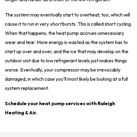
The system may eventually start to overheat, too, which will
cause it to run in very
short
bursts. This is called short cycling.
When that happens, the heat pump accrues unnecessary
wear and tear. More energy is wasted as the system has to
start up over and over, and the ice that may develop on the
outdoor unit due to low refrigerant levels just makes things
worse. Eventually, your compressor may be irrevocably
damaged, in which case you’ll most likely be looking at a full
system replacement.
Schedule your heat pump services with Raleigh
Heating & Air.