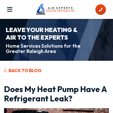
LEAVE YOUR HEATING &
AIR TO THE EXPERTS
Home Services Solutions for the
Greater Raleigh Area
BACK TO BLOG
Does My Heat Pump Have A
Refrigerant Leak?