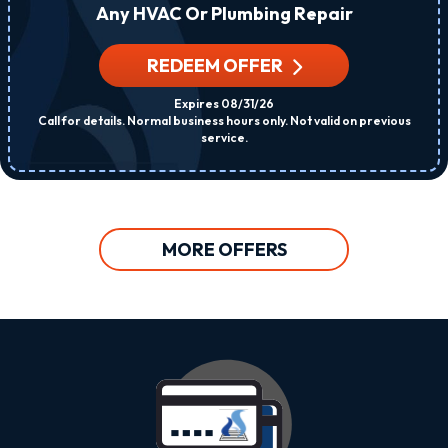
Any HVAC Or Plumbing Repair
REDEEM OFFER
Expires 08/31/26
Call for details. Normal business hours only. Not valid on previous
service.
MORE OFFERS