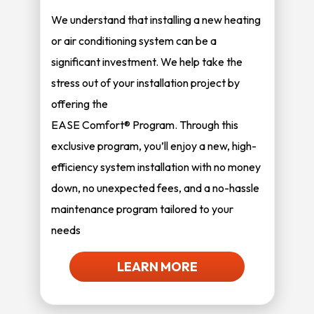
We understand that installing a new heating
or air conditioning system can be a
significant investment. We help take the
stress out of your installation project by
offering the
EASE Comfort® Program. Through this
exclusive program, you’ll enjoy a new, high-
efficiency system installation with no money
down, no unexpected fees, and a no-hassle
maintenance program tailored to your
needs
LEARN MORE