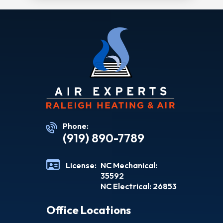
Phone:
(919) 890-7789
License:
NC Mechanical:
35592
NC Electrical: 26853
Office Locations