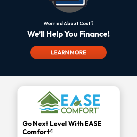
Worried About Cost?
We’ll Help You Finance!
LEARN MORE
Go Next Level With EASE
Comfort®