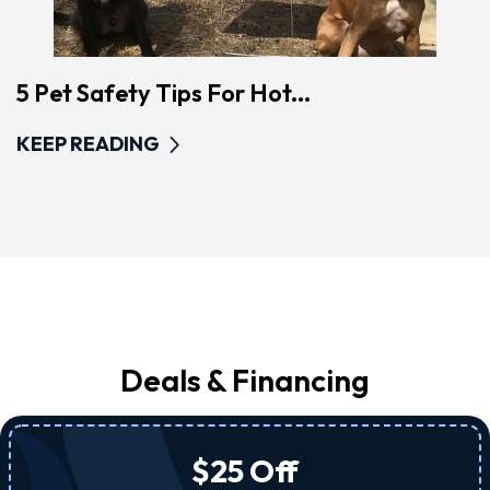
5 Pet Safety Tips For Hot...
KEEP READING
Deals & Financing
$25 Off