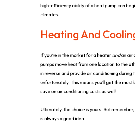
high-efficiency ability of a heat pump can begi
climates.
Heating And Coolin
If you’re in the market for a heater
and
an air 
pumps move heat from one location to the othe
in reverse and provide air conditioning during
unfortunately. This means you’ll get the most 
save on air conditioning costs as well!
Ultimately, the choice is yours. But remember,
is always a good idea.