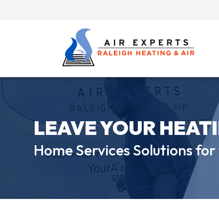
LEAVE YOUR HEAT
Home Services Solutions for