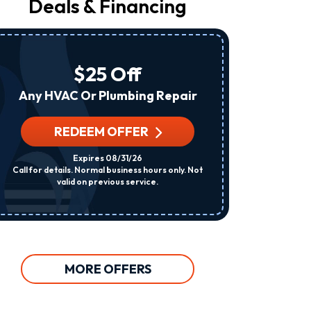
Deals & Financing
From
Raleigh
Heating
&
Air
$25 Off
At
The
Any HVAC Or Plumbing Repair
Number
Provided
Regarding
REDEEM OFFER
R
Your
Request,
Expires 08/31/26
Updates
Call for details. Normal business hours only. Not
Per System. C
About
valid on previous service.
Appointments,
Services,
Promotions
Or
Offers,
Including
Messages
MORE OFFERS
Sent
By
Autodialer.
Consent