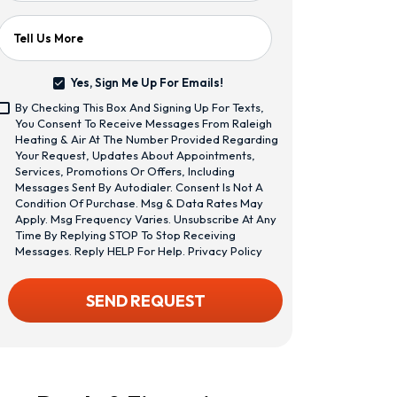
Tell Us More
Yes, Sign Me Up For Emails!
Yes,
By Checking This Box And Signing Up For Texts,
Sign
<span
You Consent To Receive Messages From Raleigh
Me
Class="bc_text_11
Heating & Air At The Number Provided Regarding
Up
Bc_line_height_13
Your Request, Updates About Appointments,
For
Bc_text_normal
Services, Promotions Or Offers, Including
Emails!
Bc_color_1">By
Messages Sent By Autodialer. Consent Is Not A
Checking
Condition Of Purchase. Msg & Data Rates May
This
Apply. Msg Frequency Varies. Unsubscribe At Any
Box
Time By Replying STOP To Stop Receiving
And
Messages. Reply HELP For Help.
Privacy Policy
Signing
Up
CAPTCHA
SEND REQUEST
For
Texts,
You
Consent
To
Receive
Messages