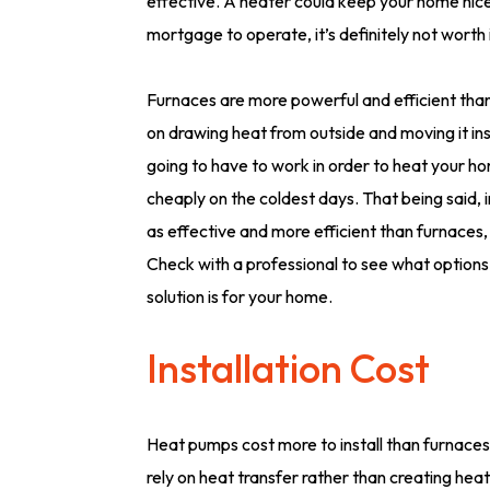
effective. A heater could keep your home nice a
mortgage to operate, it’s definitely not worth i
Furnaces are more powerful and efficient than
on drawing heat from outside and moving it insi
going to have to work in order to heat your h
cheaply on the coldest days. That being said, i
as effective and more efficient than furnaces, e
Check with a professional to see what options
solution is for your home.
Installation Cost
Heat pumps cost more to install than furnaces i
rely on heat transfer rather than creating hea