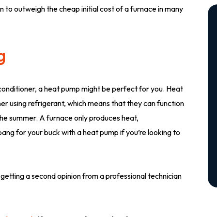
n to outweigh the cheap initial cost of a furnace in many
g
conditioner, a heat pump might be perfect for you. Heat
r using refrigerant, which means that they can function
 the summer. A furnace only produces heat,
bang for your buck with a heat pump if you’re looking to
 getting a second opinion from a professional technician