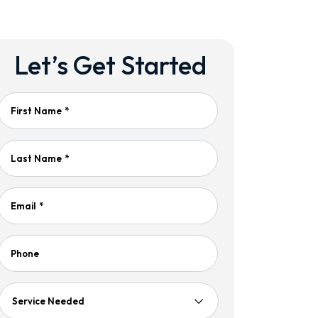
Let’s Get Started
First Name
*
Last Name
*
Email
*
Phone
Service
Needed