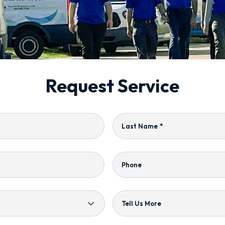
Request Service
Last Name
*
Phone
Tell Us More