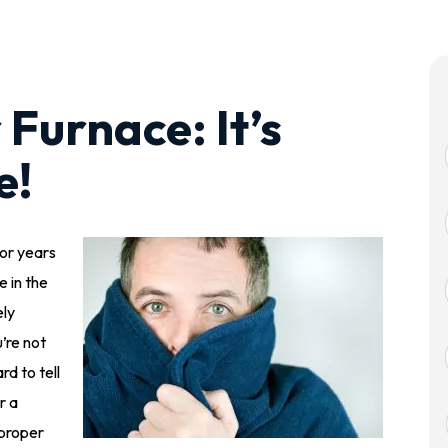
Furnace: It’s
e!
or years
e in the
ely
’re not
rd to tell
r a
 proper