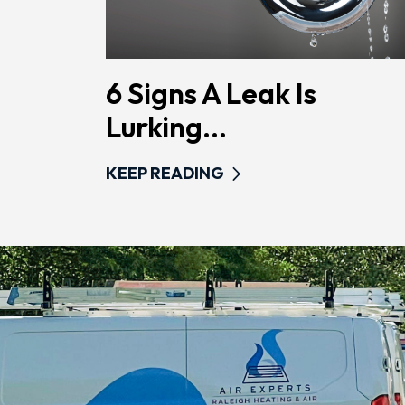
6 Signs A Leak Is
Lurking...
KEEP READING