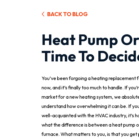
BACK TO BLOG
Heat Pump Or 
Time To Decid
You’ve been forgoing a heating replacement f
now, and it’s finally too much to handle. If you’r
market for a new heating system, we absolut
understand how overwhelming it can be. If you
well-acquainted with the HVAC industry, it’s ha
what the difference is between a heat pump o
furnace. What matters to you, is that you get