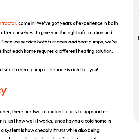
tractor,
come in! We’ve got years of experience in both
offer ourselves, to give you the right information and
. Since we service both furnaces
and
heat pumps, we’re
 that each home requires a different heating solution.
d see if a heat pump or furnace is right for you!
cy
her, there are two important topics to approach—
is just how well it works, since having a cold home in
 a system is how cheaply it runs while also being