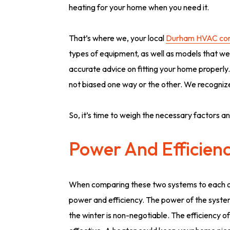
heating for your home when you need it.
That’s where we, your local
Durham HVAC con
types of equipment, as well as models that we 
accurate advice on fitting your home properly
not biased one way or the other. We recognize
So, it’s time to weigh the necessary factors an
Power And Efficien
When comparing these two systems to each ot
power and efficiency. The power of the system 
the winter is non-negotiable. The efficiency of