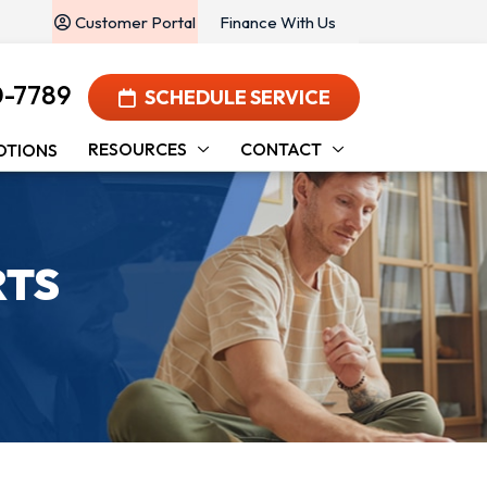
Customer Portal
Finance With Us
0-7789
SCHEDULE SERVICE
RESOURCES
CONTACT
OTIONS
RTS