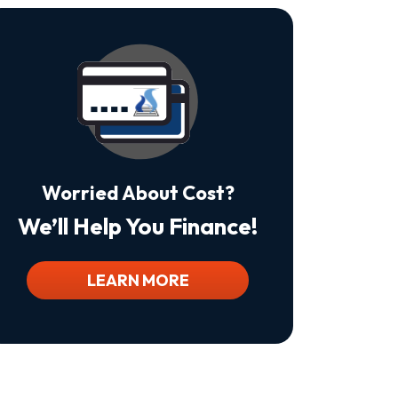
Is
Not
A
Condition
Of
Purchase.
Msg
&
Data
Rates
May
Worried About Cost?
Apply.
Msg
We’ll Help You Finance!
Frequency
Varies.
Unsubscribe
At
LEARN MORE
Any
Time
By
Replying
STOP
To
Stop