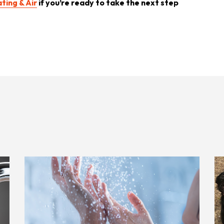
ting & Air
if you’re ready to take the next step