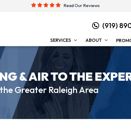
Read Our Reviews
(919) 89
SERVICES
ABOUT
PROM
ING &
AIR TO THE EXPE
 the
Greater Raleigh Area