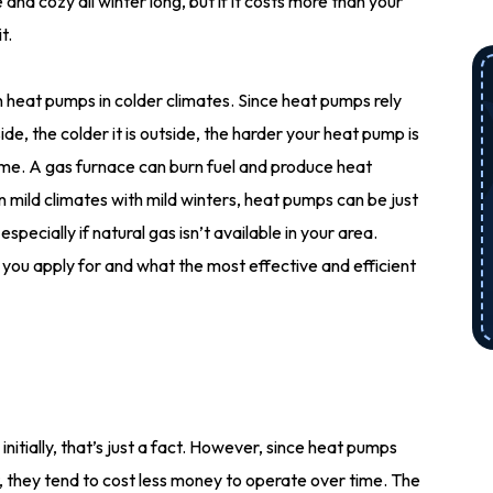
nd cozy all winter long, but if it costs more than your
t.
 heat pumps in colder climates. Since heat pumps rely
de, the colder it is outside, the harder your heat pump is
ome. A gas furnace can burn fuel and produce heat
n mild climates with mild winters, heat pumps can be just
specially if natural gas isn’t available in your area.
 you apply for and what the most effective and efficient
nitially, that’s just a fact. However, since heat pumps
t, they tend to cost less money to operate over time. The