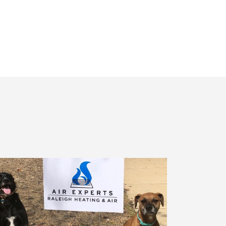
Receiving
Messages.
Reply
HELP
For
Help.
<a
Href="/privacy-
Policy/"
Class="bc_color_1
Text-
Decoration-
None">Privacy
Policy</a>
</span>