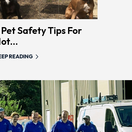
 Pet Safety Tips For
ot...
EEP READING