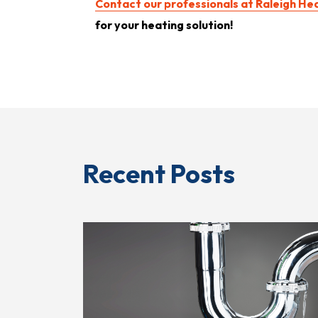
Contact our professionals at Raleigh Hea
for your heating solution!
Recent Posts