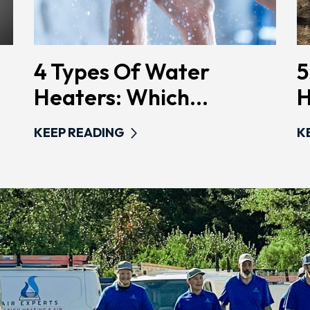
4 Types Of Water
5
Heaters: Which...
H
KEEP READING
K