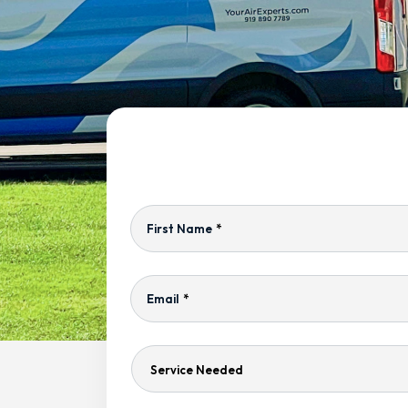
First Name
*
Email
*
Service
Needed