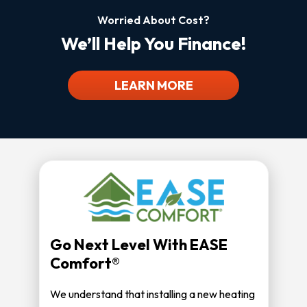
Worried About Cost?
We’ll Help You Finance!
LEARN MORE
Go Next Level With EASE
Comfort®
We understand that installing a new heating