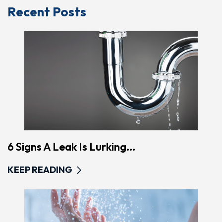
Recent Posts
6 Signs A Leak Is Lurking...
KEEP READING