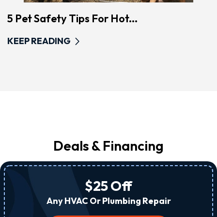
5 Pet Safety Tips For Hot...
KEEP READING
Deals & Financing
$25 Off
Any HVAC Or Plumbing Repair