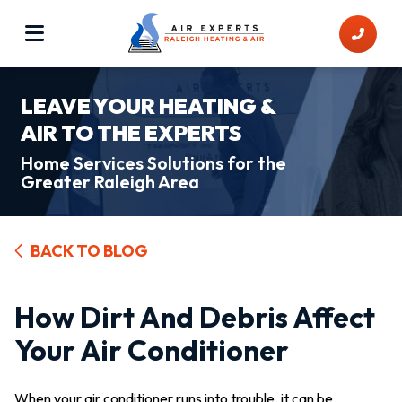
LEAVE YOUR HEATING &
AIR TO THE EXPERTS
Home Services Solutions for the
Greater Raleigh Area
BACK TO BLOG
How Dirt And Debris Affect
Your Air Conditioner
When your air conditioner runs into trouble, it can be