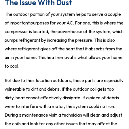
The Issue With Dust
The outdoor portion of your system helps to serve a couple
of important purposes for your AC. For one, this is where the
compressor is located, the powerhouse of the system, which
pumps refrigerant by increasing the pressure. This is also
where refrigerant gives off the heat that it absorbs from the
air in your home. This heat removal is what allows your home
to cool.
But due to their location outdoors, these parts are especially
vulnerable to dirt and debris. If the outdoor coil gets too
dirty, heat cannot effectively dissipate. If a piece of debris
were to interfere with a motor, the system could not run.
During a maintenance visit, a technician will clean and adjust
the coils and look for any other issues that may affect the