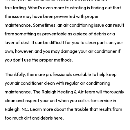
frustrating. What’s even more frustrating is finding out that
the issue may have been prevented with proper
maintenance. Sometimes, an air conditioning issue can result
from something as preventable as a piece of debris or a
layer of dust. It can be difficult for you to clean parts on your
own, however, and you may damage your air conditioner if
you don’t use the proper methods.
Thankfully, there are professionals available to help keep
your air conditioner clean with regular air conditioning
maintenance. The Raleigh Heating & Air team will thoroughly
clean and inspect your unit when you call us for service in
Raleigh, NC. Learn more about the trouble that results from
too much dirt and debris here.