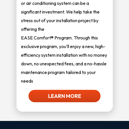
or air conditioning system can be a
significant investment. We help take the
stress out of your installation project by
offering the
EASE Comfort® Program. Through this
exclusive program, you’ll enjoy a new, high-
efficiency system installation with no money
down, no unexpected fees, and a no-hassle
maintenance program tailored to your
needs
LEARN MORE