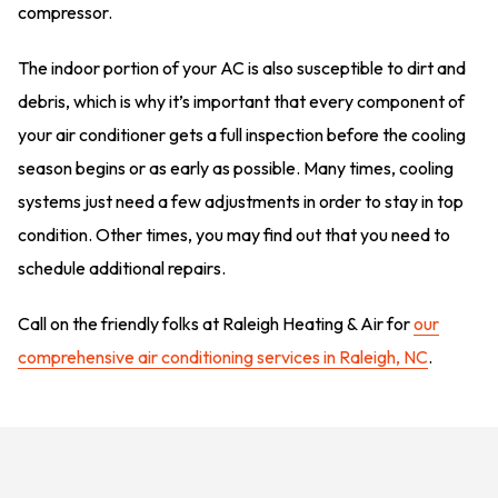
compressor.
The indoor portion of your AC is also susceptible to dirt and
debris, which is why it’s important that every component of
your air conditioner gets a full inspection before the cooling
season begins or as early as possible. Many times, cooling
systems just need a few adjustments in order to stay in top
condition. Other times, you may find out that you need to
schedule additional repairs.
Call on the friendly folks at Raleigh Heating & Air for
our
comprehensive air conditioning services in Raleigh, NC
.