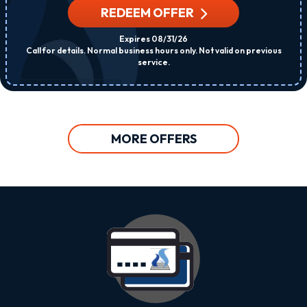
REDEEM OFFER
Expires 08/31/26
Call for details. Normal business hours only. Not valid on previous
service.
MORE OFFERS