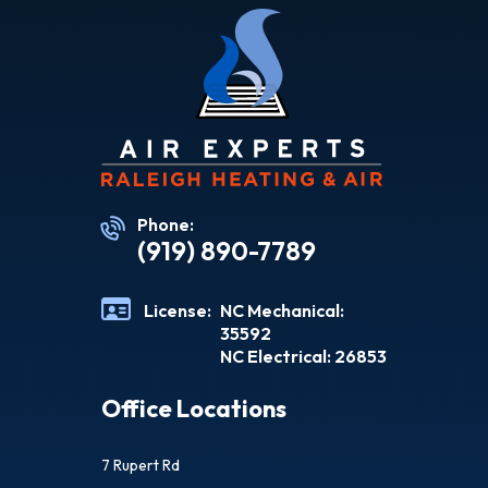
Phone:
(919) 890-7789
License:
NC Mechanical:
35592
NC Electrical: 26853
Office Locations
7 Rupert Rd