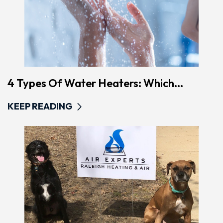
4 Types Of Water Heaters: Which...
KEEP READING