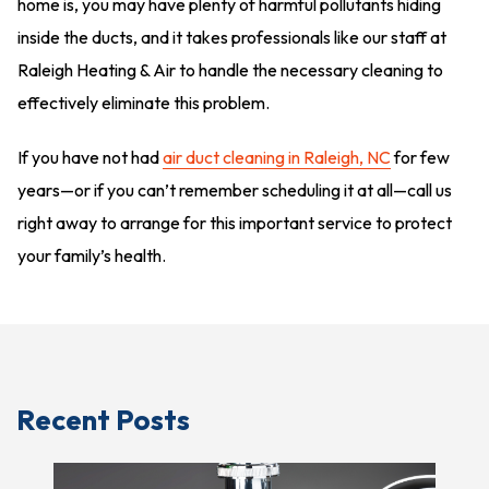
home is, you may have plenty of harmful pollutants hiding
inside the ducts, and it takes professionals like our staff at
Raleigh Heating & Air to handle the necessary cleaning to
effectively eliminate this problem.
If you have not had
air duct cleaning in Raleigh, NC
for few
years—or if you can’t remember scheduling it at all—call us
right away to arrange for this important service to protect
your family’s health.
Recent Posts