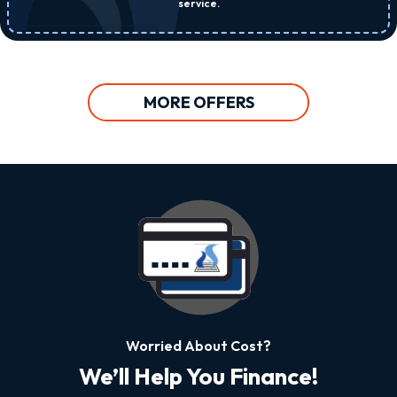
service.
MORE OFFERS
Worried About Cost?
We’ll Help You Finance!