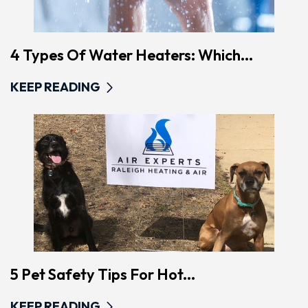
4 Types Of Water Heaters: Which...
KEEP READING
5 Pet Safety Tips For Hot...
KEEP READING