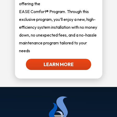
offering the
EASE Comfort® Program. Through this
exclusive program, you’ll enjoy a new, high-
efficiency system installation with no money
down, no unexpected fees, and a no-hassle
maintenance program tailored to your
needs
LEARN MORE