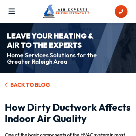
LEAVE YOUR HEATING &
AIR TO THE EXPERTS
Home Services Solutions for the
Greater Raleigh Area
BACK TO BLOG
How Dirty Ductwork Affects
Indoor Air Quality
One of the basic components of the HVAC system in most