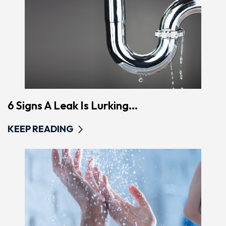
6 Signs A Leak Is Lurking...
KEEP READING