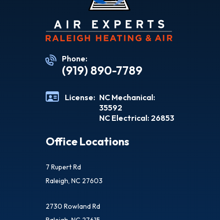
Phone:
(919) 890-7789
License:
NC Mechanical:
35592
NC Electrical: 26853
Office Locations
7 Rupert Rd
Raleigh, NC 27603
2730 Rowland Rd