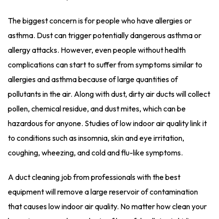
The biggest concern is for people who have allergies or
asthma. Dust can trigger potentially dangerous asthma or
allergy attacks. However, even people without health
complications can start to suffer from symptoms similar to
allergies and asthma because of large quantities of
pollutants in the air. Along with dust, dirty air ducts will collect
pollen, chemical residue, and dust mites, which can be
hazardous for anyone. Studies of low indoor air quality link it
to conditions such as insomnia, skin and eye irritation,
coughing, wheezing, and cold and flu-like symptoms.
A duct cleaning job from professionals with the best
equipment will remove a large reservoir of contamination
that causes low indoor air quality. No matter how clean your