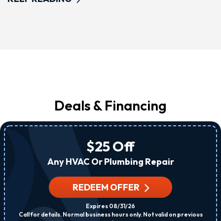
Deals & Financing
$25 Off
Any HVAC Or Plumbing Repair
REDEEM OFFER
Expires 08/31/26
Call for details. Normal business hours only. Not valid on previous