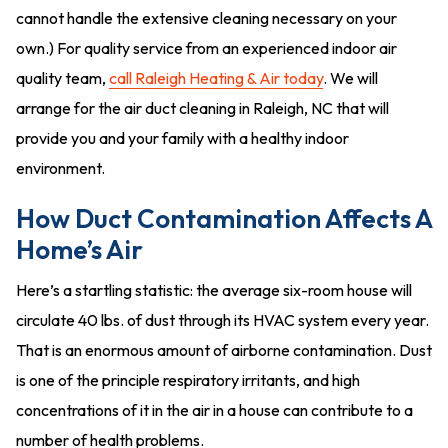
cannot handle the extensive cleaning necessary on your
own.) For quality service from an experienced indoor air
quality team,
call Raleigh Heating & Air today
. We will
arrange for the air duct cleaning in Raleigh, NC that will
provide you and your family with a healthy indoor
environment.
How Duct Contamination Affects A
Home’s Air
Here’s a startling statistic: the average six-room house will
circulate 40 lbs. of dust through its HVAC system every year.
That is an enormous amount of airborne contamination. Dust
is one of the principle respiratory irritants, and high
concentrations of it in the air in a house can contribute to a
number of health problems.