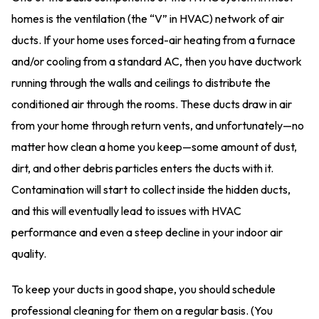
homes is the ventilation (the “V” in HVAC) network of air
ducts. If your home uses forced-air heating from a furnace
and/or cooling from a standard AC, then you have ductwork
running through the walls and ceilings to distribute the
conditioned air through the rooms. These ducts draw in air
from your home through return vents, and unfortunately—no
matter how clean a home you keep—some amount of dust,
dirt, and other debris particles enters the ducts with it.
Contamination will start to collect inside the hidden ducts,
and this will eventually lead to issues with HVAC
performance and even a steep decline in your indoor air
quality.
To keep your ducts in good shape, you should schedule
professional cleaning for them on a regular basis. (You