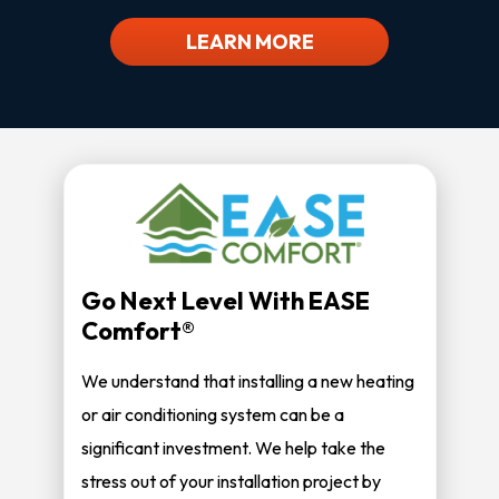
LEARN MORE
Go Next Level With EASE
Comfort®
We understand that installing a new heating
or air conditioning system can be a
significant investment. We help take the
stress out of your installation project by