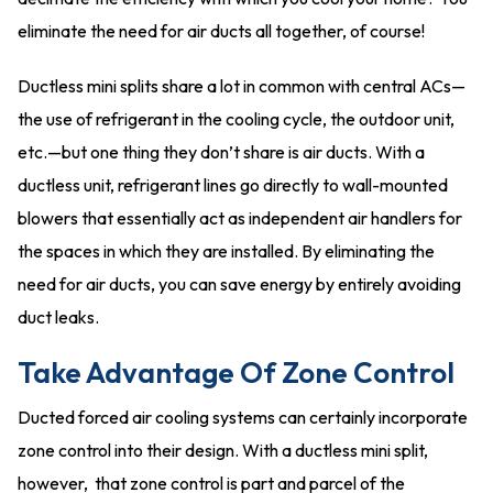
eliminate the need for air ducts all together, of course!
Ductless mini splits share a lot in common with central ACs—
the use of refrigerant in the cooling cycle, the outdoor unit,
etc.—but one thing they don’t share is air ducts. With a
ductless unit, refrigerant lines go directly to wall-mounted
blowers that essentially act as independent air handlers for
the spaces in which they are installed. By eliminating the
need for air ducts, you can save energy by entirely avoiding
duct leaks.
Take Advantage Of Zone Control
Ducted forced air cooling systems can certainly incorporate
zone control into their design. With a ductless mini split,
however, that zone control is part and parcel of the