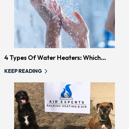
4 Types Of Water Heaters: Which...
KEEP READING