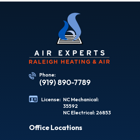
Phone:
(919) 890-7789
License:
NC Mechanical:
35592
NC Electrical: 26853
Office Locations