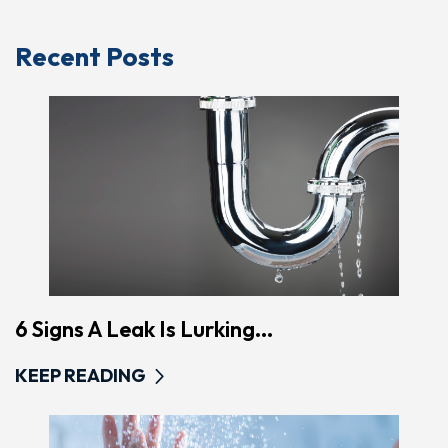
Recent Posts
6 Signs A Leak Is Lurking...
KEEP READING