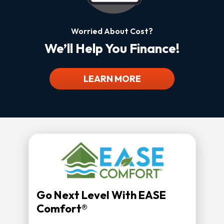
Worried About Cost?
We’ll Help You Finance!
LEARN MORE
Go Next Level With EASE
Comfort®