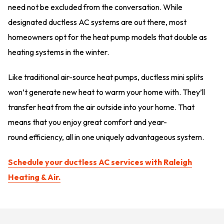
need not be excluded from the conversation. While
designated ductless AC systems are out there, most
homeowners opt for the heat pump models that double as
heating systems in the winter.
Like traditional air-source heat pumps, ductless mini splits
won’t generate new heat to warm your home with. They’ll
transfer heat from the air outside into your home. That
means that you enjoy great comfort and year-
round efficiency, all in one uniquely advantageous system.
Schedule your ductless AC services with Raleigh
Heating & Air.