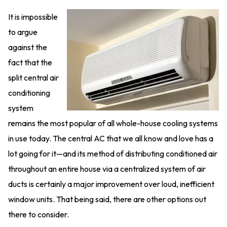
It is impossible
to argue
against the
fact that the
split central air
conditioning
system
remains the most popular of all whole-house cooling systems
in use today. The central AC that we all know and love has a
lot going for it—and its method of distributing conditioned air
throughout an entire house via a centralized system of air
ducts is certainly a major improvement over loud, inefficient
window units. That being said, there are other options out
there to consider.