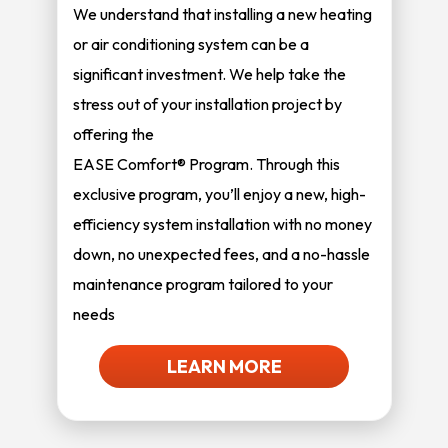
We understand that installing a new heating
or air conditioning system can be a
significant investment. We help take the
stress out of your installation project by
offering the
EASE Comfort® Program. Through this
exclusive program, you’ll enjoy a new, high-
efficiency system installation with no money
down, no unexpected fees, and a no-hassle
maintenance program tailored to your
needs
LEARN MORE