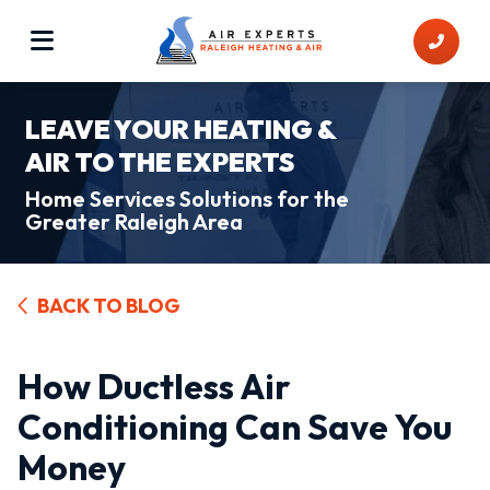
LEAVE YOUR HEATING &
AIR TO THE EXPERTS
Home Services Solutions for the
Greater Raleigh Area
BACK TO BLOG
How Ductless Air
Conditioning Can Save You
Money