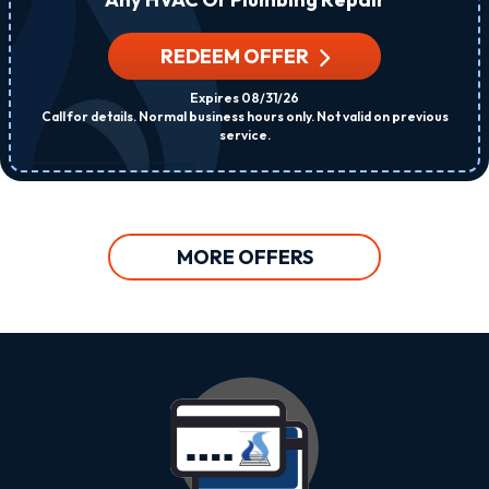
REDEEM OFFER
Expires 08/31/26
Call for details. Normal business hours only. Not valid on previous
service.
MORE OFFERS