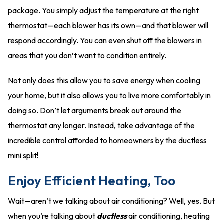
package. You simply adjust the temperature at the right
thermostat—each blower has its own—and that blower will
respond accordingly. You can even shut off the blowers in
areas that you don’t want to condition entirely.
Not only does this allow you to save energy when cooling
your home, but it also allows you to live more comfortably in
doing so. Don’t let arguments break out around the
thermostat any longer. Instead, take advantage of the
incredible control afforded to homeowners by the ductless
mini split!
Enjoy Efficient Heating, Too
Wait—aren’t we talking about air conditioning? Well, yes. But
when you’re talking about
ductless
air conditioning, heating