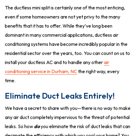
The ductless mini split is certainly one of the most enticing,
even if some homeowners are not yet privy to the many
benefits that it has to offer. While they’ve long been
dominant in many commercial applications, ductless air
conditioning systems have become incredibly popular in the
residential sector over the years, too. You can count on us to
install your ductless AC and to handle any other
air
conditioning service in Durham, NC
the right way, every
time.
Eliminate Duct Leaks Entirely!
We have a secret to share with you—there is no way to make
any air duct completely impervious to the threat of potential
leaks. So how
do
you eliminate the risk of duct leaks that can
decimate the efficiency with which you cool your home? You