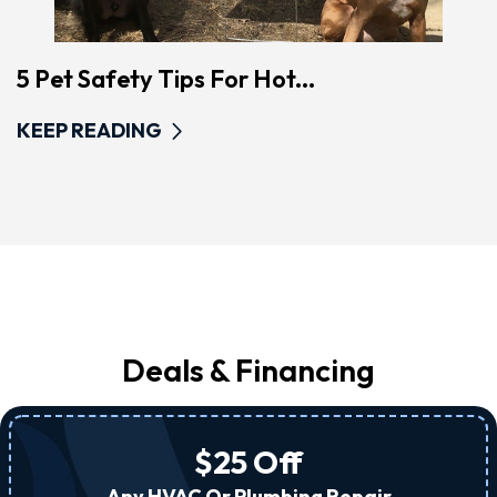
5 Pet Safety Tips For Hot...
KEEP READING
Deals & Financing
$25 Off
Any HVAC Or Plumbing Repair