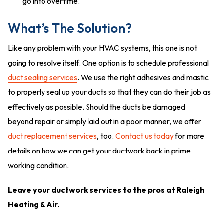
go into overtime.
What’s The Solution?
Like any problem with your HVAC systems, this one is not
going to resolve itself. One option is to schedule professional
duct sealing services
. We use the right adhesives and mastic
to properly seal up your ducts so that they can do their job as
effectively as possible. Should the ducts be damaged
beyond repair or simply laid out in a poor manner, we offer
duct replacement services
, too.
Contact us today
for more
details on how we can get your ductwork back in prime
working condition.
Leave your ductwork services to the pros at Raleigh
Heating & Air.