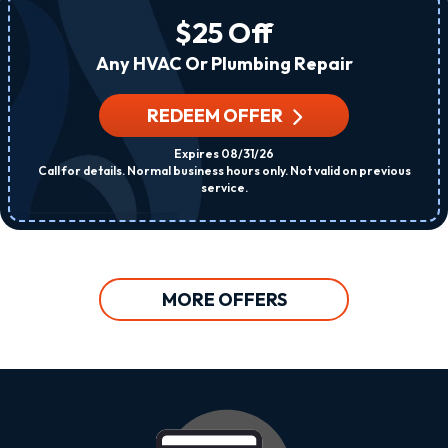
$25 Off
Any HVAC Or Plumbing Repair
REDEEM OFFER
Expires 08/31/26
Call for details. Normal business hours only. Not valid on previous
service.
MORE OFFERS