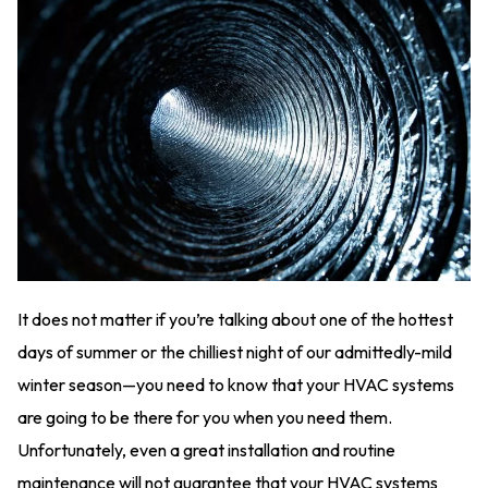
It does not matter if you’re talking about one of the hottest
days of summer or the chilliest night of our admittedly-mild
winter season—you need to know that your HVAC systems
are going to be there for you when you need them.
Unfortunately, even a great installation and routine
maintenance will not guarantee that your HVAC systems