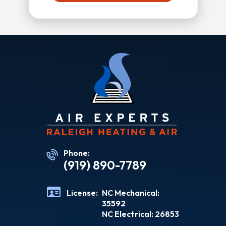
Phone:
(919) 890-7789
License:
NC Mechanical:
35592
NC Electrical: 26853