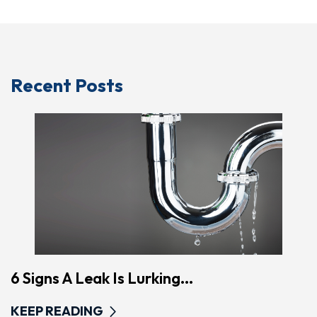
Recent Posts
6 Signs A Leak Is Lurking...
KEEP READING