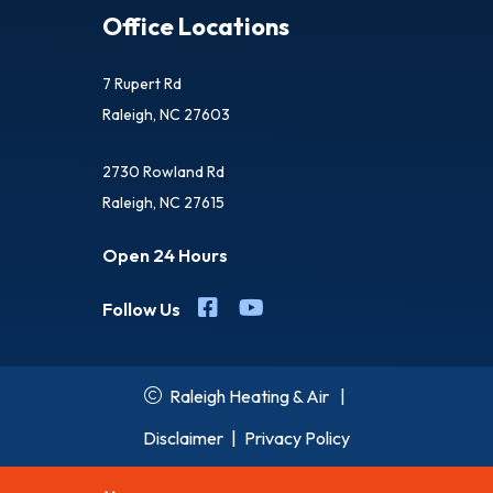
Office Locations
7 Rupert Rd
Raleigh, NC 27603
2730 Rowland Rd
Raleigh, NC 27615
Open 24 Hours
Follow Us
Raleigh Heating & Air
|
Disclaimer
|
Privacy Policy