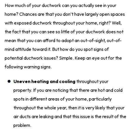
How much of your ductwork can you actually see in your
home? Chances are that you don’t have largely open spaces
with exposed ductwork throughout your home, right? Well,
the fact that you can see so little of your ductwork does not
mean that you can afford to adopt an out-of-sight, out-of-
mind attitude toward it. But how do you spot signs of
potential ductwork issues? Simple. Keep an eye out for the
following warning signs.
Uneven heating and cooling
throughout your
property. If you are noticing that there are hot and cold
spots in different areas of your home, particularly
throughout the whole year, then it is very likely that your
air ducts are leaking and that this issue is the result of the
problem.