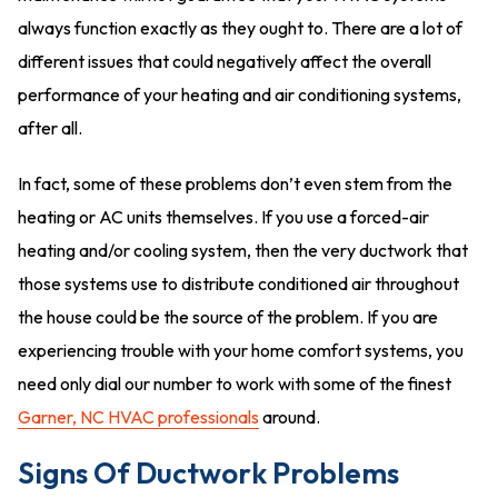
always function exactly as they ought to. There are a lot of
different issues that could negatively affect the overall
performance of your heating and air conditioning systems,
after all.
In fact, some of these problems don’t even stem from the
heating or AC units themselves. If you use a forced-air
heating and/or cooling system, then the very ductwork that
those systems use to distribute conditioned air throughout
the house could be the source of the problem. If you are
experiencing trouble with your home comfort systems, you
need only dial our number to work with some of the finest
Garner, NC HVAC professionals
around.
Signs Of Ductwork Problems