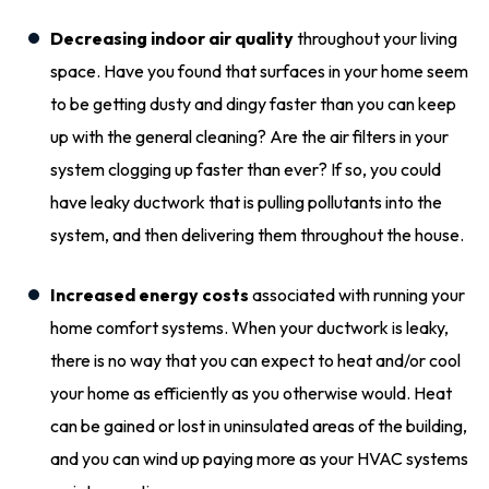
Decreasing indoor air quality
throughout your living
space. Have you found that surfaces in your home seem
to be getting dusty and dingy faster than you can keep
up with the general cleaning? Are the air filters in your
system clogging up faster than ever? If so, you could
have leaky ductwork that is pulling pollutants into the
system, and then delivering them throughout the house.
Increased energy costs
associated with running your
home comfort systems. When your ductwork is leaky,
there is no way that you can expect to heat and/or cool
your home as efficiently as you otherwise would. Heat
can be gained or lost in uninsulated areas of the building,
and you can wind up paying more as your HVAC systems