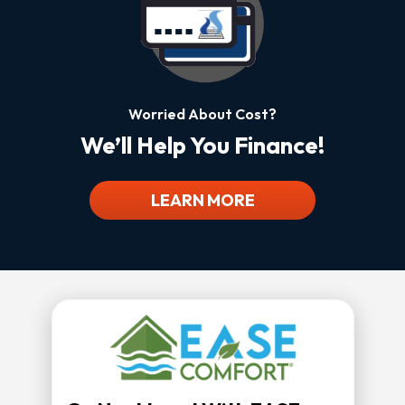
Worried About Cost?
We’ll Help You Finance!
LEARN MORE