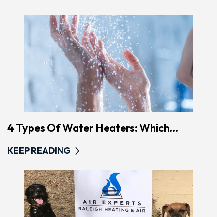
4 Types Of Water Heaters: Which...
KEEP READING