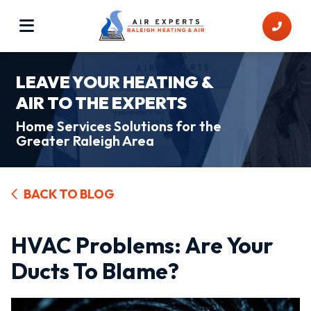
LEAVE YOUR HEATING &
AIR TO THE EXPERTS
Home Services Solutions for the
Greater Raleigh Area
BACK TO BLOG
HVAC Problems: Are Your
Ducts To Blame?