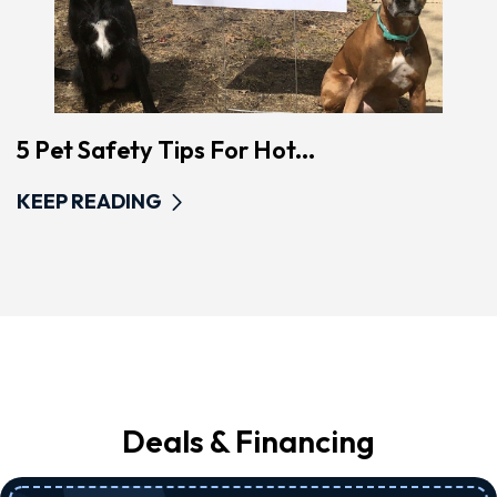
5 Pet Safety Tips For Hot...
KEEP READING
Deals & Financing