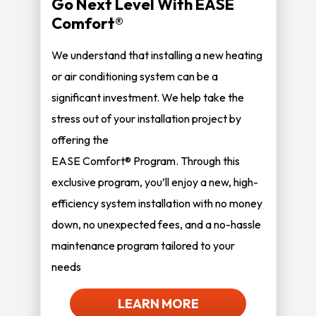
Go Next Level With EASE
Comfort®
We understand that installing a new heating
or air conditioning system can be a
significant investment. We help take the
stress out of your installation project by
offering the
EASE Comfort® Program. Through this
exclusive program, you’ll enjoy a new, high-
efficiency system installation with no money
down, no unexpected fees, and a no-hassle
maintenance program tailored to your
needs
LEARN MORE