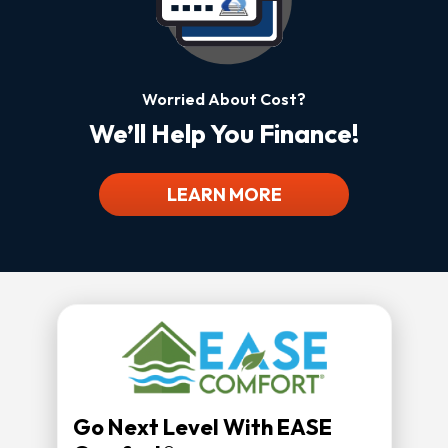
Worried About Cost?
We’ll Help You Finance!
LEARN MORE
Go Next Level With EASE