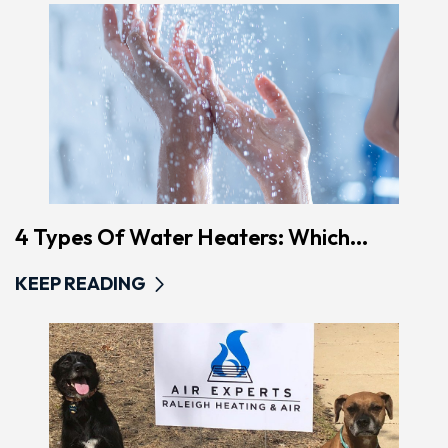
4 Types Of Water Heaters: Which...
KEEP READING