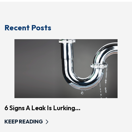
Recent Posts
6 Signs A Leak Is Lurking...
KEEP READING