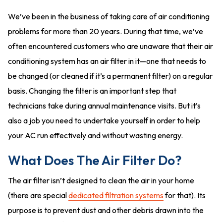
We’ve been in the business of taking care of air conditioning
problems for more than 20 years. During that time, we’ve
often encountered customers who are unaware that their air
conditioning system has an air filter in it—one that needs to
be changed (or cleaned if it’s a permanent filter) on a regular
basis. Changing the filter is an important step that
technicians take during annual maintenance visits. But it’s
also a job you need to undertake yourself in order to help
your AC run effectively and without wasting energy.
What Does The Air Filter Do?
The air filter isn’t designed to clean the air in your home
(there are special
dedicated filtration systems
for that). Its
purpose is to prevent dust and other debris drawn into the