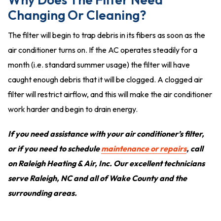
Changing Or Cleaning?
The filter will begin to trap debris in its fibers as soon as the
air conditioner turns on. If the AC operates steadily for a
month (i.e. standard summer usage) the filter will have
caught enough debris that it will be clogged. A clogged air
filter will restrict airflow, and this will make the air conditioner
work harder and begin to drain energy.
If you need assistance with your air conditioner’s filter,
or if you need to schedule
maintenance or repairs
, call
on Raleigh Heating & Air, Inc. Our excellent technicians
serve Raleigh, NC and all of Wake County and the
surrounding areas.