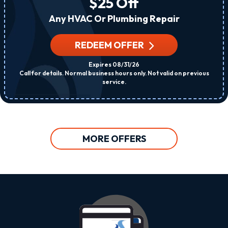
$25 Off
Any HVAC Or Plumbing Repair
REDEEM OFFER
Expires 08/31/26
Call for details. Normal business hours only. Not valid on previous
service.
MORE OFFERS