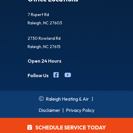
7 Rupert Rd
Raleigh, NC 27603
2730 Rowland Rd
Raleigh, NC 27615
Open 24 Hours
Follow Us
Raleigh Heating & Air
|
Disclaimer
|
Privacy Policy
SCHEDULE SERVICE TODAY