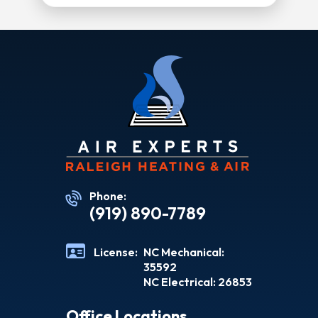
Phone:
(919) 890-7789
License:
NC Mechanical:
35592
NC Electrical: 26853
Office Locations