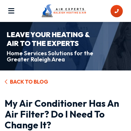
LEAVE YOUR HEATING &
AIR TO THE EXPERTS
Home Services Solutions for the
Greater Raleigh Area
BACK TO BLOG
My Air Conditioner Has An
Air Filter? Do I Need To
Change It?