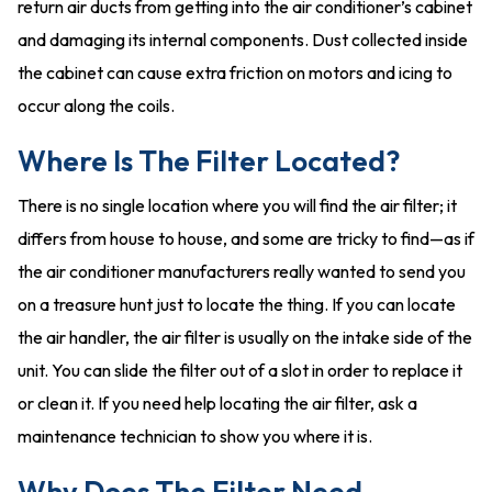
return air ducts from getting into the air conditioner’s cabinet
and damaging its internal components. Dust collected inside
the cabinet can cause extra friction on motors and icing to
occur along the coils.
Where Is The Filter Located?
There is no single location where you will find the air filter; it
differs from house to house, and some are tricky to find—as if
the air conditioner manufacturers really wanted to send you
on a treasure hunt just to locate the thing. If you can locate
the air handler, the air filter is usually on the intake side of the
unit. You can slide the filter out of a slot in order to replace it
or clean it. If you need help locating the air filter, ask a
maintenance technician to show you where it is.
Why Does The Filter Need