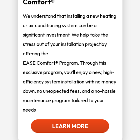
Comfort®
We understand that installing a new heating
or air conditioning system can be a
significant investment. We help take the
stress out of your installation project by
offering the
EASE Comfort® Program. Through this
exclusive program, you’ll enjoy a new, high-
efficiency system installation with no money
down, no unexpected fees, and a no-hassle
maintenance program tailored to your
needs
LEARN MORE