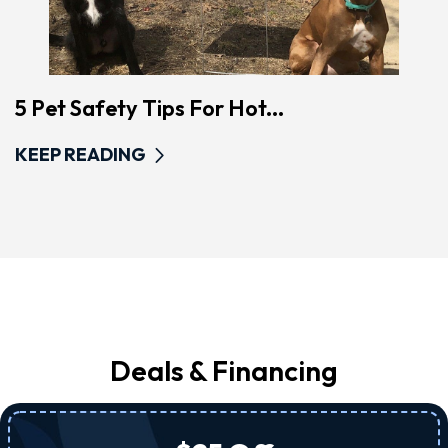
5 Pet Safety Tips For Hot...
KEEP READING
Deals & Financing