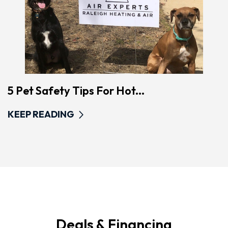
5 Pet Safety Tips For Hot...
KEEP READING
Deals & Financing