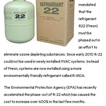
mandated
that the
refrigerant
R22 (Freon)
must be
phased out in
an effort to
eliminate ozone depleting substances. Since early 2010 R-22
could not be used in newly installed HVAC systems. Instead
of Freon, systems are now installed using a more
environmentally friendly refrigerant called R-410A.
The Environmental Protection Agency (EPA) has recently
accelerated the phase-out of R-22 which has caused the
cost to increase over 400% in the last few months.