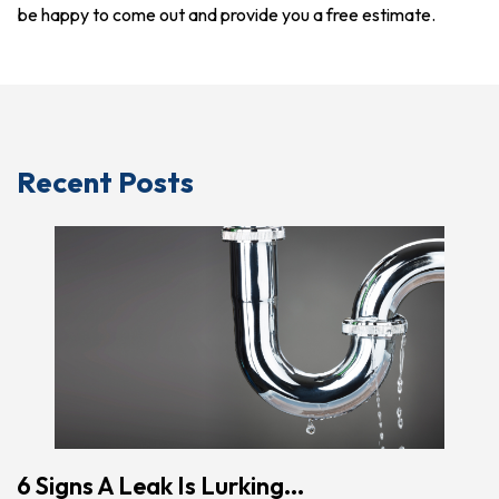
be happy to come out and provide you a free estimate.
Recent Posts
6 Signs A Leak Is Lurking...