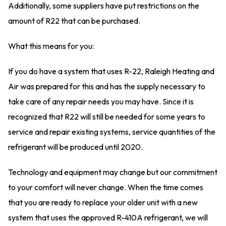
Additionally, some suppliers have put restrictions on the
amount of R22 that can be purchased.
What this means for you:
If you do have a system that uses R-22, Raleigh Heating and
Air was prepared for this and has the supply necessary to
take care of any repair needs you may have. Since it is
recognized that R22 will still be needed for some years to
service and repair existing systems, service quantities of the
refrigerant will be produced until 2020.
Technology and equipment may change but our commitment
to your comfort will never change. When the time comes
that you are ready to replace your older unit with a new
system that uses the approved R-410A refrigerant, we will