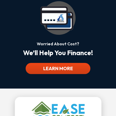
Worried About Cost?
We’ll Help You Finance!
LEARN MORE