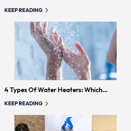
KEEP READING
4 Types Of Water Heaters: Which...
KEEP READING