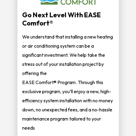
Go Next Level With EASE
Comfort®
We understand that installing a new heating
or air conditioning system can be a
significant investment. We help take the
stress out of your installation project by
offering the
EASE Comfort® Program. Through this
exclusive program, you’ll enjoy a new, high-
efficiency system installation with no money
down, no unexpected fees, and a no-hassle
maintenance program tailored to your
needs