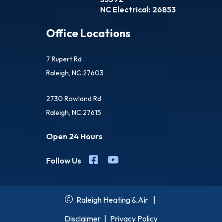
NC Electrical: 26853
Office Locations
7 Rupert Rd
Raleigh, NC 27603
2730 Rowland Rd
Raleigh, NC 27615
Open 24 Hours
Follow Us
Raleigh Heating & Air
|
Disclaimer
|
Privacy Policy