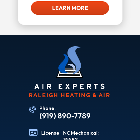
LEARN MORE
Phone:
(919) 890-7789
License:
NC Mechanical:
35592