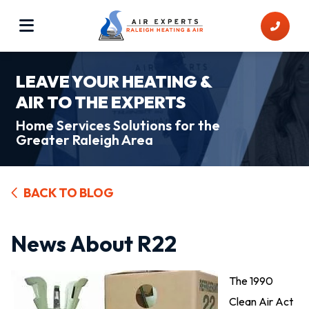
LEAVE YOUR HEATING &
AIR TO THE EXPERTS
Home Services Solutions for the
Greater Raleigh Area
BACK TO BLOG
News About R22
The 1990
Clean Air Act