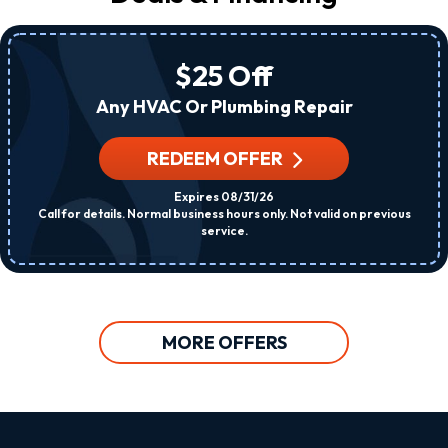
$25 Off
Any HVAC Or Plumbing Repair
REDEEM OFFER
Expires 08/31/26
Call for details. Normal business hours only. Not valid on previous
service.
MORE OFFERS