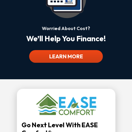
Worried About Cost?
We’ll Help You Finance!
LEARN MORE
Go Next Level With EASE