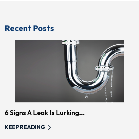
Recent Posts
6 Signs A Leak Is Lurking...
KEEP READING