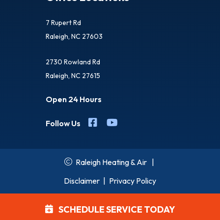
7 Rupert Rd
Raleigh, NC 27603
2730 Rowland Rd
Raleigh, NC 27615
Open 24 Hours
Follow Us
Raleigh Heating & Air
|
Disclaimer
|
Privacy Policy
SCHEDULE SERVICE TODAY