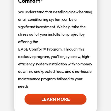
Comfort®
We understand that installing a new heating
or air conditioning system can be a
significant investment. We help take the
stress out of your installation project by
offering the
EASE Comfort® Program. Through this
exclusive program, you’ll enjoy a new, high-
efficiency system installation with no money
down, no unexpected fees, and a no-hassle
maintenance program tailored to your
needs
LEARN MORE