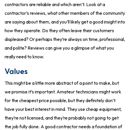
contractors are reliable and which aren’t. Look at a
contractor’s reviews, what other members of the community
are saying about them, and you’ll likely get a good insight into
how they operate. Do they often leave their customers
displeased? Or perhaps they’re always on time, professional,
and polite? Reviews can give you a glimpse of what you
really need to know.
Values
This might be a little more abstract of a point to make, but
we promise it’s important. Amateur technicians might work
for the cheapest price possible, but they definitely don’t
have your best interest in mind. They use cheap equipment,
they’re not licensed, and they’re probably not going to get
the job fully done. A good contractor needs a foundation of