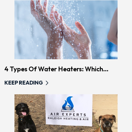
4 Types Of Water Heaters: Which...
KEEP READING