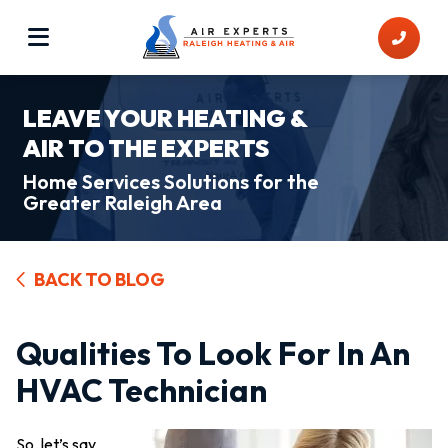
LEAVE YOUR HEATING &
AIR TO THE EXPERTS
Home Services Solutions for the
Greater Raleigh Area
BACK TO BLOG
Qualities To Look For In An
HVAC Technician
So, let’s say