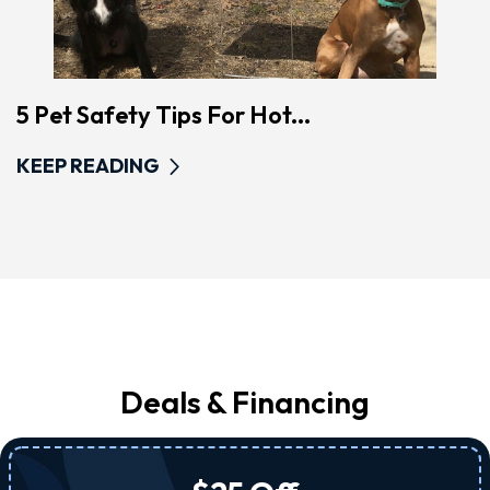
5 Pet Safety Tips For Hot...
KEEP READING
Deals & Financing