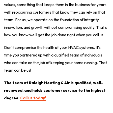
values, something that keeps them in the business for years
with reoccurring customers that know they can rely on that
team. For us, we operate on the foundation of integrity,
innovation, and growth without compromising quality. That’s
how you know we’ll get the job done right when you call us.
Don’t compromise the health of your HVAC systems. It’s
time you partnered up with a qualified team of individuals
who can take on the job of keeping your home running. That
team can be us!
The team at Raleigh Heating & Air is qualified, well-
reviewed, and holds customer service to the highest
degree.
Call us today!