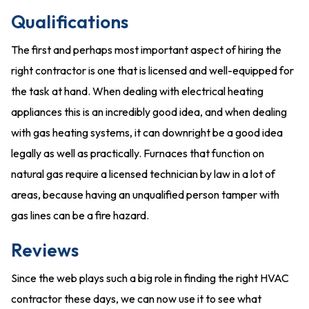
Qualifications
The first and perhaps most important aspect of hiring the
right contractor is one that is licensed and well-equipped for
the task at hand. When dealing with electrical heating
appliances this is an incredibly good idea, and when dealing
with gas heating systems, it can downright be a good idea
legally as well as practically. Furnaces that function on
natural gas require a licensed technician by law in a lot of
areas, because having an unqualified person tamper with
gas lines can be a fire hazard.
Reviews
Since the web plays such a big role in finding the right HVAC
contractor these days, we can now use it to see what