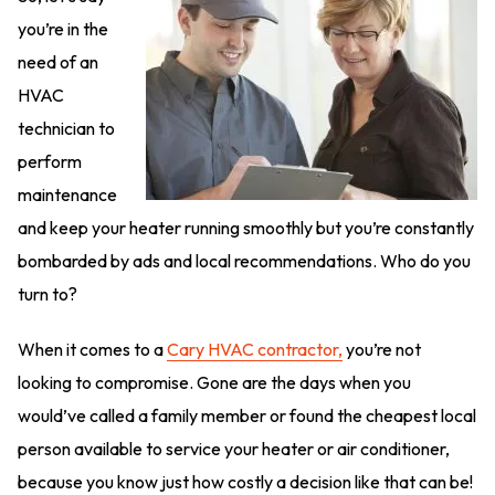
you’re in the
need of an
HVAC
technician to
perform
maintenance
and keep your heater running smoothly but you’re constantly
bombarded by ads and local recommendations. Who do you
turn to?
When it comes to a
Cary HVAC contractor,
you’re not
looking to compromise. Gone are the days when you
would’ve called a family member or found the cheapest local
person available to service your heater or air conditioner,
because you know just how costly a decision like that can be!