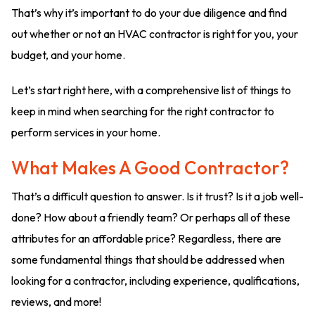
That’s why it’s important to do your due diligence and find
out whether or not an HVAC contractor is right for you, your
budget, and your home.
Let’s start right here, with a comprehensive list of things to
keep in mind when searching for the right contractor to
perform services in your home.
What Makes A Good Contractor?
That’s a difficult question to answer. Is it trust? Is it a job well-
done? How about a friendly team? Or perhaps all of these
attributes for an affordable price? Regardless, there are
some fundamental things that should be addressed when
looking for a contractor, including experience, qualifications,
reviews, and more!