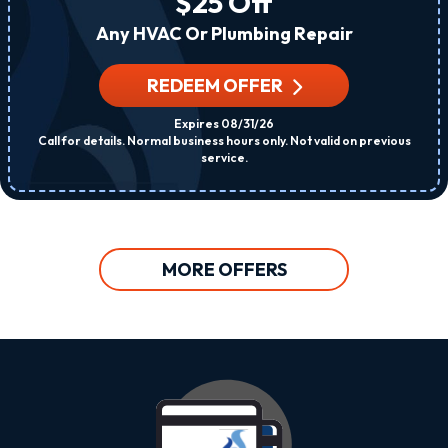
$25 Off
Any HVAC Or Plumbing Repair
REDEEM OFFER
Expires 08/31/26
Call for details. Normal business hours only. Not valid on previous
service.
MORE OFFERS