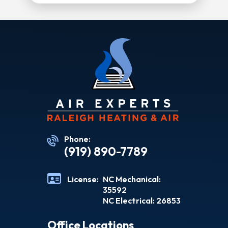
Phone:
(919) 890-7789
License:
NC Mechanical:
35592
NC Electrical: 26853
Office Locations