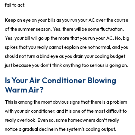
fail to act.
Keep an eye on your bills as you run your AC over the course
of the summer season. Yes, there will be some fluctuation.
Yes, your bill will go up the more that you run your AC. No, big
spikes that you really cannot explain are not normal, and you
should not turn a blind eye as you drain your cooling budget
just because you don’t think anything too serious is going on.
Is Your Air Conditioner Blowing
Warm Air?
This is among the most obvious signs that there is a problem
with your air conditioner, and it is one of the most difficult to
really overlook. Even so, some homeowners don’t really
notice a gradual decline in the system’s cooling output.