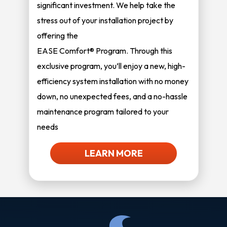
significant investment. We help take the
stress out of your installation project by
offering the
EASE Comfort® Program. Through this
exclusive program, you’ll enjoy a new, high-
efficiency system installation with no money
down, no unexpected fees, and a no-hassle
maintenance program tailored to your
needs
LEARN MORE