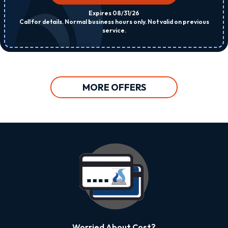
Expires 08/31/26
Call for details. Normal business hours only. Not valid on previous
service.
MORE OFFERS
Worried About Cost?