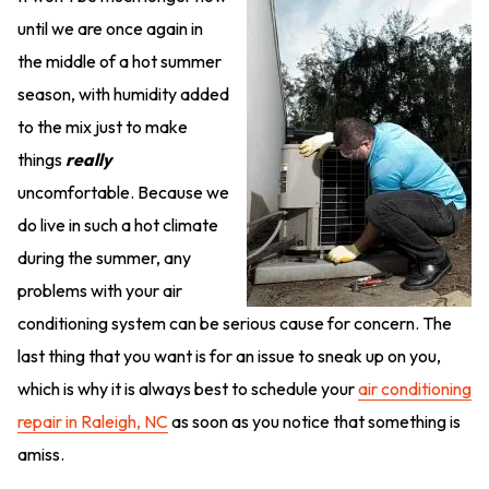
until we are once again in
the middle of a hot summer
season, with humidity added
to the mix just to make
things
really
uncomfortable. Because we
do live in such a hot climate
during the summer, any
problems with your air
conditioning system can be serious cause for concern. The
last thing that you want is for an issue to sneak up on you,
which is why it is always best to schedule your
air conditioning
repair in Raleigh, NC
as soon as you notice that something is
amiss.