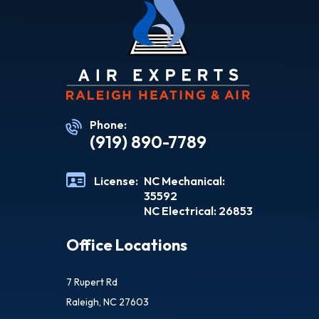
Phone:
(919) 890-7789
License:
NC Mechanical:
35592
NC Electrical: 26853
Office Locations
7 Rupert Rd
Raleigh, NC 27603