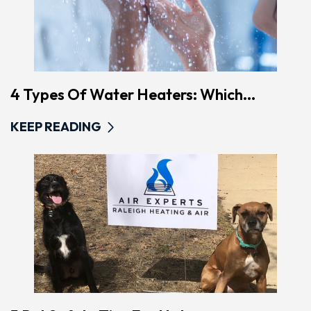
4 Types Of Water Heaters: Which...
KEEP READING