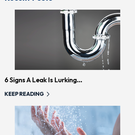
6 Signs A Leak Is Lurking...
KEEP READING