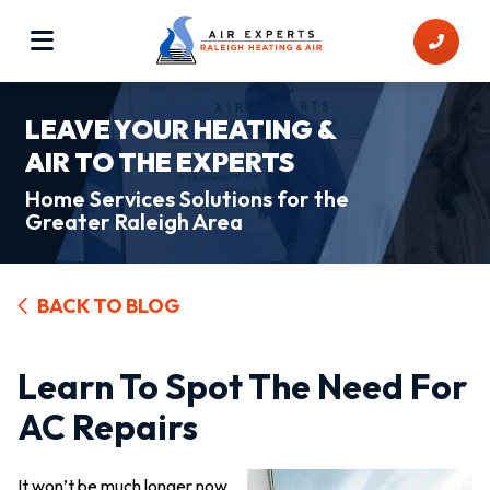
LEAVE YOUR HEATING &
AIR TO THE EXPERTS
Home Services Solutions for the
Greater Raleigh Area
BACK TO BLOG
Learn To Spot The Need For
AC Repairs
It won’t be much longer now