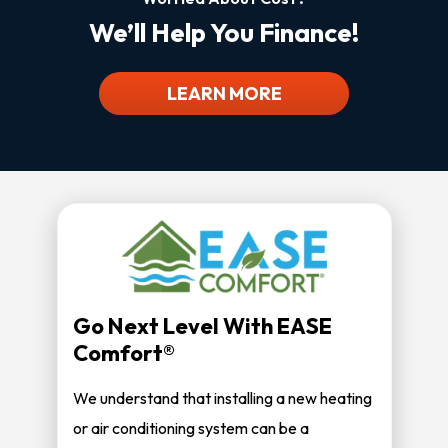
We’ll Help You Finance!
LEARN MORE
Go Next Level With EASE
Comfort®
We understand that installing a new heating
or air conditioning system can be a