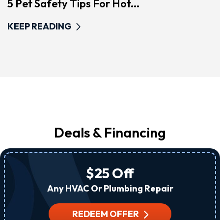
5 Pet Safety Tips For Hot...
KEEP READING
Deals & Financing
$25 Off
Any HVAC Or Plumbing Repair
REDEEM OFFER