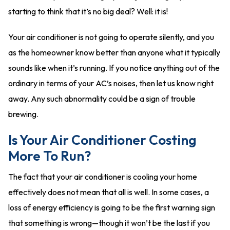
starting to think that it’s no big deal? Well: it is!
Your air conditioner is not going to operate silently, and you
as the homeowner know better than anyone what it typically
sounds like when it’s running. If you notice anything out of the
ordinary in terms of your AC’s noises, then let us know right
away. Any such abnormality could be a sign of trouble
brewing.
Is Your Air Conditioner Costing
More To Run?
The fact that your air conditioner is cooling your home
effectively does not mean that all is well. In some cases, a
loss of energy efficiency is going to be the first warning sign
that something is wrong—though it won’t be the last if you