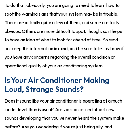
To do that, obviously, you are going to need to learn how to
spot the warning signs that your system may be in trouble.
There are actually quite a few of them, and some are fairly
obvious. Others are more difficult to spot, though, so it helps
to have an idea of what to look for ahead of time. So read
on, keep this information in mind, and be sure to let us know if
you have any concerns regarding the overall condition or
operational quality of your air conditioning system.
Is Your Air Conditioner Making
Loud, Strange Sounds?
Does it sound like your air conditioner is operating at a much
louder level than is usual? Are you concerned about new
sounds developing that you’ve never heard the system make
before? Are you wondering if you’re just being silly, and