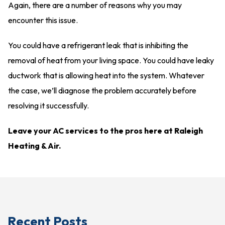
Again, there are a number of reasons why you may
encounter this issue.
You could have a refrigerant leak that is inhibiting the
removal of heat from your living space. You could have leaky
ductwork that is allowing heat into the system. Whatever
the case, we’ll diagnose the problem accurately before
resolving it successfully.
Leave your AC services to the pros here at Raleigh
Heating & Air.
Recent Posts