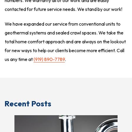
numbers. We warranty all of our work and are easily
contacted for future service needs. We stand by our work!
We have expanded our service from conventional units to
geothermal systems and sealed crawl spaces. We take the
total home comfort approach and are always on the lookout
for new ways to help our clients become more efficient. Call
us any time at
(919) 890-7789
.
Recent Posts