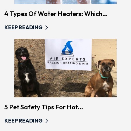
4 Types Of Water Heaters: Which...
KEEP READING
5 Pet Safety Tips For Hot...
KEEP READING