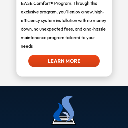
EASE Comfort® Program. Through this
exclusive program, you’ll enjoy a new, high-
efficiency system installation with no money
down, no unexpected fees, and a no-hassle
maintenance program tailored to your
needs
LEARN MORE