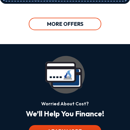
MORE OFFERS
Worried About Cost?
We’ll Help You Finance!