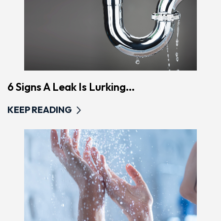
6 Signs A Leak Is Lurking...
KEEP READING