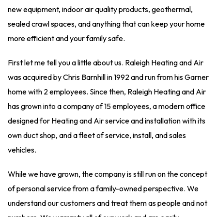
new equipment, indoor air quality products, geothermal,
sealed crawl spaces, and anything that can keep your home
more efficient and your family safe.
First let me tell you a little about us. Raleigh Heating and Air
was acquired by Chris Barnhill in 1992 and run from his Garner
home with 2 employees. Since then, Raleigh Heating and Air
has grown into a company of 15 employees, a modern office
designed for Heating and Air service and installation with its
own duct shop, and a fleet of service, install, and sales
vehicles.
While we have grown, the company is still run on the concept
of personal service from a family-owned perspective. We
understand our customers and treat them as people and not