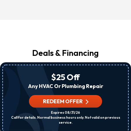
Deals & Financing
$25 Off
Any HVAC Or Plumbing Repair
REDEEM OFFER
Expires 08/31/26
Call for details. Normal business hours only. Not valid on previous
service.