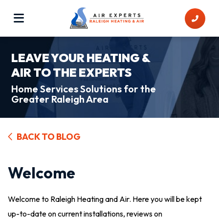
LEAVE YOUR HEATING &
AIR TO THE EXPERTS
Home Services Solutions for the
Greater Raleigh Area
BACK TO BLOG
Welcome
Welcome to Raleigh Heating and Air. Here you will be kept
up-to-date on current installations, reviews on