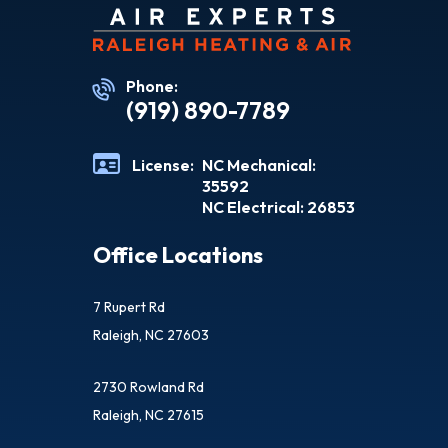
Phone:
(919) 890-7789
License:
NC Mechanical:
35592
NC Electrical: 26853
Office Locations
7 Rupert Rd
Raleigh, NC 27603
2730 Rowland Rd
Raleigh, NC 27615