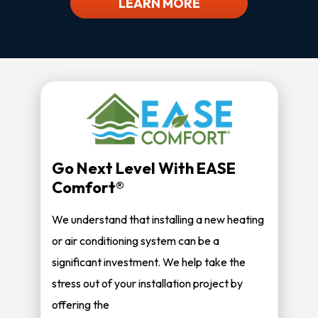
LEARN MORE
Go Next Level With EASE
Comfort®
We understand that installing a new heating
or air conditioning system can be a
significant investment. We help take the
stress out of your installation project by
offering the