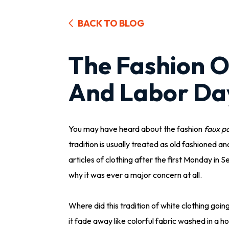
BACK TO BLOG
The Fashion O
And Labor Da
You may have heard about the fashion
faux p
tradition is usually treated as old fashioned an
articles of clothing after the first Monday in
why it was ever a major concern at all.
Where did this tradition of white clothing goi
it fade away like colorful fabric washed in a h