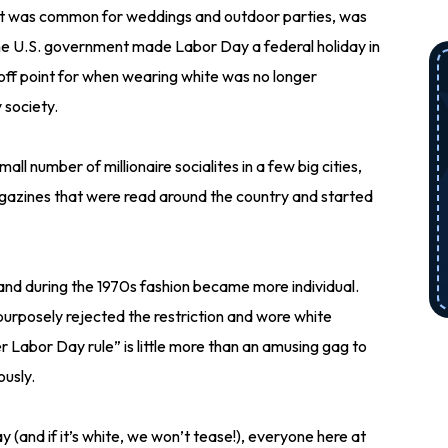
t was common for weddings and outdoor parties, was
 the U.S. government made Labor Day a federal holiday in
-off point for when wearing white was no longer
 society.
all number of millionaire socialites in a few big cities,
agazines that were read around the country and started
 and during the 1970s fashion became more individual.
purposely rejected the restriction and wore white
r Labor Day rule” is little more than an amusing gag to
ously.
and if it’s white, we won’t tease!), everyone here at