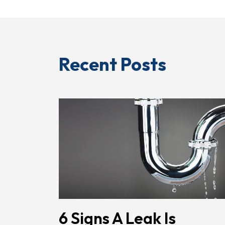
Recent Posts
6 Signs A Leak Is