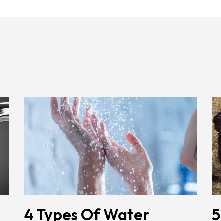
4 Types Of Water
5