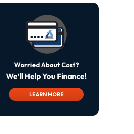
Is
Not
A
Condition
Of
Purchase.
Msg
&
Data
Rates
May
Worried About Cost?
Apply.
Msg
We’ll Help You Finance!
Frequency
Varies.
Unsubscribe
At
LEARN MORE
Any
Time
By
Replying
STOP
To
Stop