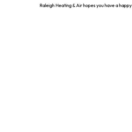
Raleigh Heating & Air hopes you have a happy 