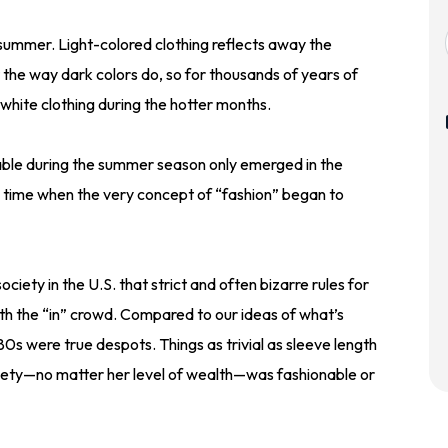
 summer. Light-colored clothing reflects away the
t the way dark colors do, so for thousands of years of
hite clothing during the hotter months.
nable during the summer season only emerged in the
 time when the very concept of “fashion” began to
ociety in the U.S. that strict and often bizarre rules for
th the “in” crowd. Compared to our ideas of what’s
80s were true despots. Things as trivial as sleeve length
iety—no matter her level of wealth—was fashionable or