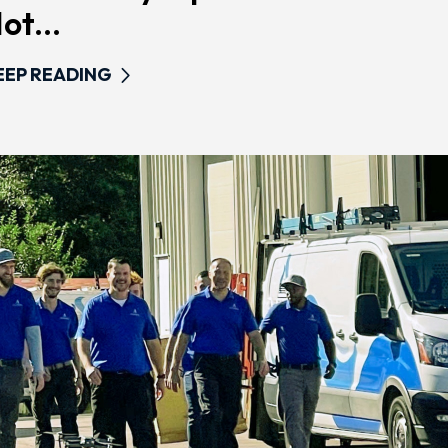
ot...
EEP READING