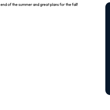
end of the summer and great plans for the fall!