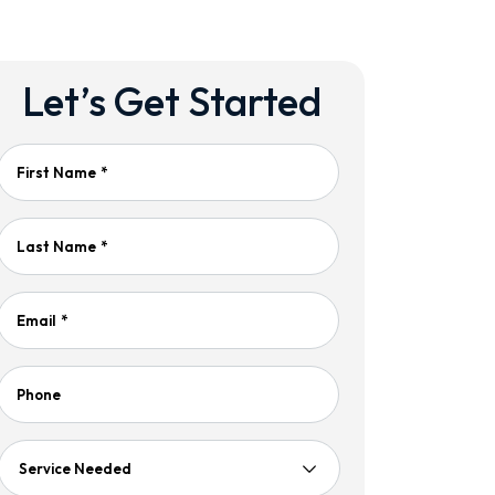
Let’s Get Started
First Name
*
Last Name
*
Email
*
Phone
Service
Needed