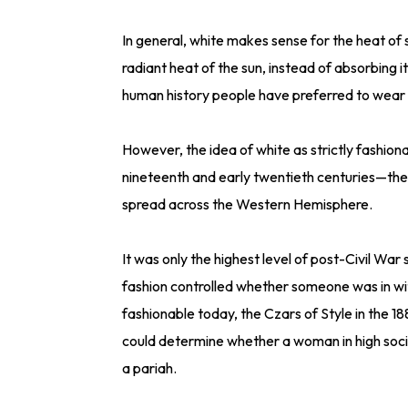
In general, white makes sense for the heat of
radiant heat of the sun, instead of absorbing i
human history people have preferred to wear w
However, the idea of white as strictly fashio
nineteenth and early twentieth centuries—the
spread across the Western Hemisphere.
It was only the highest level of post-Civil War s
fashion controlled whether someone was in wi
fashionable today, the Czars of Style in the 18
could determine whether a woman in high soc
a pariah.