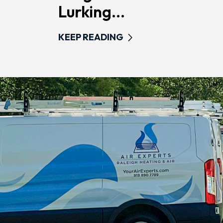
Lurking...
KEEP READING