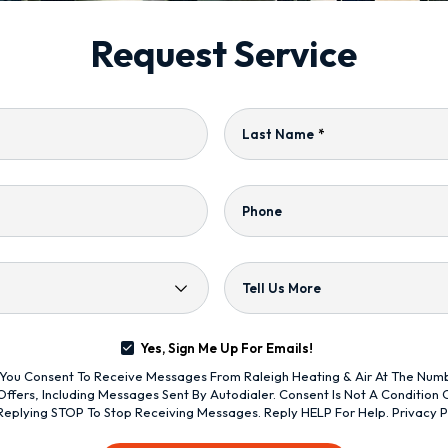
Request Service
Last Name
*
Phone
Tell Us More
Yes, Sign Me Up For Emails!
s, You Consent To Receive Messages From Raleigh Heating & Air At The Nu
ffers, Including Messages Sent By Autodialer. Consent Is Not A Condition
Replying STOP To Stop Receiving Messages. Reply HELP For Help.
Privacy P