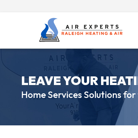
LEAVE YOUR HEAT
Home Services Solutions for