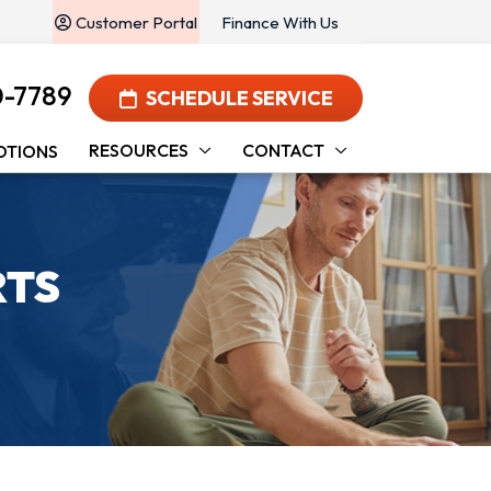
Customer Portal
Finance With Us
0-7789
SCHEDULE SERVICE
RESOURCES
CONTACT
OTIONS
RTS