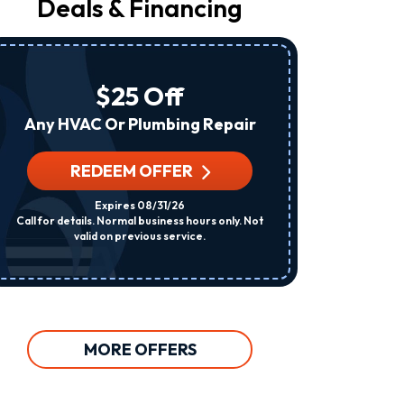
Deals & Financing
From
Raleigh
Heating
&
Air
$25 Off
At
The
Any HVAC Or Plumbing Repair
Number
Provided
Regarding
REDEEM OFFER
R
Your
Request,
Expires 08/31/26
Updates
Call for details. Normal business hours only. Not
Per System. C
About
valid on previous service.
Appointments,
Services,
Promotions
Or
Offers,
Including
Messages
MORE OFFERS
Sent
By
Autodialer.
Consent