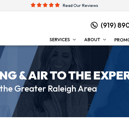
Read Our Reviews
(919) 89
SERVICES
ABOUT
PROM
ING &
AIR TO THE EXPE
 the
Greater Raleigh Area