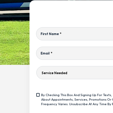
First Name
*
Email
*
Service
Needed
Yes,
By Checking This Box And Signing Up For Text
Sign
<span
About Appointments, Services, Promotions Or O
Me
Class="bc_text_11
Frequency Varies. Unsubscribe At Any Time By 
Up
Bc_line_height_13
For
Bc_text_normal