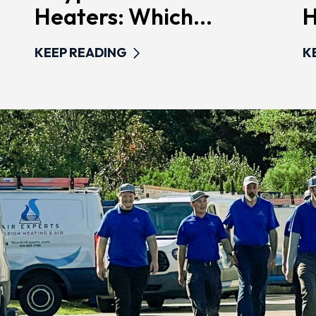
Heaters: Which...
H
KEEP READING
K