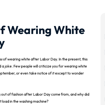
f Wearing White
y
as
of wearing white after Labor Day. In the present, this
d a joke. Few people will criticize you for wearing white
 September, or even take notice of it except to wonder
ng out of fashion after Labor Day come from, and why did
ot load in the washing machine?