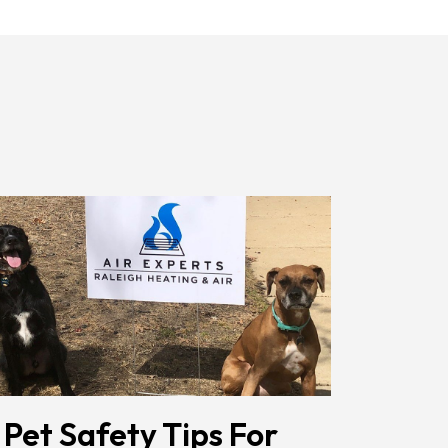
Receiving
Messages.
Reply
HELP
For
Help.
<a
Href="/privacy-
Policy/"
Class="bc_color_1
Text-
Decoration-
None">Privacy
Policy</a>
</span>
 Pet Safety Tips For