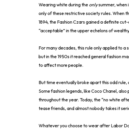
Wearing white during the
only
summer, when i
only of these restrictive society rules. When
1894, the Fashion Czars gained a definite cut
“acceptable” in the upper echelons of wealthy
For many decades, this rule only applied to a sm
but in the 1950s it reached general fashion m
to affect more people.
But time eventually broke apart this odd rule,
Some fashion legends, like Coco Chanel, also 
throughout the year. Today, the “no white afte
tease friends, and almost nobody takes it seri
Whatever you choose to wear after Labor Day (