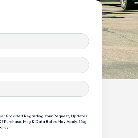
mber Provided Regarding Your Request, Updates
 Of Purchase. Msg & Data Rates May Apply. Msg
olicy