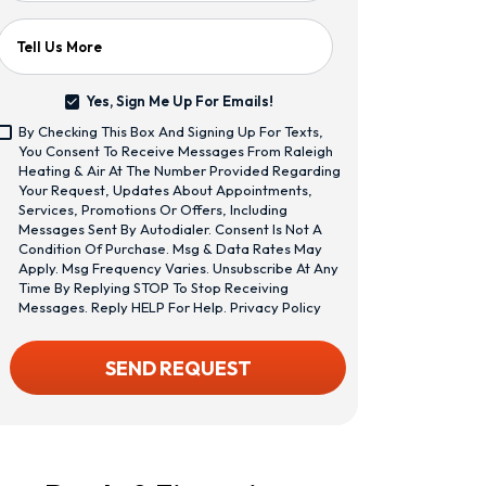
Tell Us More
Yes, Sign Me Up For Emails!
Yes,
By Checking This Box And Signing Up For Texts,
Sign
<span
You Consent To Receive Messages From Raleigh
Me
Class="bc_text_11
Heating & Air At The Number Provided Regarding
Up
Bc_line_height_13
Your Request, Updates About Appointments,
For
Bc_text_normal
Services, Promotions Or Offers, Including
Emails!
Bc_color_1">By
Messages Sent By Autodialer. Consent Is Not A
Checking
Condition Of Purchase. Msg & Data Rates May
This
Apply. Msg Frequency Varies. Unsubscribe At Any
Box
Time By Replying STOP To Stop Receiving
And
Messages. Reply HELP For Help.
Privacy Policy
Signing
Up
CAPTCHA
SEND REQUEST
For
Texts,
You
Consent
To
Receive
Messages