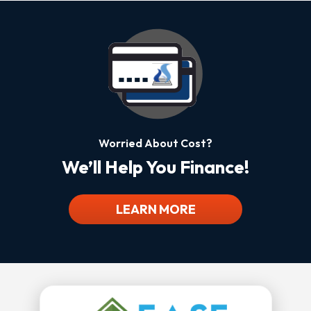
Worried About Cost?
We’ll Help You Finance!
LEARN MORE