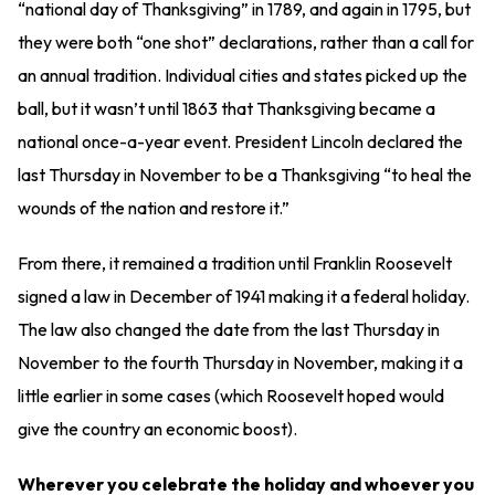
“national day of Thanksgiving” in 1789, and again in 1795, but
they were both “one shot” declarations, rather than a call for
an annual tradition. Individual cities and states picked up the
ball, but it wasn’t until 1863 that Thanksgiving became a
national once-a-year event. President Lincoln declared the
last Thursday in November to be a Thanksgiving “to heal the
wounds of the nation and restore it.”
From there, it remained a tradition until Franklin Roosevelt
signed a law in December of 1941 making it a federal holiday.
The law also changed the date from the last Thursday in
November to the fourth Thursday in November, making it a
little earlier in some cases (which Roosevelt hoped would
give the country an economic boost).
Wherever you celebrate the holiday and whoever you