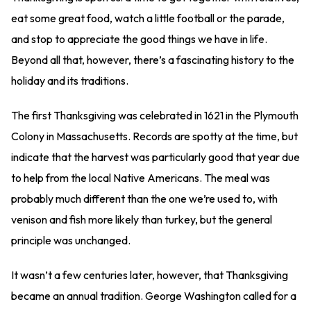
eat some great food, watch a little football or the parade,
and stop to appreciate the good things we have in life.
Beyond all that, however, there’s a fascinating history to the
holiday and its traditions.
The first Thanksgiving was celebrated in 1621 in the Plymouth
Colony in Massachusetts. Records are spotty at the time, but
indicate that the harvest was particularly good that year due
to help from the local Native Americans. The meal was
probably much different than the one we’re used to, with
venison and fish more likely than turkey, but the general
principle was unchanged.
It wasn’t a few centuries later, however, that Thanksgiving
became an annual tradition. George Washington called for a