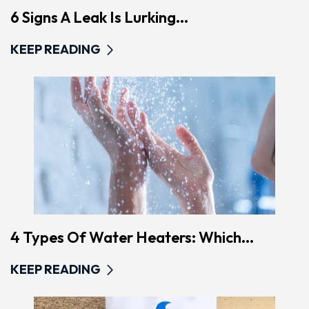
6 Signs A Leak Is Lurking...
KEEP READING
4 Types Of Water Heaters: Which...
KEEP READING