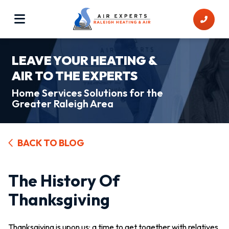
LEAVE YOUR HEATING &
AIR TO THE EXPERTS
Home Services Solutions for the
Greater Raleigh Area
BACK TO BLOG
The History Of
Thanksgiving
Thanksgiving is upon us: a time to get together with relatives,