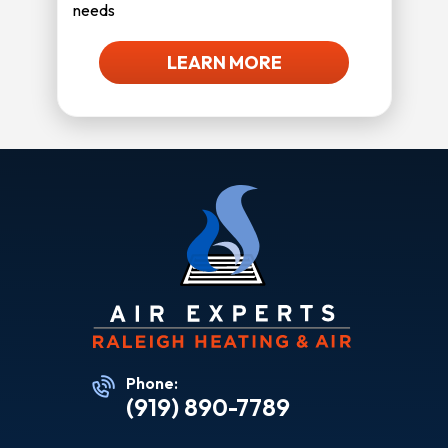
needs
LEARN MORE
Phone:
(919) 890-7789