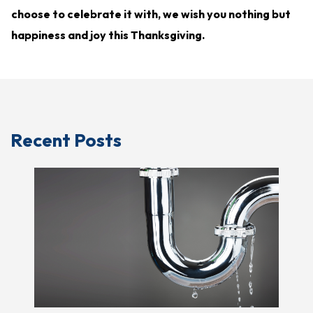
choose to celebrate it with, we wish you nothing but
happiness and joy this Thanksgiving.
Recent Posts