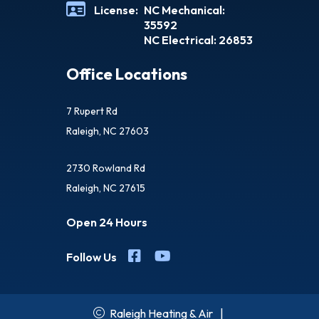
License:
NC Mechanical:
35592
NC Electrical: 26853
Office Locations
7 Rupert Rd
Raleigh, NC 27603
2730 Rowland Rd
Raleigh, NC 27615
Open 24 Hours
Follow Us
Raleigh Heating & Air
|