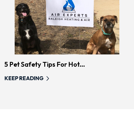
5 Pet Safety Tips For Hot...
KEEP READING