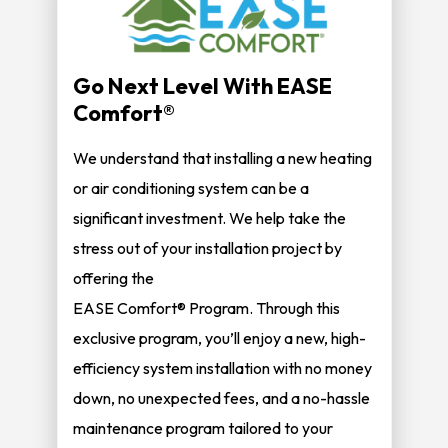
Go Next Level With EASE
Comfort®
We understand that installing a new heating
or air conditioning system can be a
significant investment. We help take the
stress out of your installation project by
offering the
EASE Comfort® Program. Through this
exclusive program, you’ll enjoy a new, high-
efficiency system installation with no money
down, no unexpected fees, and a no-hassle
maintenance program tailored to your