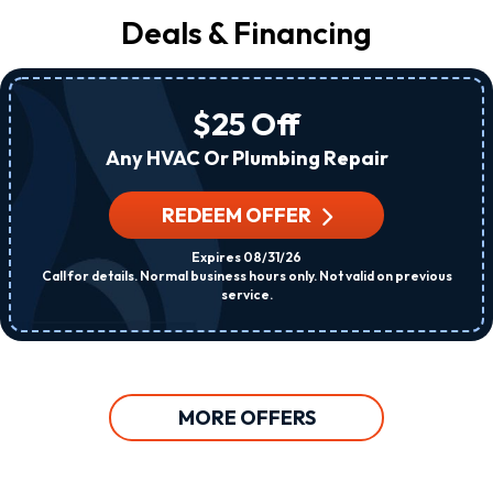
Deals & Financing
$25 Off
Any HVAC Or Plumbing Repair
REDEEM OFFER
Expires 08/31/26
Call for details. Normal business hours only. Not valid on previous
service.
MORE OFFERS