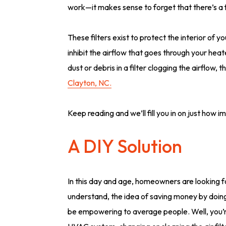
work—it makes sense to forget that there’s a fi
These filters exist to protect the interior of 
inhibit the airflow that goes through your hea
dust or debris in a filter clogging the airflow,
Clayton, NC.
Keep reading and we’ll fill you in on just how imp
A DIY Solution
In this day and age, homeowners are looking fo
understand, the idea of saving money by doing
be empowering to average people. Well, you’re 