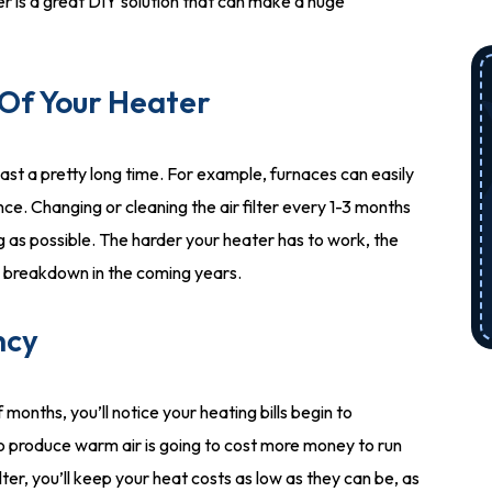
er is a great DIY solution that can make a huge
 Of Your Heater
last a pretty long time. For example, furnaces can easily
ce. Changing or cleaning the air filter every 1-3 months
ng as possible. The harder your heater has to work, the
em breakdown in the coming years.
ncy
 months, you’ll notice your heating bills begin to
to produce warm air is going to cost more money to run
filter, you’ll keep your heat costs as low as they can be, as