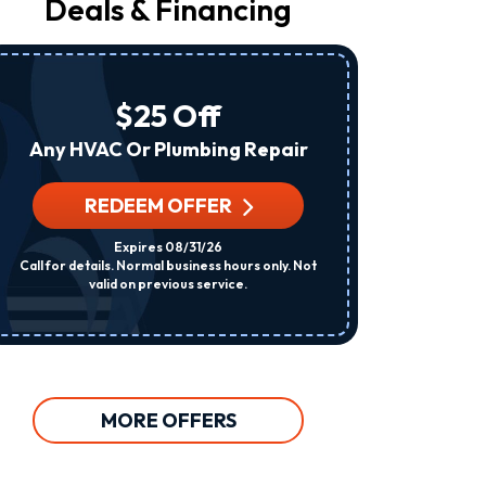
Deals & Financing
From
Raleigh
Heating
&
Air
$25 Off
At
The
Any HVAC Or Plumbing Repair
Number
Provided
Regarding
REDEEM OFFER
R
Your
Request,
Expires 08/31/26
Updates
Call for details. Normal business hours only. Not
Per System. C
About
valid on previous service.
Appointments,
Services,
Promotions
Or
Offers,
Including
Messages
MORE OFFERS
Sent
By
Autodialer.
Consent