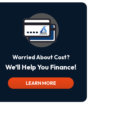
Is
Not
A
Condition
Of
Purchase.
Msg
&
Data
Rates
May
Worried About Cost?
Apply.
Msg
We’ll Help You Finance!
Frequency
Varies.
Unsubscribe
At
LEARN MORE
Any
Time
By
Replying
STOP
To
Stop