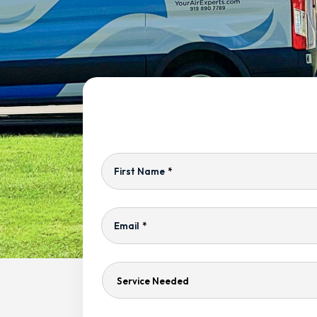
First Name
*
Email
*
Service
Needed