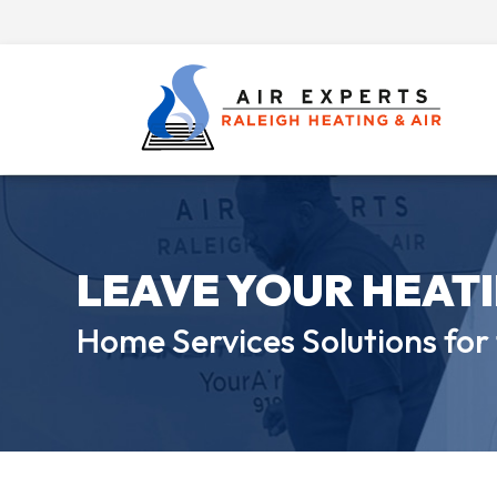
LEAVE YOUR HEAT
Home Services Solutions for