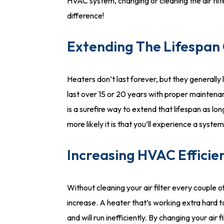
HVAC system, changing or cleaning the air filt
difference!
Extending The Lifespan
Heaters don’t last forever, but they generally 
last over 15 or 20 years with proper maintenan
is a surefire way to extend that lifespan as lo
more likely it is that you’ll experience a syst
Increasing HVAC Efficie
Without cleaning your air filter every couple of
increase. A heater that’s working extra hard 
and will run inefficiently. By changing your air 