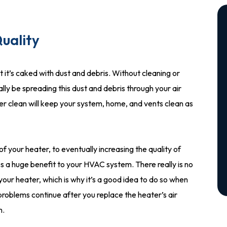
uality
hat it’s caked with dust and debris. Without cleaning or
ally be spreading this dust and debris through your air
ter clean will keep your system, home, and vents clean as
f your heater, to eventually increasing the quality of
ides a huge benefit to your HVAC system. There really is no
n your heater, which is why it’s a good idea to do so when
 problems continue after you replace the heater’s air
n.