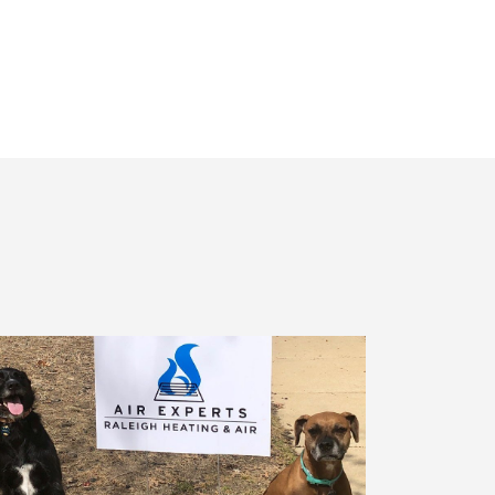
Receiving
Messages.
Reply
HELP
For
Help.
<a
Href="/privacy-
Policy/"
Class="bc_color_1
Text-
Decoration-
None">Privacy
Policy</a>
</span>