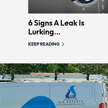
6 Signs A Leak Is
Lurking...
KEEP READING