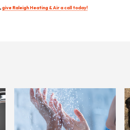
,
give Raleigh Heating & Air a call today!