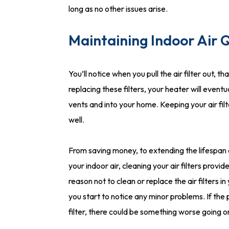
long as no other issues arise.
Maintaining Indoor Air Q
You’ll notice when you pull the air filter out, t
replacing these filters, your heater will eventu
vents and into your home. Keeping your air fil
well.
From saving money, to extending the lifespan o
your indoor air, cleaning your air filters prov
reason not to clean or replace the air filters i
you start to notice any minor problems. If the
filter, there could be something worse going o