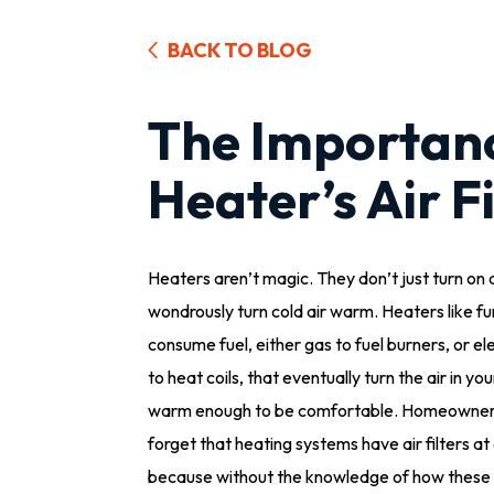
BACK TO BLOG
The Importan
Heater’s Air Fi
Heaters aren’t magic. They don’t just turn on
wondrously turn cold air warm. Heaters like f
consume fuel, either gas to fuel burners, or ele
to heat coils, that eventually turn the air in y
warm enough to be comfortable. Homeowner
forget that heating systems have air filters at a
because without the knowledge of how these