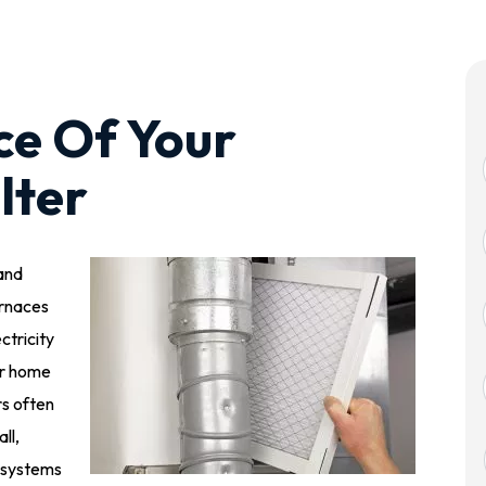
ce Of Your
lter
 and
urnaces
ctricity
our home
s often
ll,
 systems