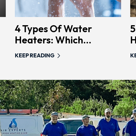
4 Types Of Water
5
Heaters: Which...
H
KEEP READING
K