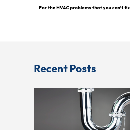
For the HVAC problems that you can’t fix
Recent Posts