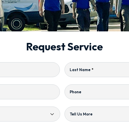
Request Service
Last Name
*
Phone
Tell Us More