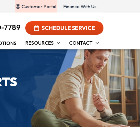
Customer Portal
Finance With Us
0-7789
SCHEDULE SERVICE
RESOURCES
CONTACT
OTIONS
RTS