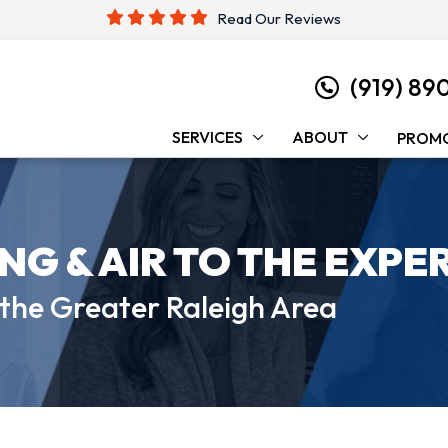
Read Our Reviews
(919) 89
SERVICES
ABOUT
PROM
ING &
AIR TO THE EXPE
 the
Greater Raleigh Area