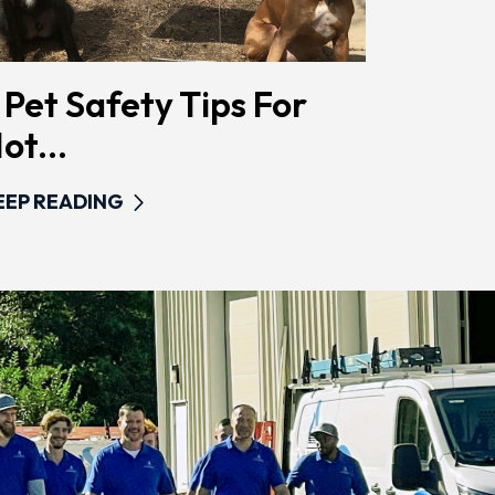
 Pet Safety Tips For
ot...
EEP READING