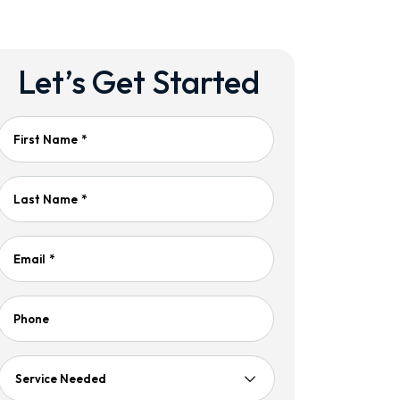
Let’s Get Started
First Name
*
Last Name
*
Email
*
Phone
Service
Needed