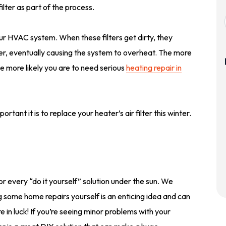
lter as part of the process.
your HVAC system. When these filters get dirty, they
ter, eventually causing the system to overheat. The more
 the more likely you are to need serious
heating repair in
ortant it is to replace your heater’s air filter this winter.
r every “do it yourself” solution under the sun. We
 some home repairs yourself is an enticing idea and can
in luck! If you’re seeing minor problems with your