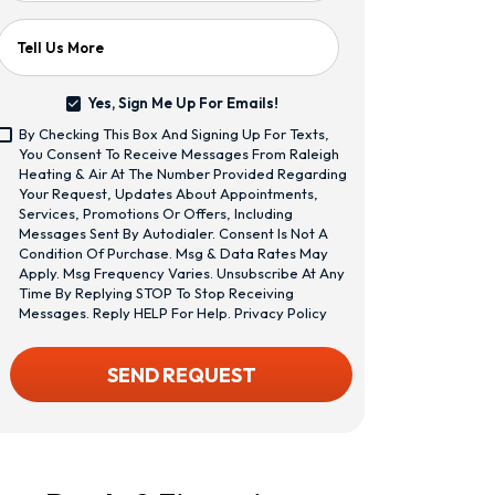
Tell Us More
Yes, Sign Me Up For Emails!
Yes,
By Checking This Box And Signing Up For Texts,
Sign
<span
You Consent To Receive Messages From Raleigh
Me
Class="bc_text_11
Heating & Air At The Number Provided Regarding
Up
Bc_line_height_13
Your Request, Updates About Appointments,
For
Bc_text_normal
Services, Promotions Or Offers, Including
Emails!
Bc_color_1">By
Messages Sent By Autodialer. Consent Is Not A
Checking
Condition Of Purchase. Msg & Data Rates May
This
Apply. Msg Frequency Varies. Unsubscribe At Any
Box
Time By Replying STOP To Stop Receiving
And
Messages. Reply HELP For Help.
Privacy Policy
Signing
Up
CAPTCHA
SEND REQUEST
For
Texts,
You
Consent
To
Receive
Messages