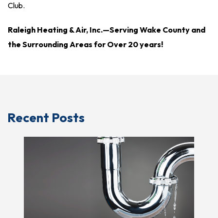
Club.
Raleigh Heating & Air, Inc.—
Serving Wake County and
the Surrounding Areas for Over 20 years!
Recent Posts