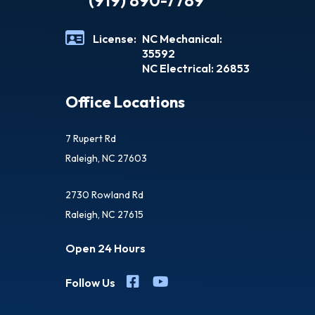
(919) 890-7789
License:
NC Mechanical:
35592
NC Electrical: 26853
Office Locations
7 Rupert Rd
Raleigh, NC 27603
2730 Rowland Rd
Raleigh, NC 27615
Open 24 Hours
Follow Us