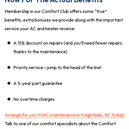
Membership in our Comfort Club offers some “true”
benefits, extra bonuses we provide along with the important
service your AC and heater receive:
A 15% discount on repairs (and you’ll need fewer repairs
thanks to the maintenance)
Priority service—jump to the head of the line!
A 5-year part guarantee
No overtime charges
Arrange for you HVAC maintenance in Knightdale, NC today!
Talk to one of our comfort specialists about the Comfort