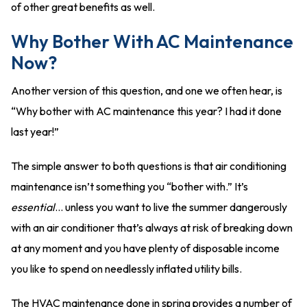
of other great benefits as well.
Why Bother With AC Maintenance
Now?
Another version of this question, and one we often hear, is
“Why bother with AC maintenance this year? I had it done
last year!”
The simple answer to both questions is that air conditioning
maintenance isn’t something you “bother with.” It’s
essential
… unless you want to live the summer dangerously
with an air conditioner that’s always at risk of breaking down
at any moment and you have plenty of disposable income
you like to spend on needlessly inflated utility bills.
The HVAC maintenance done in spring provides a number of