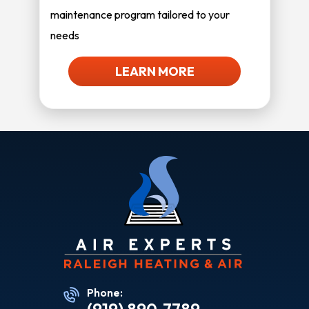
maintenance program tailored to your
needs
LEARN MORE
Phone: