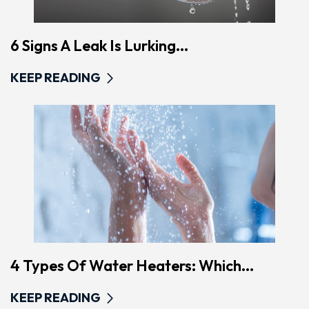
6 Signs A Leak Is Lurking...
KEEP READING
4 Types Of Water Heaters: Which...
KEEP READING