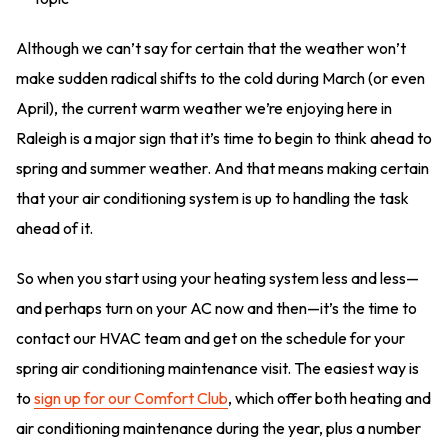
Although we can’t say for certain that the weather won’t
make sudden radical shifts to the cold during March (or even
April), the current warm weather we’re enjoying here in
Raleigh is a major sign that it’s time to begin to think ahead to
spring and summer weather. And that means making certain
that your air conditioning system is up to handling the task
ahead of it.
So when you start using your heating system less and less—
and perhaps turn on your AC now and then—it’s the time to
contact our HVAC team and get on the schedule for your
spring air conditioning maintenance visit. The easiest way is
to
sign up for our Comfort Club
, which offer both heating and
air conditioning maintenance during the year, plus a number