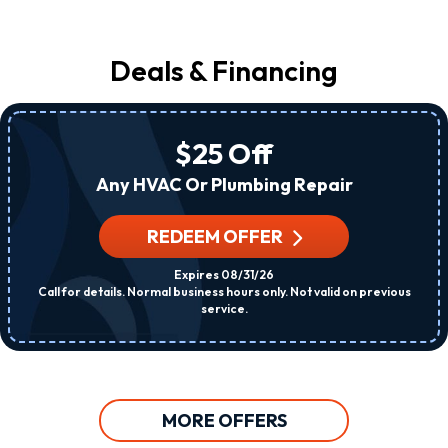
Deals & Financing
$25 Off
Any HVAC Or Plumbing Repair
REDEEM OFFER
Expires 08/31/26
Call for details. Normal business hours only. Not valid on previous
service.
MORE OFFERS