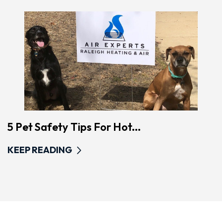
5 Pet Safety Tips For Hot...
KEEP READING