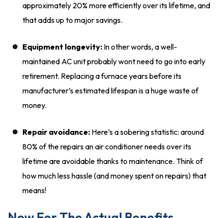
approximately 20% more efficiently over its lifetime, and
that adds up to major savings.
Equipment longevity:
In other words, a well-
maintained AC unit probably wont need to go into early
retirement. Replacing a furnace years before its
manufacturer’s estimated lifespan is a huge waste of
money.
Repair avoidance:
Here’s a sobering statistic: around
80% of the repairs an air conditioner needs over its
lifetime are avoidable thanks to maintenance. Think of
how much less hassle (and money spent on repairs) that
means!
Now For The Actual Benefits