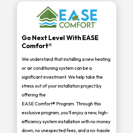
Go Next Level With EASE
Comfort®
We understand that installing a new heating
or air conditioning system can be a
significant investment. We help take the
stress out of your installation project by
offering the
EASE Comfort® Program. Through this
exclusive program, you’ll enjoy a new, high-
efficiency system installation with no money
down, no unexpected fees, and a no-hassle