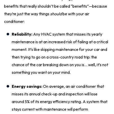
benefits that really shouldn’t be called “benefits”—because
they’re just the way things
should
be with your air
conditioner:
Reliability:
Any HVAC system that misses its yearly
maintenance is at an increased risk of failing at a critical
moment. It’s like skipping maintenance for your car and
then trying to go on a cross-country road trip: the
chance of the car breaking down on you is… well, it’s not
something you want on your mind.
Energy savings:
On average, an air conditioner that
misses its annual check-up and inspection will lose
around 5% of its energy efficiency rating. A system that
stays current with maintenance will perform