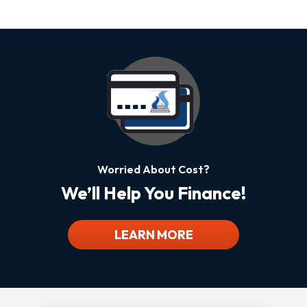
Worried About Cost?
We’ll Help You Finance!
LEARN MORE