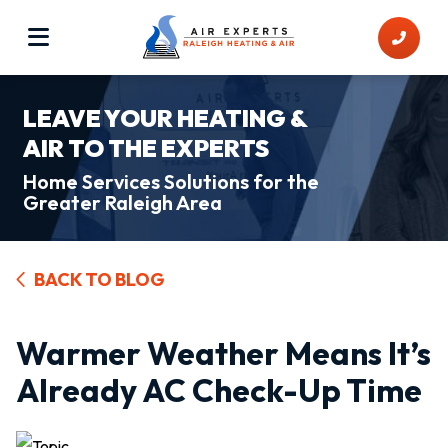
LEAVE YOUR HEATING &
AIR TO THE EXPERTS
Home Services Solutions for the
Greater Raleigh Area
BACK TO BLOG
Warmer Weather Means It’s
Already AC Check-Up Time