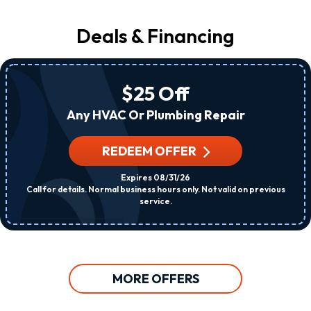
Deals & Financing
$25 Off
Any HVAC Or Plumbing Repair
REDEEM OFFER
Expires 08/31/26
Call for details. Normal business hours only. Not valid on previous
service.
MORE OFFERS