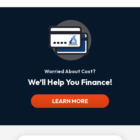
Worried About Cost?
We’ll Help You Finance!
LEARN MORE