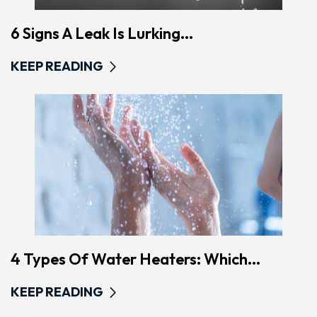
6 Signs A Leak Is Lurking...
KEEP READING
4 Types Of Water Heaters: Which...
KEEP READING