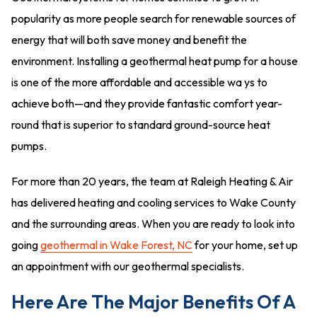
popularity as more people search for renewable sources of
energy that will both save money and benefit the
environment. Installing a geothermal heat pump for a house
is one of the more affordable and accessible wa ys to
achieve both—and they provide fantastic comfort year-
round that is superior to standard ground-source heat
pumps.
For more than 20 years, the team at Raleigh Heating & Air
has delivered heating and cooling services to Wake County
and the surrounding areas. When you are ready to look into
going
geothermal in Wake Forest, NC
for your home, set up
an appointment with our geothermal specialists.
Here Are The Major Benefits Of A