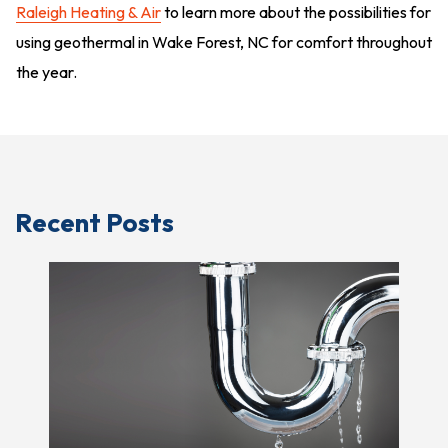
Raleigh Heating & Air
to learn more about the possibilities for
using geothermal in Wake Forest, NC for comfort throughout
the year.
Recent Posts