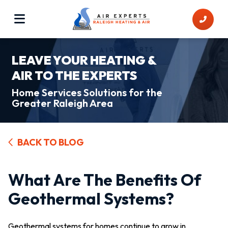
LEAVE YOUR HEATING &
AIR TO THE EXPERTS
Home Services Solutions for the
Greater Raleigh Area
BACK TO BLOG
What Are The Benefits Of
Geothermal Systems?
Geothermal systems for homes continue to grow in