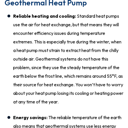
Geothermal Heat Pump
Reliable heating and cooling:
Standard heat pumps
use the air for heat exchange, but that means they will
encounter efficiency issues during temperature
extremes. This is especially true during the winter, when
a heat pump must strain to extract heat from the chilly
outside air. Geothermal systems do not have this
problem, since they use the steady temperature of the
earth below the frost line, which remains around 55°F, as
their source for heat exchange. You won’t have to worry
about your heat pump losing its cooling or heating power
at any time of the year.
Energy savings:
The reliable temperature of the earth
also means that geothermal systems use less energy