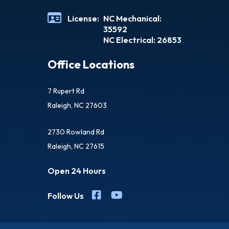
License:
NC Mechanical:
35592
NC Electrical: 26853
Office Locations
7 Rupert Rd
Raleigh, NC 27603
2730 Rowland Rd
Raleigh, NC 27615
Open 24 Hours
Follow Us