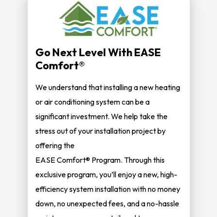
Go Next Level With EASE
Comfort®
We understand that installing a new heating
or air conditioning system can be a
significant investment. We help take the
stress out of your installation project by
offering the
EASE Comfort® Program. Through this
exclusive program, you’ll enjoy a new, high-
efficiency system installation with no money
down, no unexpected fees, and a no-hassle