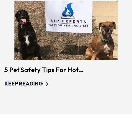
5 Pet Safety Tips For Hot...
KEEP READING