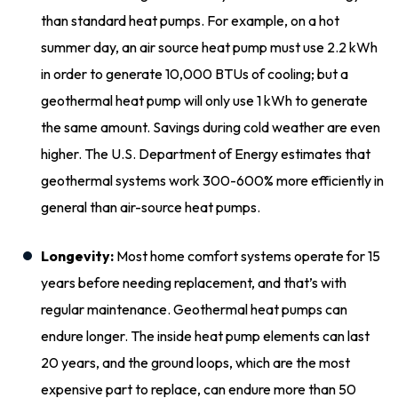
than standard heat pumps. For example, on a hot
summer day, an air source heat pump must use 2.2 kWh
in order to generate 10,000 BTUs of cooling; but a
geothermal heat pump will only use 1 kWh to generate
the same amount. Savings during cold weather are even
higher. The U.S. Department of Energy estimates that
geothermal systems work 300-600% more efficiently in
general than air-source heat pumps.
Longevity:
Most home comfort systems operate for 15
years before needing replacement, and that’s with
regular maintenance. Geothermal heat pumps can
endure longer. The inside heat pump elements can last
20 years, and the ground loops, which are the most
expensive part to replace, can endure more than 50