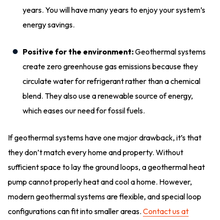
years. You will have many years to enjoy your system’s
energy savings.
Positive for the environment:
Geothermal systems
create zero greenhouse gas emissions because they
circulate water for refrigerant rather than a chemical
blend. They also use a renewable source of energy,
which eases our need for fossil fuels.
If geothermal systems have one major drawback, it’s that
they don’t match every home and property. Without
sufficient space to lay the ground loops, a geothermal heat
pump cannot properly heat and cool a home. However,
modern geothermal systems are flexible, and special loop
configurations can fit into smaller areas.
Contact us at