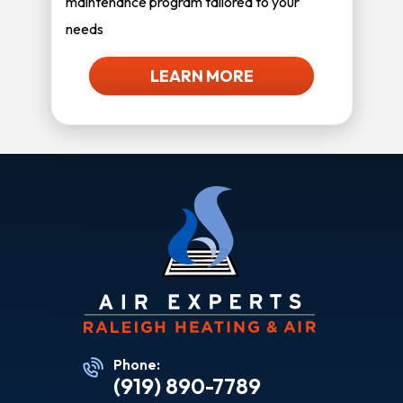
maintenance program tailored to your
needs
LEARN MORE
Phone:
(919) 890-7789