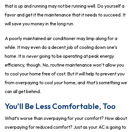
that is up and running may not be running well. Do yourself a
favor and get it the maintenance that it needs to succeed. It
will save you money in the long run.
A poorly maintained air conditioner may limp along for a
while. It may even do a decent job of cooling down one’s
home. It is
never
going to be operating at peak energy
efficiency, though. No, routine maintenance won’t allow you
to cool your home free of cost. But it will help to prevent you
from overpaying to cool your home, and
that’s
something we
can all get behind.
You’ll Be Less Comfortable, Too
What’s worse than overpaying for your comfort? How about
overpaying for reduced comfort? Just as your AC is going to