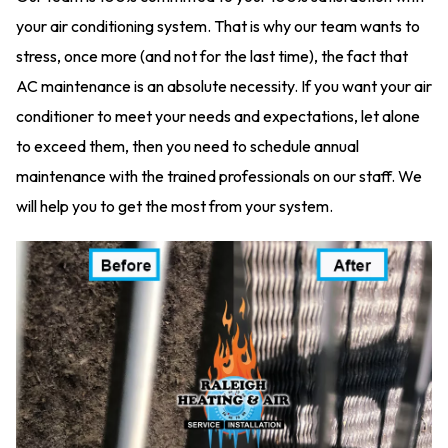
your air conditioning system. That is why our team wants to
stress, once more (and not for the last time), the fact that
AC maintenance is an absolute necessity. If you want your air
conditioner to meet your needs and expectations, let alone
to exceed them, then you need to schedule annual
maintenance with the trained professionals on our staff. We
will help you to get the most from your system.