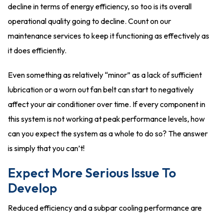
decline in terms of energy efficiency, so too is its overall
operational quality going to decline. Count on our
maintenance services to keep it functioning as effectively as
it does efficiently.
Even something as relatively “minor” as a lack of sufficient
lubrication or a worn out fan belt can start to negatively
affect your air conditioner over time. If every component in
this system is not working at peak performance levels, how
can you expect the system as a whole to do so? The answer
is simply that you can’t!
Expect More Serious Issue To
Develop
Reduced efficiency and a subpar cooling performance are