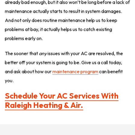
already bad enough, but it also won’t be long before a lack of
maintenance actually starts to result in system damages.
And not only does routine maintenance help us to keep
problems at bay, it actually helps us to catch existing
problems early on.
The sooner that
any
issues with your AC are resolved, the
better off your system is going to be. Give us a call today,
and ask about how our
maintenance program
can benefit
you.
Schedule Your AC Services With
Raleigh Heating & Air.