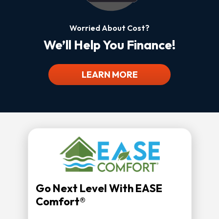
Worried About Cost?
We’ll Help You Finance!
LEARN MORE
Go Next Level With EASE
Comfort®