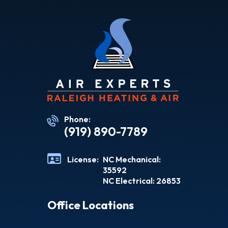
Phone:
(919) 890-7789
License:
NC Mechanical:
35592
NC Electrical: 26853
Office Locations