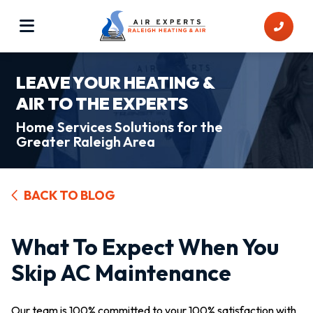
LEAVE YOUR HEATING &
AIR TO THE EXPERTS
Home Services Solutions for the
Greater Raleigh Area
BACK TO BLOG
What To Expect When You
Skip AC Maintenance
Our team is 100% committed to your 100% satisfaction with