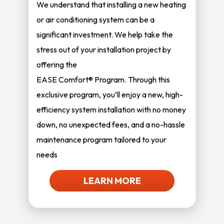
We understand that installing a new heating
or air conditioning system can be a
significant investment. We help take the
stress out of your installation project by
offering the
EASE Comfort® Program. Through this
exclusive program, you’ll enjoy a new, high-
efficiency system installation with no money
down, no unexpected fees, and a no-hassle
maintenance program tailored to your
needs
LEARN MORE