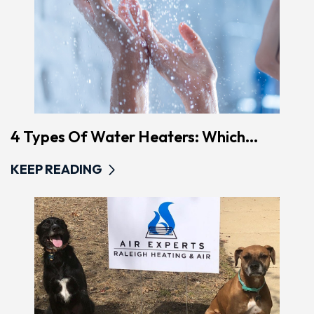
4 Types Of Water Heaters: Which...
KEEP READING