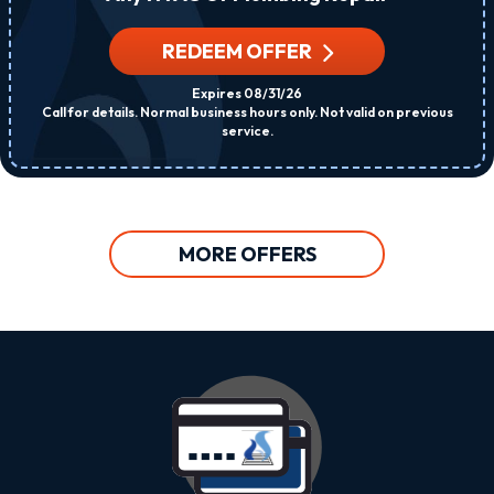
REDEEM OFFER
Expires 08/31/26
Call for details. Normal business hours only. Not valid on previous
service.
MORE OFFERS