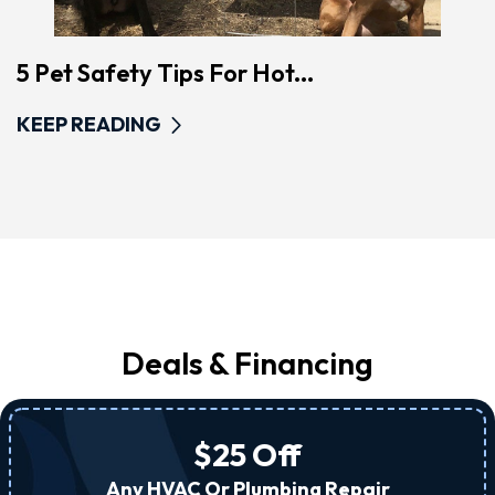
5 Pet Safety Tips For Hot...
KEEP READING
Deals & Financing
$25 Off
Any HVAC Or Plumbing Repair