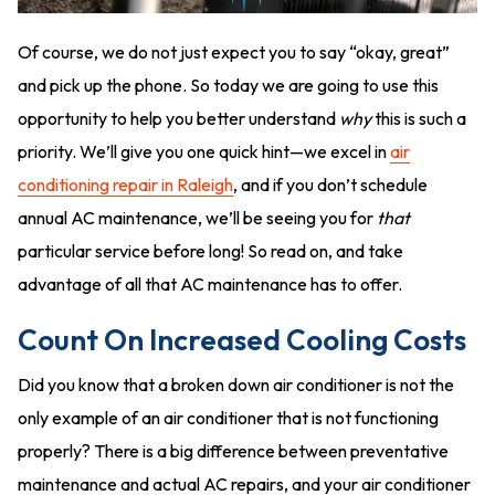
Of course, we do not just expect you to say “okay, great”
and pick up the phone. So today we are going to use this
opportunity to help you better understand
why
this is such a
priority. We’ll give you one quick hint—we excel in
air
conditioning repair in Raleigh
, and if you don’t schedule
annual AC maintenance, we’ll be seeing you for
that
particular service before long! So read on, and take
advantage of all that AC maintenance has to offer.
Count On Increased Cooling Costs
Did you know that a broken down air conditioner is not the
only example of an air conditioner that is not functioning
properly? There is a big difference between preventative
maintenance and actual AC repairs, and your air conditioner