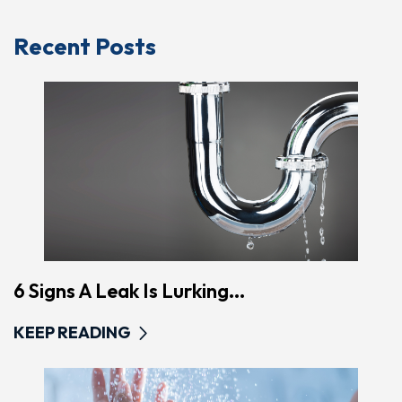
Recent Posts
6 Signs A Leak Is Lurking...
KEEP READING