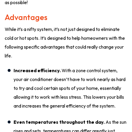
as possible!
Advantages
While it’s a nifty system, it’s not just designed to eliminate
cold or hot spots. It’s designed to help homeowners with the
following specific advantages that could really change your
life.
Increased efficiency.
With a zone control system,
your air conditioner doesn’t have to work nearly as hard
to try and cool certain spots of your home, essentially
allowing it to work with less stress. This lowers your bills
and increases the general efficiency of the system.
Even temperatures throughout the day.
As the sun
rises and sets, temperatures can differ greatly just