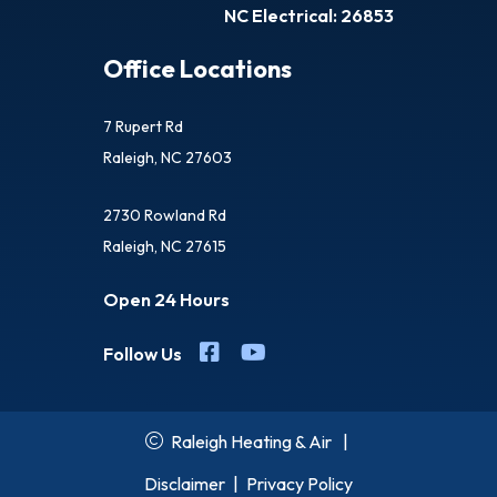
NC Electrical: 26853
Office Locations
7 Rupert Rd
Raleigh, NC 27603
2730 Rowland Rd
Raleigh, NC 27615
Open 24 Hours
Follow Us
Raleigh Heating & Air
|
Disclaimer
|
Privacy Policy