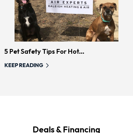
5 Pet Safety Tips For Hot...
KEEP READING
Deals & Financing