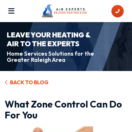
LEAVE YOUR HEATING &
AIR TO THE EXPERTS
Home Services Solutions for the
Greater Raleigh Area
BACK TO BLOG
What Zone Control Can Do
For You