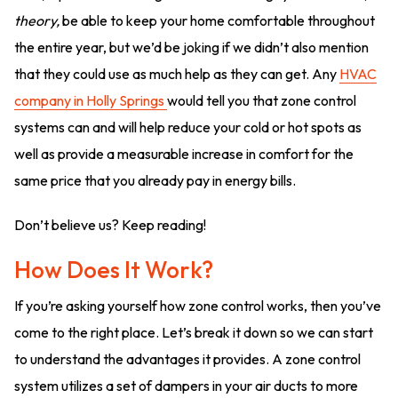
theory,
be able to keep your home comfortable throughout
the entire year, but we’d be joking if we didn’t also mention
that they could use as much help as they can get. Any
HVAC
company in Holly Springs
would tell you that zone control
systems can and will help reduce your cold or hot spots as
well as provide a measurable increase in comfort for the
same price that you already pay in energy bills.
Don’t believe us? Keep reading!
How Does It Work?
If you’re asking yourself how zone control works, then you’ve
come to the right place. Let’s break it down so we can start
to understand the advantages it provides. A zone control
system utilizes a set of dampers in your air ducts to more