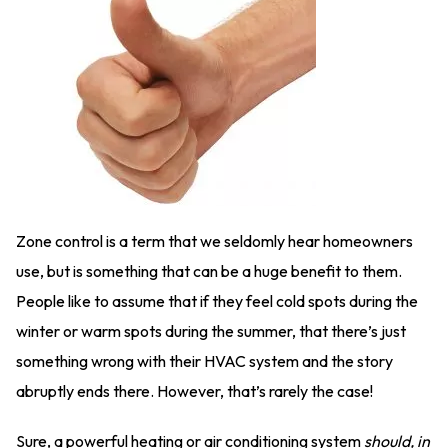
Zone control is a term that we seldomly hear homeowners
use, but is something that can be a huge benefit to them.
People like to assume that if they feel cold spots during the
winter or warm spots during the summer, that there’s just
something wrong with their HVAC system and the story
abruptly ends there. However, that’s rarely the case!
Sure, a powerful heating or air conditioning system
should, in