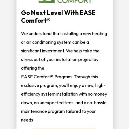
Go Next Level With EASE
Comfort®
We understand that installing a new heating
or air conditioning system can be a
significant investment. We help take the
stress out of your installation project by
offering the
EASE Comfort® Program. Through this
exclusive program, you’ll enjoy a new, high-
efficiency system installation with no money
down, no unexpected fees, and a no-hassle
maintenance program tailored to your
needs