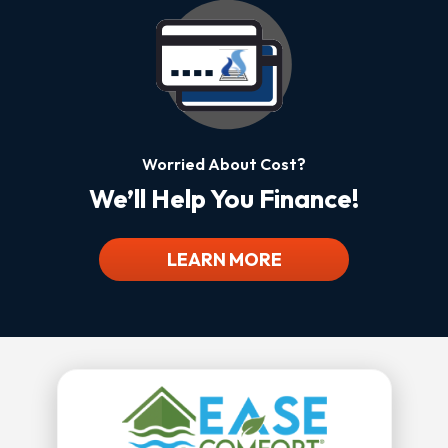
Worried About Cost?
We’ll Help You Finance!
LEARN MORE