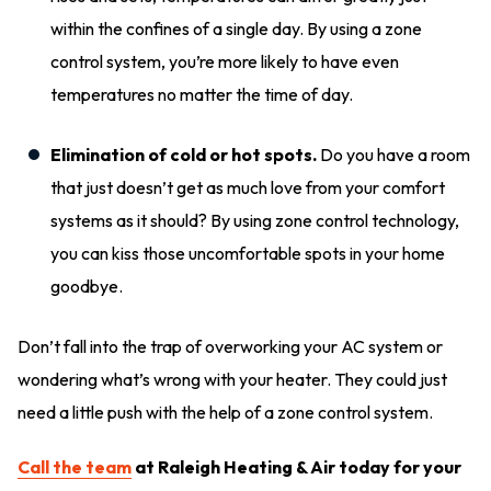
within the confines of a single day. By using a zone
control system, you’re more likely to have even
temperatures no matter the time of day.
Elimination of cold or hot spots.
Do you have a room
that just doesn’t get as much love from your comfort
systems as it should? By using zone control technology,
you can kiss those uncomfortable spots in your home
goodbye.
Don’t fall into the trap of overworking your AC system or
wondering what’s wrong with your heater. They could just
need a little push with the help of a zone control system.
Call the team
at Raleigh Heating & Air today for your