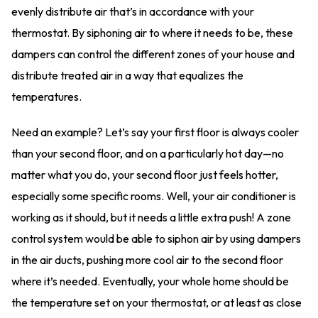
evenly distribute air that’s in accordance with your
thermostat. By siphoning air to where it needs to be, these
dampers can control the different zones of your house and
distribute treated air in a way that equalizes the
temperatures.
Need an example? Let’s say your first floor is always cooler
than your second floor, and on a particularly hot day—no
matter what you do, your second floor just feels hotter,
especially some specific rooms. Well, your air conditioner is
working as it should, but it needs a little extra push! A zone
control system would be able to siphon air by using dampers
in the air ducts, pushing more cool air to the second floor
where it’s needed. Eventually, your whole home should be
the temperature set on your thermostat, or at least as close