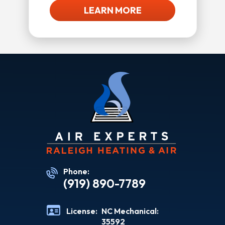
LEARN MORE
Phone:
(919) 890-7789
License:
NC Mechanical:
35592