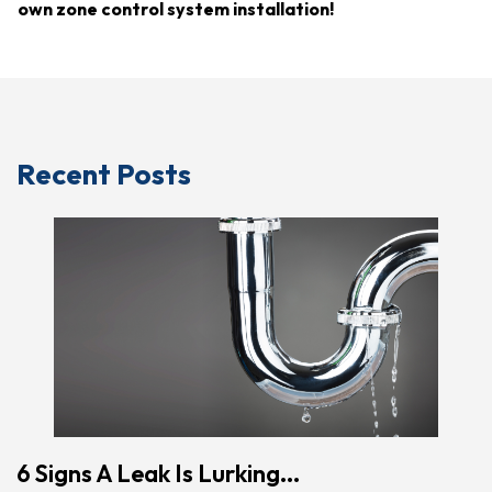
own zone control system installation!
Recent Posts
6 Signs A Leak Is Lurking...