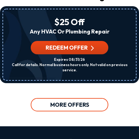
$25 Off
Any HVAC Or Plumbing Repair
REDEEM OFFER
Expires 08/31/26
Call for details. Normal business hours only. Not valid on previous
service.
MORE OFFERS