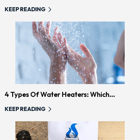
KEEP READING
4 Types Of Water Heaters: Which...
KEEP READING