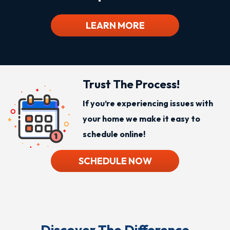
LEARN MORE
Trust The Process!
If you’re experiencing issues with
your home we make it easy to
schedule online!
SCHEDULE NOW
Discover The Difference