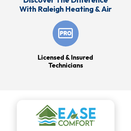
With Raleigh Heating & Air
Licensed & Insured
Technicians