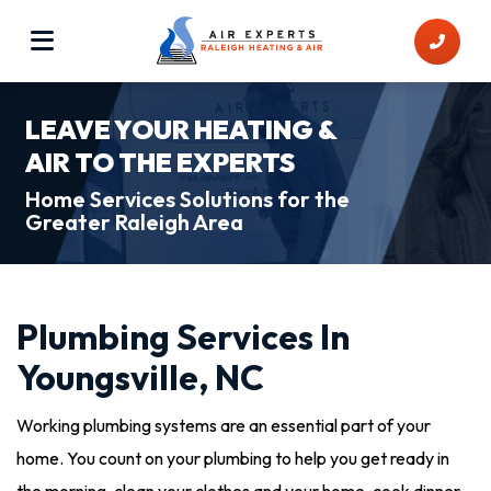
LEAVE YOUR HEATING &
AIR TO THE EXPERTS
Home Services Solutions for the
Greater Raleigh Area
Plumbing Services In
Youngsville, NC
Working plumbing systems are an essential part of your
home. You count on your plumbing to help you get ready in