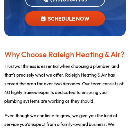
SCHEDULE NOW
Why Choose Raleigh Heating & Air?
Trustworthiness is essential when choosing a plumber, and
that’s precisely what we offer. Raleigh Heating & Air has
served the area for over two decades. Our team consists of
40 highly trained experts dedicated to ensuring your
plumbing systems are working as they should.
Even though we continue to grow, we give you the kind of
service you’d expect from a family-owned business. We