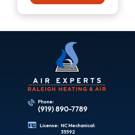
Phone:
(919) 890-7789
License:
NC Mechanical:
35592