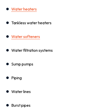
Water heaters
Tankless water heaters
Water softeners
Water filtration systems
Sump pumps
Piping
Water lines
Burst pipes