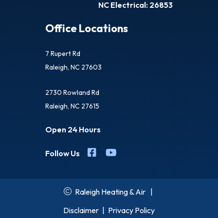
NC Electrical: 26853
Office Locations
7 Rupert Rd
Raleigh, NC 27603
2730 Rowland Rd
Raleigh, NC 27615
Open 24 Hours
Follow Us
Raleigh Heating & Air
|
Disclaimer
|
Privacy Policy