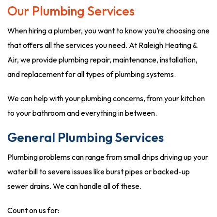
Our Plumbing Services
When hiring a plumber, you want to know you’re choosing one
that offers all the services you need. At Raleigh Heating &
Air, we provide plumbing repair, maintenance, installation,
and replacement for all types of plumbing systems.
We can help with your plumbing concerns, from your kitchen
to your bathroom and everything in between.
General Plumbing Services
Plumbing problems can range from small drips driving up your
water bill to severe issues like burst pipes or backed-up
sewer drains. We can handle all of these.
Count on us for: