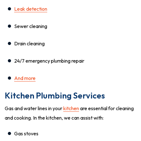
Leak detection
Sewer cleaning
Drain cleaning
24/7 emergency plumbing repair
And more
Kitchen Plumbing Services
Gas and water lines in your
kitchen
are essential for cleaning
and cooking. In the kitchen, we can assist with:
Gas stoves