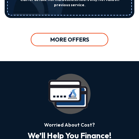
previous service.
MORE OFFERS
Worried About Cost?
We’ll Help You Finance!