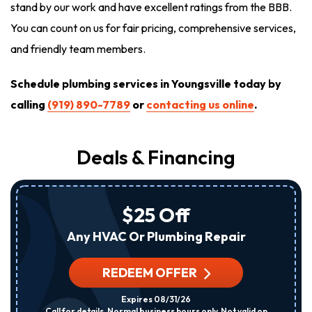
stand by our work and have excellent ratings from the BBB.
You can count on us for fair pricing, comprehensive services,
and friendly team members.
Schedule plumbing services in Youngsville today by
calling
(919) 890-7789
or
contacting us online
.
Deals & Financing
$25 Off
Any HVAC Or Plumbing Repair
REDEEM OFFER
Expires 08/31/26
Call for details. Normal business hours only. Not valid on