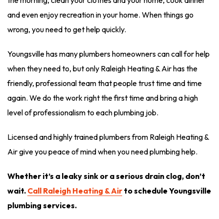
the morning, clean your clothes and your home, cook dinner
and even enjoy recreation in your home. When things go
wrong, you need to get help quickly.
Youngsville has many plumbers homeowners can call for help
when they need to, but only Raleigh Heating & Air has the
friendly, professional team that people trust time and time
again. We do the work right the first time and bring a high
level of professionalism to each plumbing job.
Licensed and highly trained plumbers from Raleigh Heating &
Air give you peace of mind when you need plumbing help.
Whether it’s a leaky sink or a serious drain clog, don’t
wait.
Call Raleigh Heating & Air
to schedule Youngsville
plumbing services.