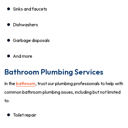
Sinks and faucets
Dishwashers
Garbage disposals
And more
Bathroom Plumbing Services
In the
bathroom
, trust our plumbing professionals to help with
common bathroom plumbing issues, including but not limited
to:
Toilet repair