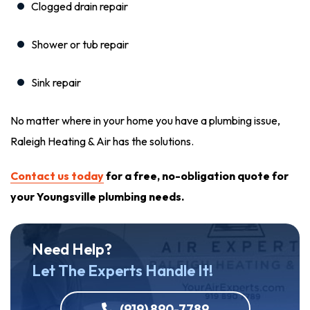
Clogged drain repair
Shower or tub repair
Sink repair
No matter where in your home you have a plumbing issue,
Raleigh Heating & Air has the solutions.
Contact us today
for a free, no-obligation quote for
your Youngsville plumbing needs.
Need Help?
Let The Experts Handle It!
(919) 890-7789