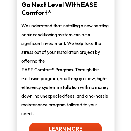
Go Next Level With EASE
Comfort®
We understand that installing a new heating
or air conditioning system can be a
significant investment. We help take the
stress out of your installation project by
offering the
EASE Comfort® Program. Through this
exclusive program, you’ll enjoy a new, high-
efficiency system installation with no money
down, no unexpected fees, and a no-hassle
maintenance program tailored to your
needs
LEARN MORE