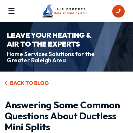
LEAVE YOUR HEATING &
AIR TO THE EXPERTS
Home Services Solutions for the
Greater Raleigh Area
BACK TO BLOG
Answering Some Common
Questions About Ductless
Mini Splits