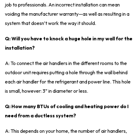
job to professionals. An incorrect installation can mean
voiding the manufacturer warranty—as well as resulting in a
system that doesn’t work the way it should.
Q: Will you have to knock a huge hole in my wall for the
installation?
A: To connect the air handlers in the different rooms to the
outdoor unit requires putting a hole through the wall behind
each air handler for the refrigerant and power line. This hole
is small, however: 3” in diameter or less.
Q: How many BTUs of cooling and heating power do I
need from a ductless system?
A: This depends on your home, the number of air handlers,