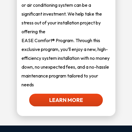
or air conditioning system can be a
significant investment. We help take the
stress out of your installation project by
offering the
EASE Comfort® Program. Through this
exclusive program, you’ll enjoy a new, high-
efficiency system installation with no money
down, no unexpected fees, and a no-hassle
maintenance program tailored to your
needs
LEARN MORE