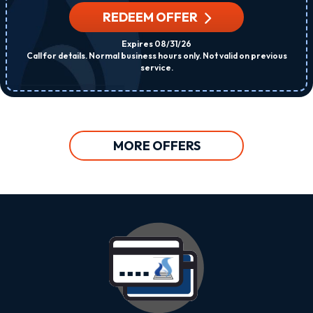
REDEEM OFFER
Expires 08/31/26
Call for details. Normal business hours only. Not valid on previous
service.
MORE OFFERS