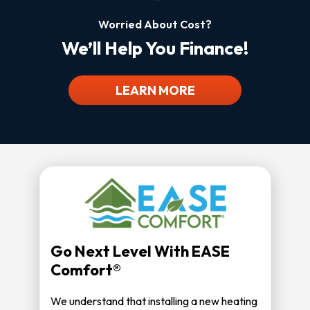
Worried About Cost?
We’ll Help You Finance!
LEARN MORE
Go Next Level With EASE
Comfort®
We understand that installing a new heating