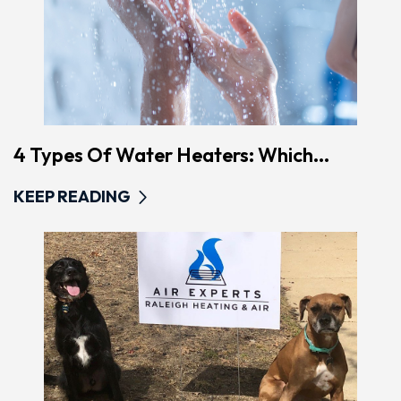
4 Types Of Water Heaters: Which...
KEEP READING