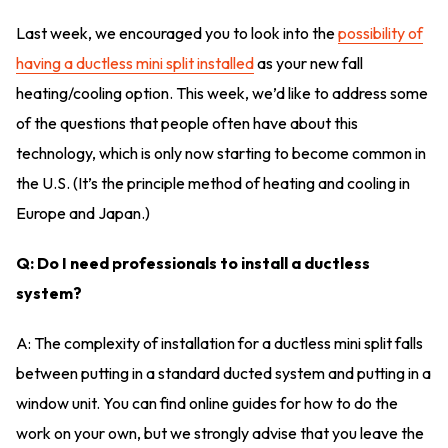
Last week, we encouraged you to look into the
possibility of
having a ductless mini split installed
as your new fall
heating/cooling option. This week, we’d like to address some
of the questions that people often have about this
technology, which is only now starting to become common in
the U.S. (It’s the principle method of heating and cooling in
Europe and Japan.)
Q: Do I need professionals to install a ductless
system?
A: The complexity of installation for a ductless mini split falls
between putting in a standard ducted system and putting in a
window unit. You can find online guides for how to do the
work on your own, but we strongly advise that you leave the