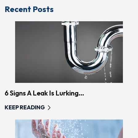
Recent Posts
6 Signs A Leak Is Lurking...
KEEP READING