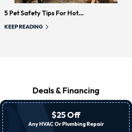
5 Pet Safety Tips For Hot...
KEEP READING
Deals & Financing
$25 Off
Any HVAC Or Plumbing Repair