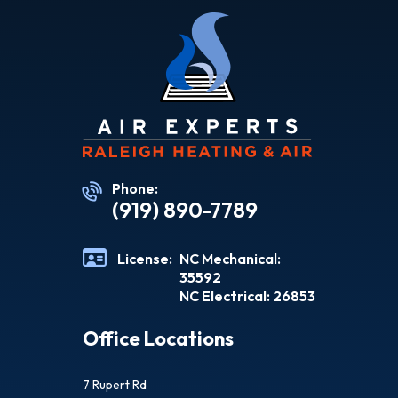
Phone:
(919) 890-7789
License:
NC Mechanical:
35592
NC Electrical: 26853
Office Locations
7 Rupert Rd