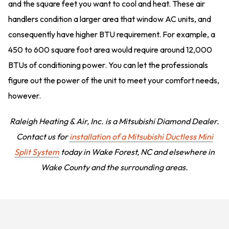
and the square feet you want to cool and heat. These air
handlers condition a larger area that window AC units, and
consequently have higher BTU requirement. For example, a
450 to 600 square foot area would require around 12,000
BTUs of conditioning power. You can let the professionals
figure out the power of the unit to meet your comfort needs,
however.
Raleigh Heating & Air, Inc. is a Mitsubishi Diamond Dealer.
Contact us for
installation of a Mitsubishi Ductless Mini
Split System
today in Wake Forest, NC and elsewhere in
Wake County and the surrounding areas.