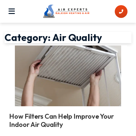
Category:
Air Quality
How Filters Can Help Improve Your
Indoor Air Quality