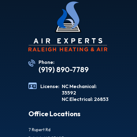
Phone:
(919) 890-7789
License:
NC Mechanical:
35592
NC Electrical: 26853
Office Locations
7 Rupert Rd