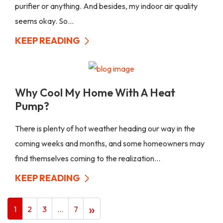
purifier or anything. And besides, my indoor air quality
seems okay. So...
KEEP READING
Why Cool My Home With A Heat
Pump?
There is plenty of hot weather heading our way in the
coming weeks and months, and some homeowners may
find themselves coming to the realization...
KEEP READING
»
1
2
3
…
7