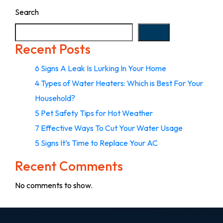
Search
Search
Recent Posts
6 Signs A Leak Is Lurking In Your Home
4 Types of Water Heaters: Which is Best For Your
Household?
5 Pet Safety Tips for Hot Weather
7 Effective Ways To Cut Your Water Usage
5 Signs It’s Time to Replace Your AC
Recent Comments
No comments to show.