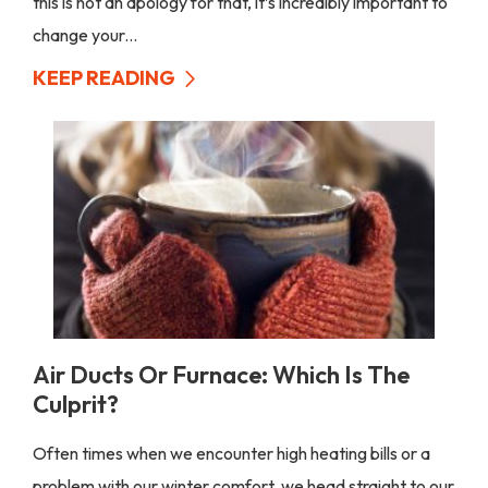
this is not an apology for that, it’s incredibly important to
change your...
KEEP READING
Air Ducts Or Furnace: Which Is The
Culprit?
Often times when we encounter high heating bills or a
problem with our winter comfort, we head straight to our