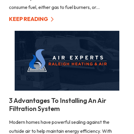
consume fuel, either gas to fuel burners, or...
KEEP READING
3 Advantages To Installing An Air
Filtration System
Modern homes have powerful sealing against the
outside air to help maintain energy efficiency. With