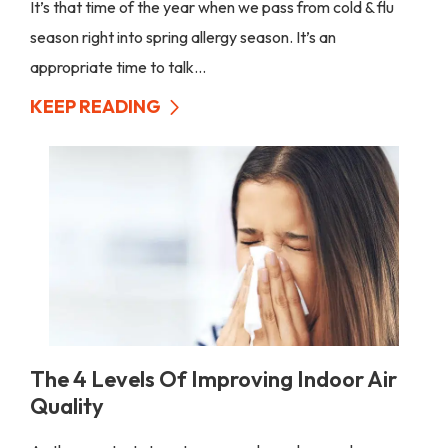
It’s that time of the year when we pass from cold & flu
season right into spring allergy season. It’s an
appropriate time to talk...
KEEP READING
The 4 Levels Of Improving Indoor Air
Quality