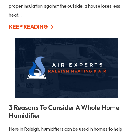
proper insulation against the outside, a house loses less
heat...
KEEP READING
3 Reasons To Consider A Whole Home
Humidifier
Here in Raleigh, humidifiers can be used in homes to help