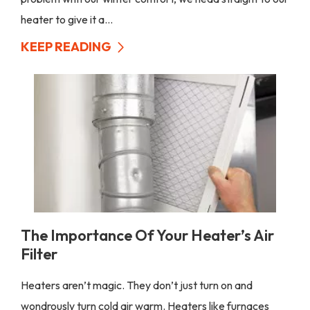
heater to give it a...
KEEP READING
The Importance Of Your Heater’s Air
Filter
Heaters aren’t magic. They don’t just turn on and
wondrously turn cold air warm. Heaters like furnaces