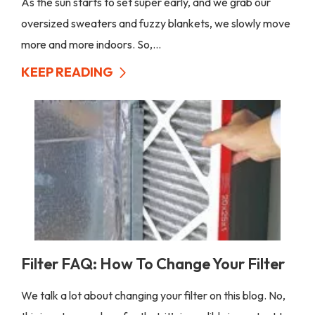
As the sun starts to set super early, and we grab our
oversized sweaters and fuzzy blankets, we slowly move
more and more indoors. So,...
KEEP READING
Filter FAQ: How To Change Your Filter
We talk a lot about changing your filter on this blog. No,