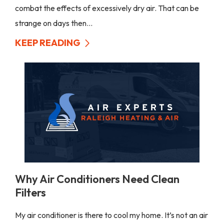
combat the effects of excessively dry air. That can be
strange on days then...
KEEP READING
Why Air Conditioners Need Clean
Filters
My air conditioner is there to cool my home. It’s not an air