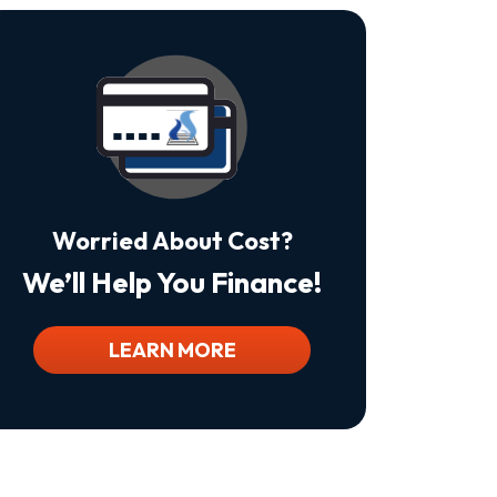
Is
Not
A
Condition
Of
Purchase.
Msg
&
Data
Rates
May
Worried About Cost?
Apply.
Msg
We’ll Help You Finance!
Frequency
Varies.
Unsubscribe
At
LEARN MORE
Any
Time
By
Replying
STOP
To
Stop