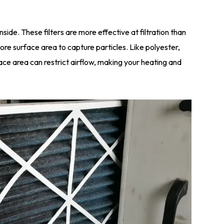
inside. These filters are more effective at filtration than
re surface area to capture particles. Like polyester,
ace area can restrict airflow, making your heating and