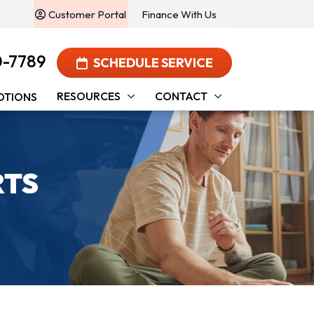
Customer Portal
Finance With Us
0-7789
SCHEDULE SERVICE
RESOURCES
CONTACT
OTIONS
RTS