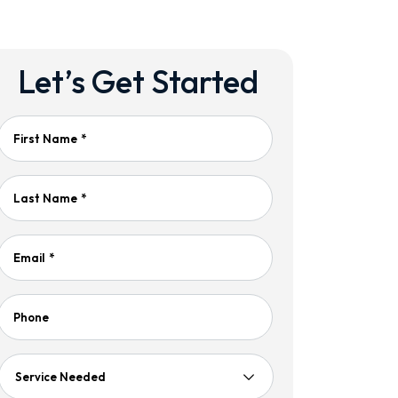
Let’s Get Started
First Name
*
Last Name
*
Email
*
Phone
Service
Needed