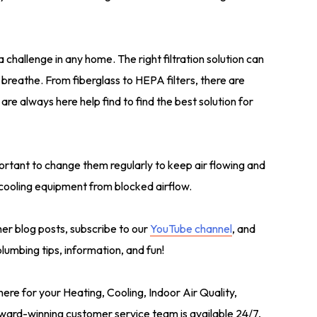
 a challenge in any home. The right filtration solution can
u breathe. From fiberglass to HEPA filters, there are
re always here help find to find the best solution for
ortant to change them regularly to keep air flowing and
cooling equipment from blocked airflow.
ther blog posts, subscribe to our
YouTube channel
, and
umbing tips, information, and fun!
here for your Heating, Cooling, Indoor Air Quality,
ard-winning customer service team is available 24/7,