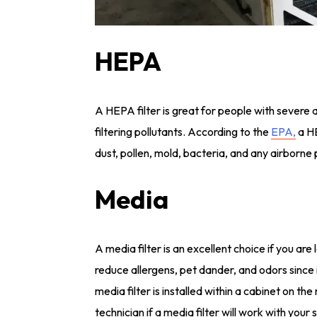
HEPA
A HEPA filter is great for people with severe al
filtering pollutants. According to the
EPA,
a HE
dust, pollen, mold, bacteria, and any airborne 
Media
A media filter is an excellent choice if you are 
reduce allergens, pet dander, and odors since it 
media filter is installed within a cabinet on t
technician if a media filter will work with your