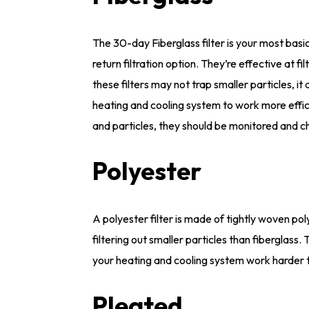
The 30-day Fiberglass filter is your most basic
return filtration option. They’re effective at fi
these filters may not trap smaller particles, i
heating and cooling system to work more efficie
and particles, they should be monitored and c
Polyester
A polyester filter is made of tightly woven po
filtering out smaller particles than fiberglass.
your heating and cooling system work harder t
Pleated