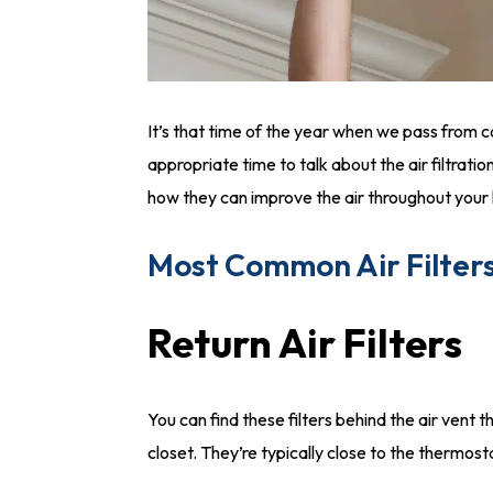
It’s that time of the year when we pass from col
appropriate time to talk about the air filtratio
how they can improve the air throughout you
Most Common Air Filter
Return Air Filters
You can find these filters behind the air vent tha
closet. They’re typically close to the thermost