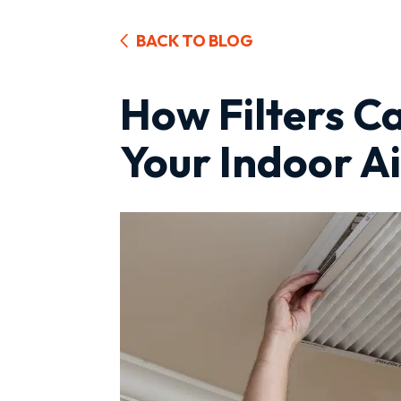
BACK TO BLOG
How Filters C
Your Indoor Ai