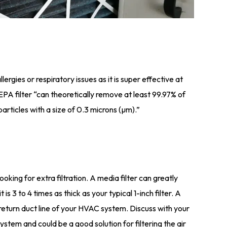
lergies or respiratory issues as it is super effective at
PA filter “can theoretically remove at least 99.97% of
particles with a size of 0.3 microns (µm).”
looking for extra filtration. A media filter can greatly
is 3 to 4 times as thick as your typical 1-inch filter. A
he return duct line of your HVAC system. Discuss with your
 system and could be a good solution for filtering the air