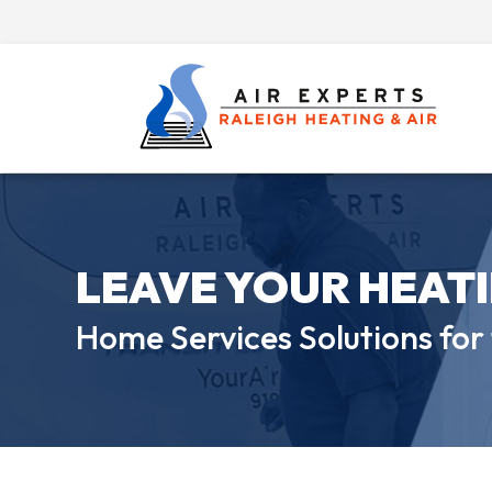
LEAVE YOUR HEAT
Home Services Solutions for