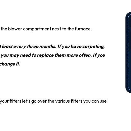
 on the blower compartment next to the furnace.
t least every three months. If you have carpeting,
, you may need to replace them more often. If you
 change it.
r filters let’s go over the various filters you can use