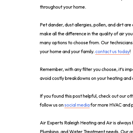
throughout your home.
Pet dander, dust allergies, pollen, and dirt are
make all the difference in the quality of air yo
many options to choose from. Our technicians a
your home and your family.
contact us today
!
Remember, with any filter you choose, it’s imp
avoid costly breakdowns on your heating and 
If you found this post helpful, check out our o
follow us on
social media
for more HVAC and pl
Air Experts Raleigh Heating and Air is always 
Plumbing, and Water Treatment needs. Our aw