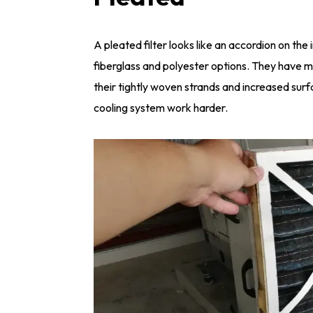
A pleated filter looks like an accordion on the 
fiberglass and polyester options. They have mo
their tightly woven strands and increased surf
cooling system work harder.