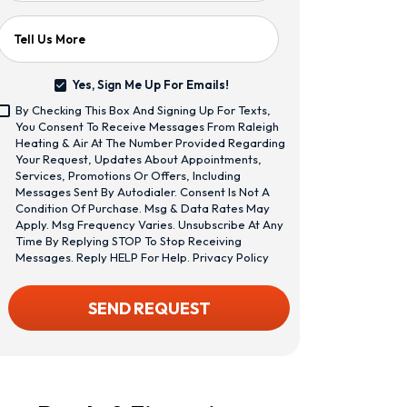
Tell Us More
Yes, Sign Me Up For Emails!
Yes,
By Checking This Box And Signing Up For Texts,
Sign
<span
You Consent To Receive Messages From Raleigh
Me
Class="bc_text_11
Heating & Air At The Number Provided Regarding
Up
Bc_line_height_13
Your Request, Updates About Appointments,
For
Bc_text_normal
Services, Promotions Or Offers, Including
Emails!
Bc_color_1">By
Messages Sent By Autodialer. Consent Is Not A
Checking
Condition Of Purchase. Msg & Data Rates May
This
Apply. Msg Frequency Varies. Unsubscribe At Any
Box
Time By Replying STOP To Stop Receiving
And
Messages. Reply HELP For Help.
Privacy Policy
Signing
Up
CAPTCHA
SEND REQUEST
For
Texts,
You
Consent
To
Receive
Messages