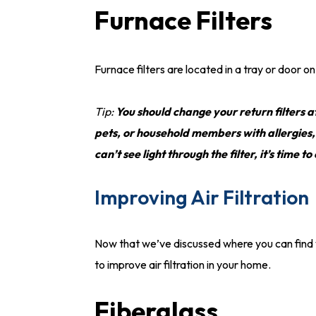
Furnace Filters
Furnace filters are located in a tray or door
Tip:
You should change your return filters a
pets, or household members with allergies
can’t see light through the filter, it’s time to
Improving Air Filtration
Now that we’ve discussed where you can find you
to improve air filtration in your home.
Fiberglass