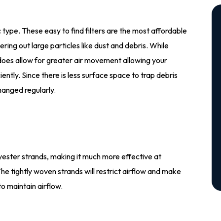
 type. These easy to find filters are the most affordable
ltering out large particles like dust and debris. While
t does allow for greater air movement allowing your
ntly. Since there is less surface space to trap debris
hanged regularly.
lyester strands, making it much more effective at
 The tightly woven strands will restrict airflow and make
o maintain airflow.