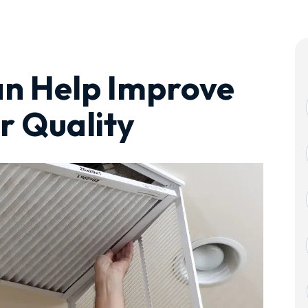
an Help Improve
r Quality