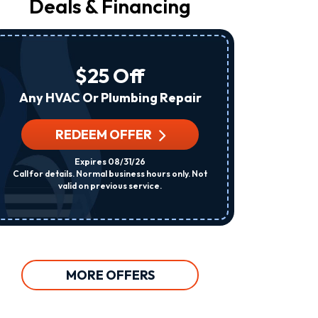
Deals & Financing
From
Raleigh
Heating
&
Air
$25 Off
At
The
Any HVAC Or Plumbing Repair
Number
Provided
Regarding
REDEEM OFFER
R
Your
Request,
Expires 08/31/26
Updates
Call for details. Normal business hours only. Not
Per System. C
About
valid on previous service.
Appointments,
Services,
Promotions
Or
Offers,
Including
Messages
MORE OFFERS
Sent
By
Autodialer.
Consent