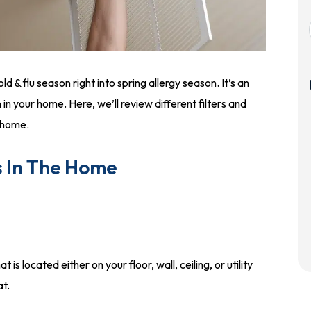
d & flu season right into spring allergy season. It’s an
n in your home. Here, we’ll review different filters and
r home.
s In The Home
t is located either on your floor, wall, ceiling, or utility
at.