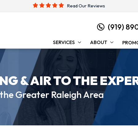
Read Our Reviews
(919) 89
SERVICES
ABOUT
PROM
ING &
AIR TO THE EXPE
 the
Greater Raleigh Area