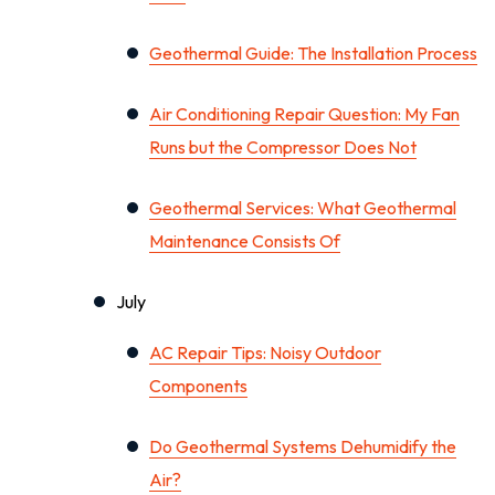
Geothermal Guide: The Installation Process
Air Conditioning Repair Question: My Fan
Runs but the Compressor Does Not
Geothermal Services: What Geothermal
Maintenance Consists Of
July
AC Repair Tips: Noisy Outdoor
Components
Do Geothermal Systems Dehumidify the
Air?