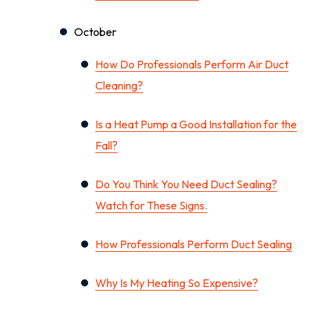
October
How Do Professionals Perform Air Duct
Cleaning?
Is a Heat Pump a Good Installation for the
Fall?
Do You Think You Need Duct Sealing?
Watch for These Signs.
How Professionals Perform Duct Sealing
Why Is My Heating So Expensive?