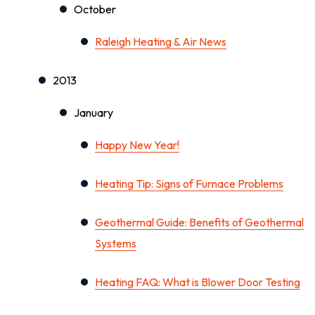
October
Raleigh Heating & Air News
2013
January
Happy New Year!
Heating Tip: Signs of Furnace Problems
Geothermal Guide: Benefits of Geothermal
Systems
Heating FAQ: What is Blower Door Testing