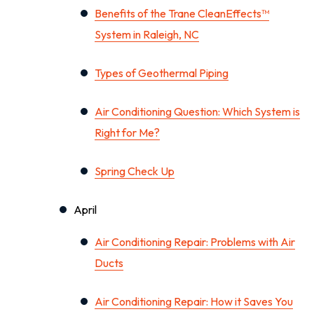
Benefits of the Trane CleanEffects™
System in Raleigh, NC
Types of Geothermal Piping
Air Conditioning Question: Which System is
Right for Me?
Spring Check Up
April
Air Conditioning Repair: Problems with Air
Ducts
Air Conditioning Repair: How it Saves You