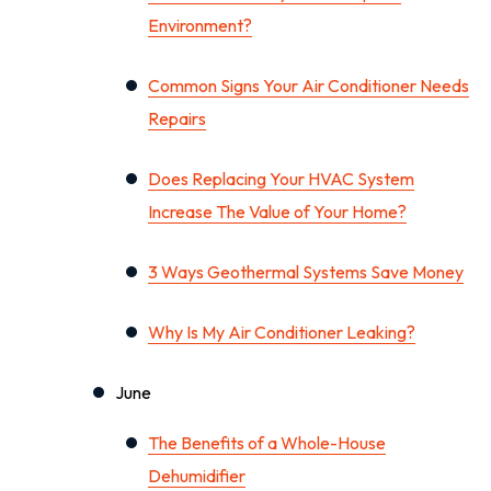
Environment?
Common Signs Your Air Conditioner Needs
Repairs
Does Replacing Your HVAC System
Increase The Value of Your Home?
3 Ways Geothermal Systems Save Money
Why Is My Air Conditioner Leaking?
June
The Benefits of a Whole-House
Dehumidifier