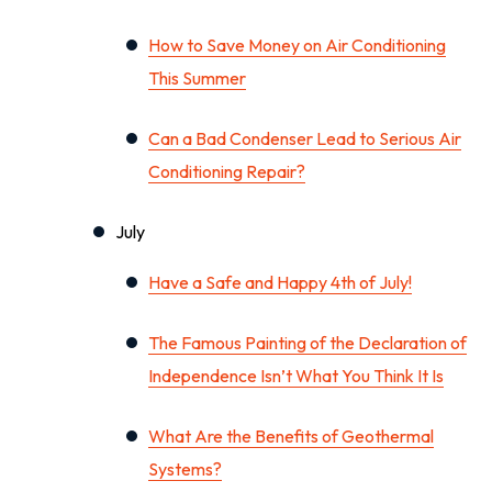
How to Save Money on Air Conditioning
This Summer
Can a Bad Condenser Lead to Serious Air
Conditioning Repair?
July
Have a Safe and Happy 4th of July!
The Famous Painting of the Declaration of
Independence Isn’t What You Think It Is
What Are the Benefits of Geothermal
Systems?