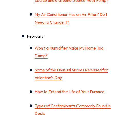
Source and a Ground-Source Heat Pump?
My Air Conditioner Has an Air Filter? Do I
Need to Change It?
February
Won’t a Humidifier Make My Home Too
Damp?
Some of the Unusual Movies Released for
Valentine’s Day
How to Extend the Life of Your Furnace
Types of Contaminants Commonly Found in
Ducts