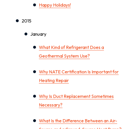
Happy Holidays!
2015
January
What Kind of Refrigerant Does a
Geothermal System Use?
Why NATE Certification Is Important for
Heating Repair
Why Is Duct Replacement Sometimes
Necessary?
What Is the Difference Between an Air-