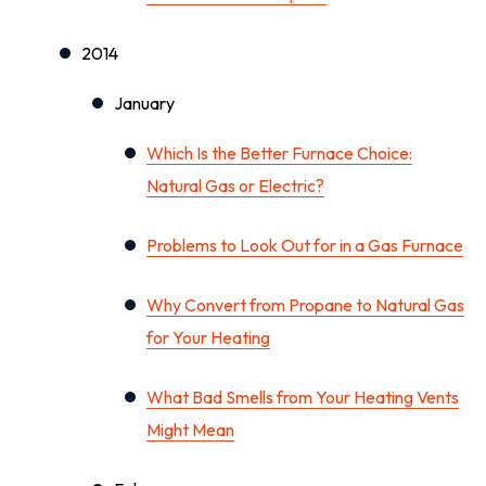
2014
January
Which Is the Better Furnace Choice:
Natural Gas or Electric?
Problems to Look Out for in a Gas Furnace
Why Convert from Propane to Natural Gas
for Your Heating
What Bad Smells from Your Heating Vents
Might Mean