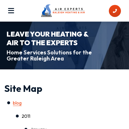
LEAVE YOUR HEATING &
AIR TO THE EXPERTS
Home Services Solutions for the
Greater Raleigh Area
Site Map
blog
2011