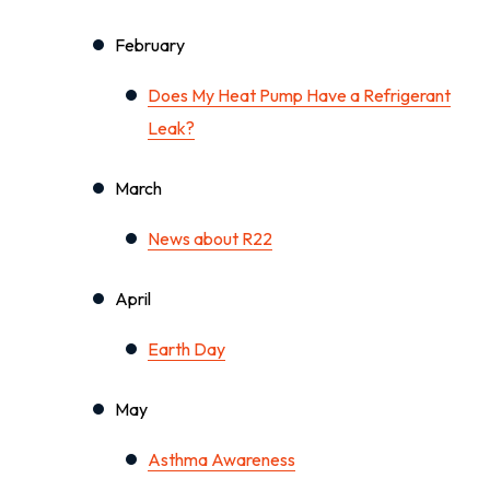
February
Does My Heat Pump Have a Refrigerant
Leak?
March
News about R22
April
Earth Day
May
Asthma Awareness