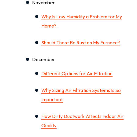
November
Why Is Low Humidity a Problem for My
Home?
Should There Be Rust on My Furnace?
December
Different Options for Air Filtration
Why Sizing Air Filtration Systems Is So
Important
How Dirty Ductwork Affects Indoor Air
Quality