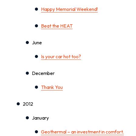
Happy Memorial Weekend!
Beat the HEAT
June
Is your car hot too?
December
Thank You
2012
January
Geothermal – an investment in comfort.