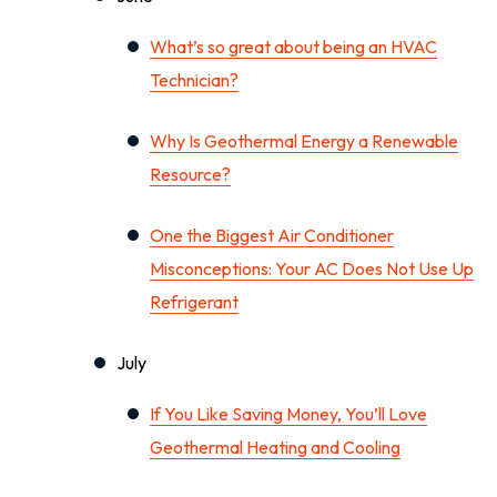
What’s so great about being an HVAC
Technician?
Why Is Geothermal Energy a Renewable
Resource?
One the Biggest Air Conditioner
Misconceptions: Your AC Does Not Use Up
Refrigerant
July
If You Like Saving Money, You’ll Love
Geothermal Heating and Cooling