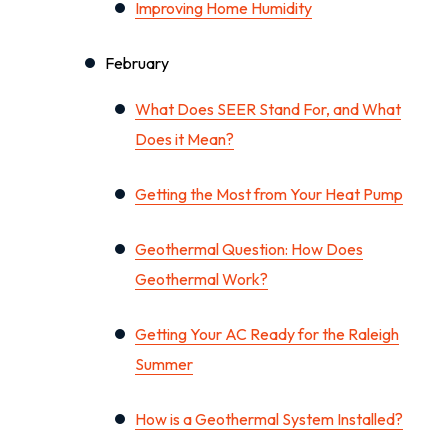
Improving Home Humidity
February
What Does SEER Stand For, and What
Does it Mean?
Getting the Most from Your Heat Pump
Geothermal Question: How Does
Geothermal Work?
Getting Your AC Ready for the Raleigh
Summer
How is a Geothermal System Installed?