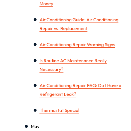
Money
Air Conditioning Guide: Air Conditioning
Repair vs. Replacement
Air Conditioning Repair Warning Signs
Is Routine AC Maintenance Really
Necessary?
Air Conditioning Repair FAQ: Do I Have a
Refrigerant Leak?
Thermostat Special
May