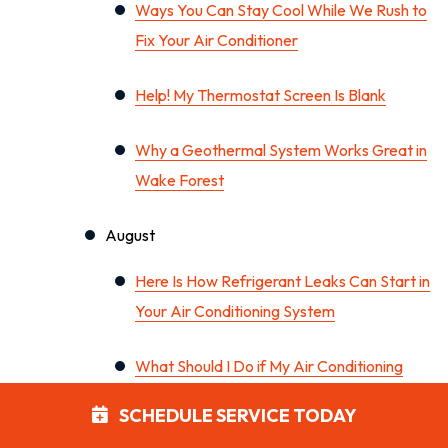
Ways You Can Stay Cool While We Rush to
Fix Your Air Conditioner
Help! My Thermostat Screen Is Blank
Why a Geothermal System Works Great in
Wake Forest
August
Here Is How Refrigerant Leaks Can Start in
Your Air Conditioning System
What Should I Do if My Air Conditioning
System Won’t Turn On?
SCHEDULE SERVICE TODAY