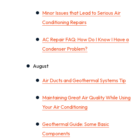
Minor Issues that Lead to Serious Air
Conditioning Repairs
AC Repair FAQ: How Do I Know I Have a
Condenser Problem?
August
Air Ducts and Geothermal Systems Tip
Maintaining Great Air Quality While Using
Your Air Conditioning
Geothermal Guide: Some Basic
Components