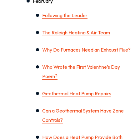
February
Following the Leader
The Raleigh Heating & Air Team
Why Do Furnaces Need an Exhaust Flue?
Who Wrote the First Valentine’s Day
Poem?
Geothermal Heat Pump Repairs
Can a Geothermal System Have Zone
Controls?
How Does a Heat Pump Provide Both