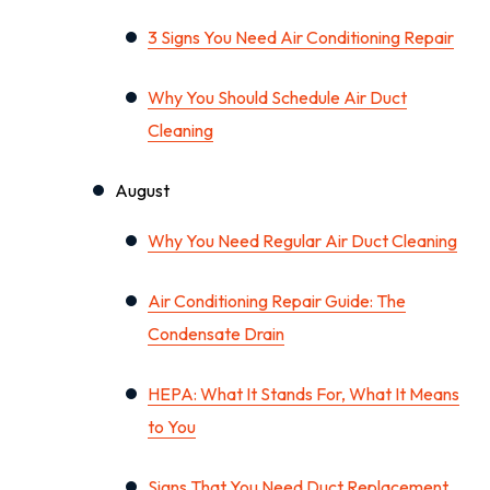
3 Signs You Need Air Conditioning Repair
Why You Should Schedule Air Duct
Cleaning
August
Why You Need Regular Air Duct Cleaning
Air Conditioning Repair Guide: The
Condensate Drain
HEPA: What It Stands For, What It Means
to You
Signs That You Need Duct Replacement