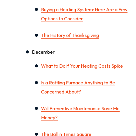
Buying a Heating System: Here Are a Few
Options to Consider
The History of Thanksgiving
December
What to Do if Your Heating Costs Spike
Is a Rattling Furnace Anything to Be
Concerned About?
Will Preventive Maintenance Save Me
Money?
The Ball in Times Square