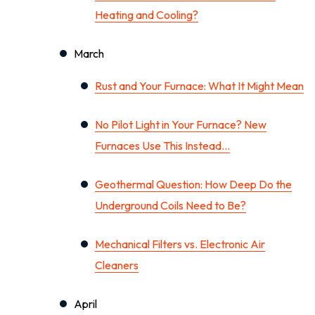
Heating and Cooling?
March
Rust and Your Furnace: What It Might Mean
No Pilot Light in Your Furnace? New
Furnaces Use This Instead…
Geothermal Question: How Deep Do the
Underground Coils Need to Be?
Mechanical Filters vs. Electronic Air
Cleaners
April