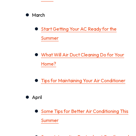
March
Start Getting Your AC Ready for the
Summer
What Will Air Duct Cleaning Do for Your
Home?
Tips for Maintaining Your Air Conditioner
April
Some Tips for Better Air Conditioning This
Summer