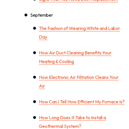
September
The Fashion of Wearing White and Labor
Day
How Air Duct Cleaning Benefits Your
Heating & Cooling
How Electronic Air Filtration Cleans Your
Air
How Can I Tell How Efficient My Furnace Is?
How Long Does It Take to Install a
Geothermal System?