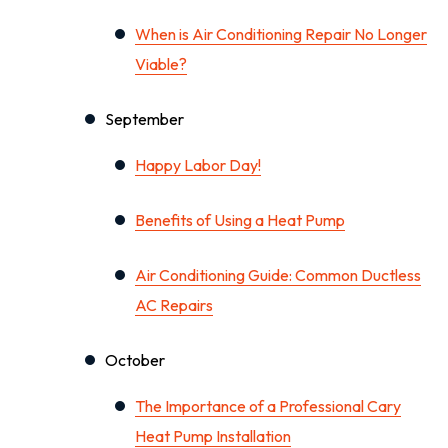
When is Air Conditioning Repair No Longer
Viable?
September
Happy Labor Day!
Benefits of Using a Heat Pump
Air Conditioning Guide: Common Ductless
AC Repairs
October
The Importance of a Professional Cary
Heat Pump Installation