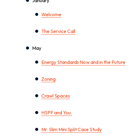
January
Welcome
The Service Call
May
Energy Standards Now and in the Future
Zoning
Crawl Spaces
HSPF and You.
Mr. Slim Mini Split Case Study