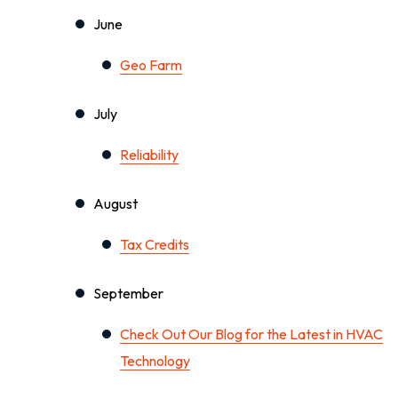
June
Geo Farm
July
Reliability
August
Tax Credits
September
Check Out Our Blog for the Latest in HVAC
Technology