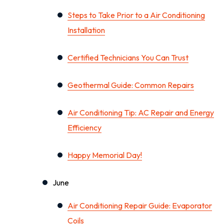
Steps to Take Prior to a Air Conditioning
Installation
Certified Technicians You Can Trust
Geothermal Guide: Common Repairs
Air Conditioning Tip: AC Repair and Energy
Efficiency
Happy Memorial Day!
June
Air Conditioning Repair Guide: Evaporator
Coils