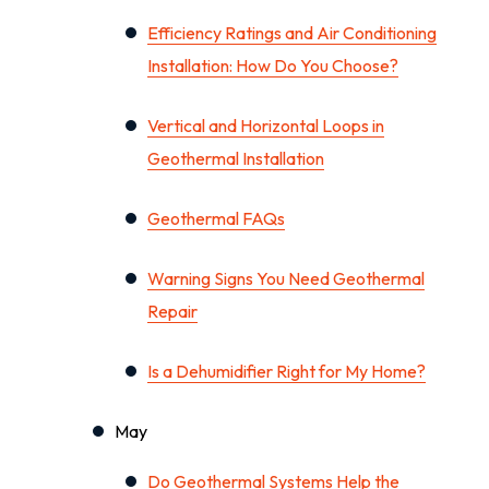
Efficiency Ratings and Air Conditioning
Installation: How Do You Choose?
Vertical and Horizontal Loops in
Geothermal Installation
Geothermal FAQs
Warning Signs You Need Geothermal
Repair
Is a Dehumidifier Right for My Home?
May
Do Geothermal Systems Help the