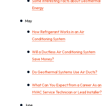
Some Interesting Facts about Geothermal
Energy
May
How Refrigerant Works in an Air
Conditioning System
Will a Ductless Air Conditioning System
Save Money?
Do Geothermal Systems Use Air Ducts?
What Can You Expect from a Career As an
HVAC Service Technician or Lead Installer?
June