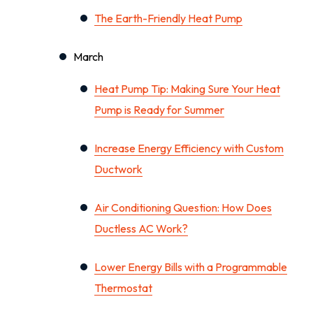
The Earth-Friendly Heat Pump
March
Heat Pump Tip: Making Sure Your Heat
Pump is Ready for Summer
Increase Energy Efficiency with Custom
Ductwork
Air Conditioning Question: How Does
Ductless AC Work?
Lower Energy Bills with a Programmable
Thermostat