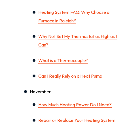
Heating System FAQ: Why Choose a
Furnace in Raleigh?
Why Not Set My Thermostat as High as I
Can?
What is a Thermocouple?
Can I Really Rely on a Heat Pump
November
How Much Heating Power Do I Need?
Repair or Replace Your Heating System